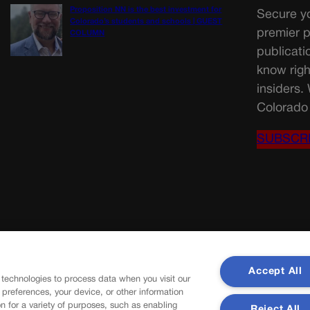
Proposition NN is the best investment for
Secure yo
Colorado’s students and schools | GUEST
premier p
COLUMN
publicati
know righ
insiders.
Colorado 
SUBSCR
Accept All
 technologies to process data when you visit our
r preferences, your device, or other information
n for a variety of purposes, such as enabling
Reject All