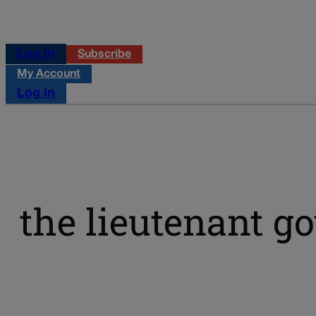
Log in
Subscribe
My Account
Log in
the lieutenant g