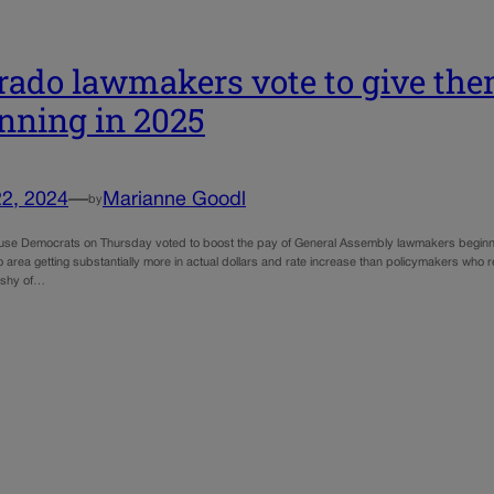
rado lawmakers vote to give the
nning in 2025
22, 2024
—
Marianne Goodl
by
se Democrats on Thursday voted to boost the pay of General Assembly lawmakers beginning i
area getting substantially more in actual dollars and rate increase than policymakers who r
t shy of…