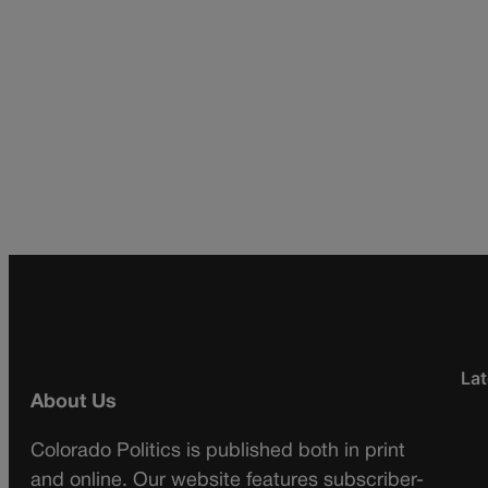
Lat
About Us
Colorado Politics is published both in print
and online. Our website features subscriber-