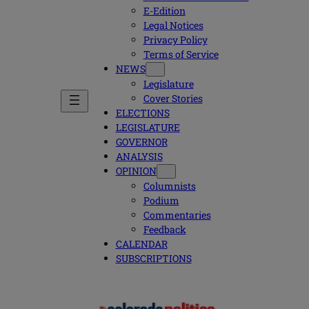
E-Edition
Legal Notices
Privacy Policy
Terms of Service
NEWS
Legislature
Cover Stories
ELECTIONS
LEGISLATURE
GOVERNOR
ANALYSIS
OPINION
Columnists
Podium
Commentaries
Feedback
CALENDAR
SUBSCRIPTIONS