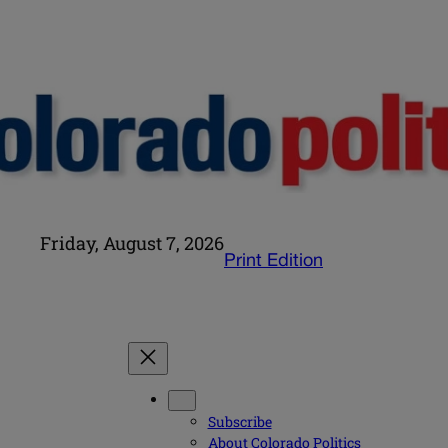
Friday, August 7, 2026
Print Edition
Subscribe
About Colorado Politics