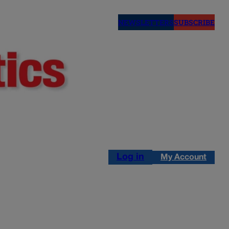
NEWSLETTERS
SUBSCRIBE
Log in
My Account