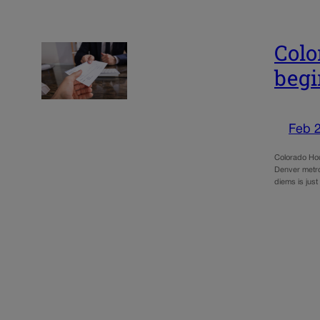
Colo
begi
Feb 
Colorado Hou
Denver metro 
diems is jus