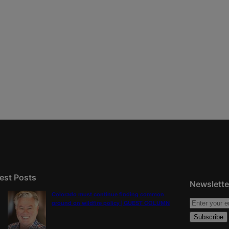
est Posts
Newslette
Colorado must continue finding common
ground on wildfire policy | GUEST COLUMN