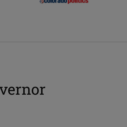
overnor