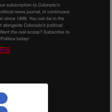
ur subscription to Colorado’s
olitical news journal, in continuous
on since 1898. You can be in the
t alongside Colorado’s political
 Want the real scoop? Subscribe to
Politics today!
IBE✔