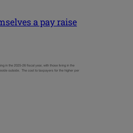
mselves a pay raise
n the 2025-26 fiscal year, with those living in the
eside outside. The cost to taxpayers for the higher per