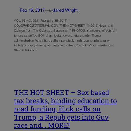
Feb 16, 2017
—
Jared Wright
by
VOL. 02 NO. 028 | February 16, 2017 |
COLORADOSTATESMAN.COM/THE-HOT-SHEET | © 2017 News and
Opinion from The Colorado Statesman ? PHOTOS: Ytterberg reflects on
tenure as Jeffco GOP chair, looks toward future under Trump
administration As traffic deaths rise, study finds young adults rank
highest in risky driving behavior Incumbent Derrick Wilburn endorses
Sherrie Gibson…
THE HOT SHEET – Sex based
tax breaks, binding education to
road funding, Hick calls on
Trump, a Repub gets into Guv
race and… MORE!