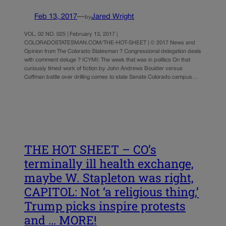
Feb 13, 2017
—
Jared Wright
by
VOL. 02 NO. 025 | February 13, 2017 |
COLORADOSTATESMAN.COM/THE-HOT-SHEET | © 2017 News and
Opinion from The Colorado Statesman ? Congressional delegation deals
with comment deluge ? ICYMI: The week that was in politics On that
curiously timed work of fiction by John Andrews Boulder versus
Coffman battle over drilling comes to state Senate Colorado campus…
THE HOT SHEET – CO’s
terminally ill health exchange,
maybe W. Stapleton was right,
CAPITOL: Not ‘a religious thing,’
Trump picks inspire protests
and … MORE!