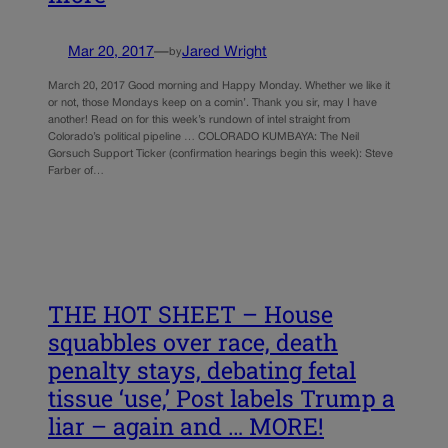
Mar 20, 2017
—
Jared Wright
by
March 20, 2017 Good morning and Happy Monday. Whether we like it
or not, those Mondays keep on a comin’. Thank you sir, may I have
another! Read on for this week’s rundown of intel straight from
Colorado’s political pipeline … COLORADO KUMBAYA: The Neil
Gorsuch Support Ticker (confirmation hearings begin this week): Steve
Farber of…
THE HOT SHEET – House
squabbles over race, death
penalty stays, debating fetal
tissue ‘use,’ Post labels Trump a
liar – again and … MORE!