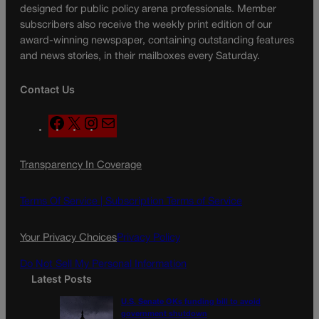
designed for public policy arena professionals. Member
subscribers also receive the weekly print edition of our
award-winning newspaper, containing outstanding features
and news stories, in their mailboxes every Saturday.
Contact Us
F
X
I
M
a
n
a
c
s
i
Transparency In Coverage
e
t
l
b
a
o
g
Terms Of Service |
Subscription Terms of Service
o
r
k
a
Your Privacy Choices
Privacy Policy
m
Do Not Sell My Personal Information
Latest Posts
U.S. Senate OKs funding bill to avoid
government shutdown