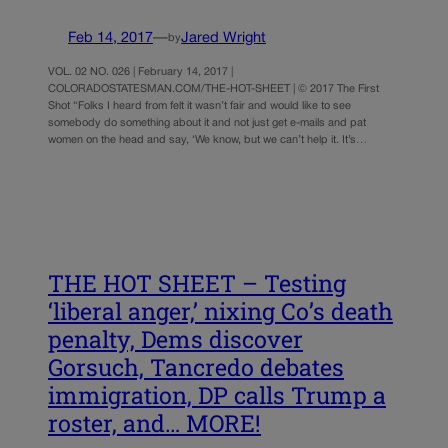
Feb 14, 2017
—
Jared Wright
by
VOL. 02 NO. 026 | February 14, 2017 |
COLORADOSTATESMAN.COM/THE-HOT-SHEET | © 2017 The First
Shot “Folks I heard from felt it wasn’t fair and would like to see
somebody do something about it and not just get e-mails and pat
women on the head and say, ‘We know, but we can’t help it. It’s…
THE HOT SHEET – Testing
‘liberal anger,’ nixing Co’s death
penalty, Dems discover
Gorsuch, Tancredo debates
immigration, DP calls Trump a
roster, and… MORE!