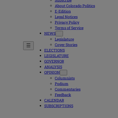
Subscribe
About Colorado Politics
E-Edition
Legal Notices
Privacy Policy
Terms of Service
NEWS
Legislature
Cover Stories
ELECTIONS
LEGISLATURE
GOVERNOR
ANALYSIS
OPINION
Columnists
Podium
Commentaries
Feedback
CALENDAR
SUBSCRIPTIONS