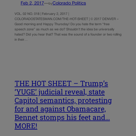
Feb 2, 2017
—
Colorado Politics
by
VOL. 02 NO. 018 | February 2, 2017 |
COLORADOSTATESMAN.COM/THE-HOT-SHEET | © 2017 DENVER –
Good morning and Happy Thursday! Do you hate the term “free
speech zone” as much as we do? Shouldn’t the idea be universally
hated? Did you hear that? That was the sound of a founder or two rolling
in their…
THE HOT SHEET – Trump’s
‘YUGE’ judicial reveal, state
Capitol semantics, protesting
for and against Obamacare,
Bennet stomps his feet and…
MORE!