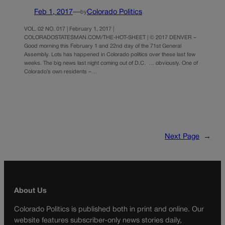
Feb 1, 2017
—
Colorado Politics
by
VOL. 02 NO. 017 | February 1, 2017 |
COLORADOSTATESMAN.COM/THE-HOT-SHEET | © 2017 DENVER –
Good morning this February 1 and 22nd day of the 71st General
Assembly. Lots has happened in Colorado politics over these last few
weeks. The big news last night coming out of D.C. … obviously. One of
Colorado’s own residents –…
Next Page
→
About Us
Colorado Politics is published both in print and online. Our
website features subscriber-only news stories daily,