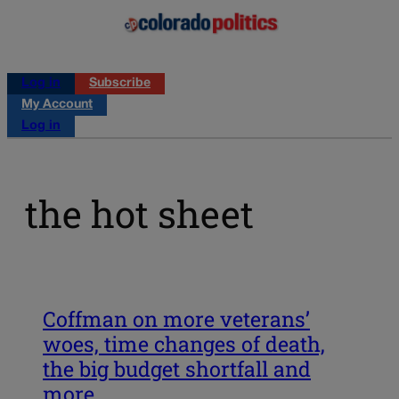
Log in
Subscribe
My Account
Log in
the hot sheet
Coffman on more veterans’
woes, time changes of death,
the big budget shortfall and
more