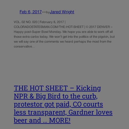
Feb 6, 2017
—
Jared Wright
by
VOL. 02 NO. 020 | February 6, 2017 |
COLORADOSTATESMAN.COM/THE-HOT-SHEET | © 2017 DENVER –
Happy post-Super Bowl Monday. We hope you are able to work off all
those extra carbs today. We won’t get into the politics of the pigskin, but
we will say one of the comments we heard perhaps the most from the
conservative…
THE HOT SHEET – Kicking
NPR & Big Bird to the curb,
protestor got paid, CO courts
less transparent, Gardner loves
beer and … MORE!