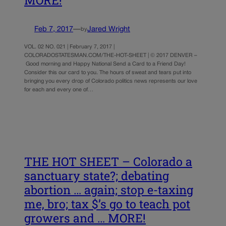
MORE!
Feb 7, 2017
—
Jared Wright
by
VOL. 02 NO. 021 | February 7, 2017 |
COLORADOSTATESMAN.COM/THE-HOT-SHEET | © 2017 DENVER –
Good morning and Happy National Send a Card to a Friend Day!
Consider this our card to you. The hours of sweat and tears put into
bringing you every drop of Colorado politics news represents our love
for each and every one of…
THE HOT SHEET – Colorado a
sanctuary state?; debating
abortion … again; stop e-taxing
me, bro; tax $’s go to teach pot
growers and … MORE!