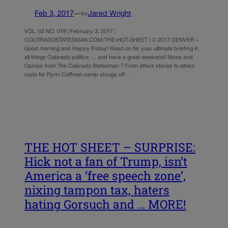
Feb 3, 2017
—
Jared Wright
by
VOL. 02 NO. 019 | February 3, 2017 |
COLORADOSTATESMAN.COM/THE-HOT-SHEET | © 2017 DENVER –
Good morning and Happy Friday! Read on for your ultimate briefing in
all things Colorado politics … and have a great weekend! News and
Opinion from The Colorado Statesman ? From ethics stories to ethics
code for Flynn Coffman camp shrugs off…
THE HOT SHEET – SURPRISE:
Hick not a fan of Trump, isn’t
America a ‘free speech zone’,
nixing tampon tax, haters
hating Gorsuch and … MORE!