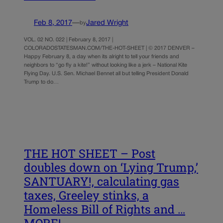
Feb 8, 2017
—
Jared Wright
by
VOL. 02 NO. 022 | February 8, 2017 |
COLORADOSTATESMAN.COM/THE-HOT-SHEET | © 2017 DENVER –
Happy February 8, a day when its alright to tell your friends and
neighbors to “go fly a kite!” without looking like a jerk – National Kite
Flying Day. U.S. Sen. Michael Bennet all but telling President Donald
Trump to do…
THE HOT SHEET – Post
doubles down on ‘Lying Trump,’
SANTUARY!, calculating gas
taxes, Greeley stinks, a
Homeless Bill of Rights and …