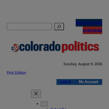
Skip
to
NEWSLETTERS
Search
content
SUBSCRIBE
Sunday, August 9, 2026
Print Edition
Log in
My Account