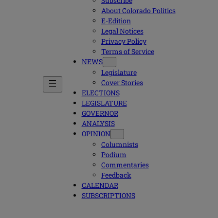
Subscribe
About Colorado Politics
E-Edition
Legal Notices
Privacy Policy
Terms of Service
NEWS
Legislature
Cover Stories
ELECTIONS
LEGISLATURE
GOVERNOR
ANALYSIS
OPINION
Columnists
Podium
Commentaries
Feedback
CALENDAR
SUBSCRIPTIONS