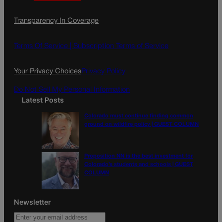
a
n
a
c
s
i
Transparency In Coverage
e
t
l
b
a
o
g
Terms Of Service |
Subscription Terms of Service
o
r
k
a
Your Privacy Choices
Privacy Policy
m
Do Not Sell My Personal Information
Latest Posts
Colorado must continue finding common
ground on wildfire policy | GUEST COLUMN
Proposition NN is the best investment for
Colorado’s students and schools | GUEST
COLUMN
Newsletter