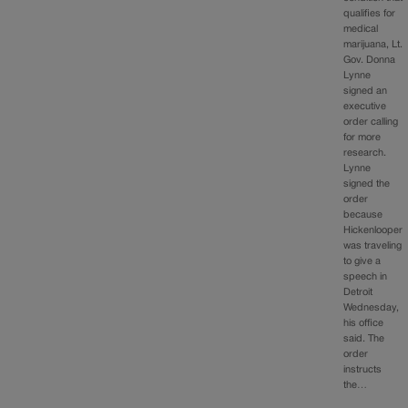
qualifies for
medical
marijuana, Lt.
Gov. Donna
Lynne
signed an
executive
order calling
for more
research.
Lynne
signed the
order
because
Hickenlooper
was traveling
to give a
speech in
Detroit
Wednesday,
his office
said. The
order
instructs
the…