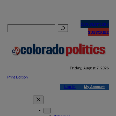
Skip
to
NEWSLETTERS
Search
content
SUBSCRIBE
Friday, August 7, 2026
Print Edition
Log in
My Account