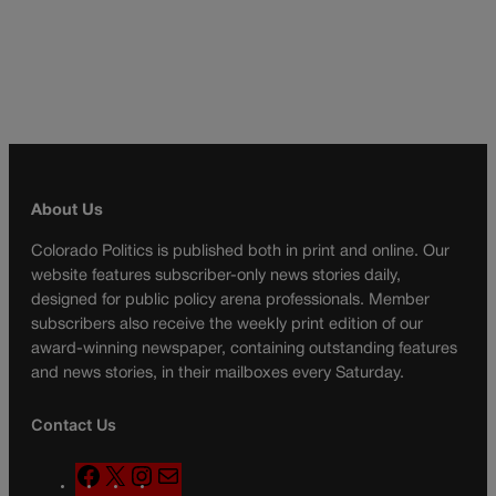
About Us
Colorado Politics is published both in print and online. Our
website features subscriber-only news stories daily,
designed for public policy arena professionals. Member
subscribers also receive the weekly print edition of our
award-winning newspaper, containing outstanding features
and news stories, in their mailboxes every Saturday.
Contact Us
F
X
I
M