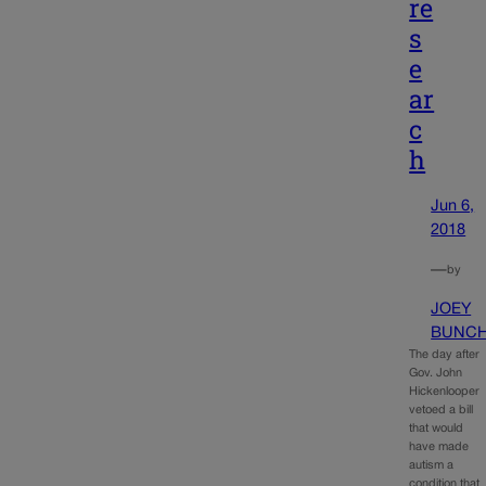
re
s
e
ar
c
h
Jun 6,
2018
—
by
JOEY
BUNC
The day after
Gov. John
Hickenlooper
vetoed a bill
that would
have made
autism a
condition that