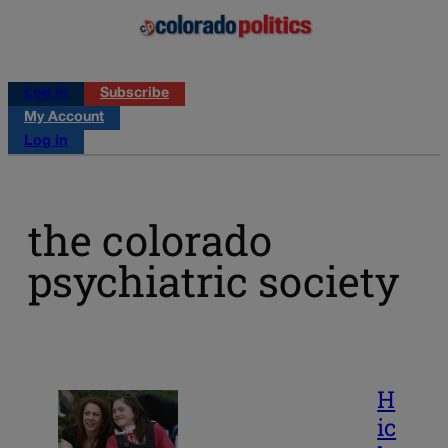
Log in
Subscribe
My Account
Log in
the colorado
psychiatric society
H
ic