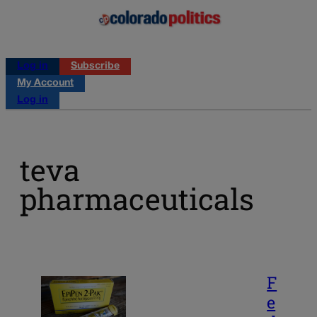
Log in
Subscribe
My Account
Log in
teva
pharmaceuticals
F
e