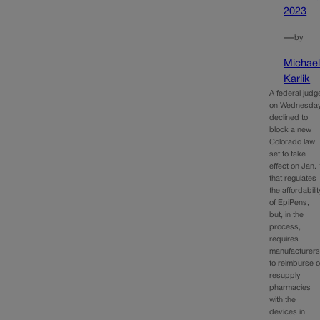
2023
—
by
Michae
Karlik
A federal judg
on Wednesda
declined to
block a new
Colorado law
set to take
effect on Jan. 
that regulates
the affordabilit
of EpiPens,
but, in the
process,
requires
manufacturer
to reimburse o
resupply
pharmacies
with the
devices in