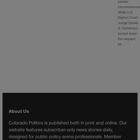
certain
circumstances
While U.S.
District Court
Judge Daniel
D. Domenico
turned down
the request
for…
About Us
Colorado Politics is published both in print and online. Our
website features subscriber-only news stories daily,
designed for public policy arena professionals. Member