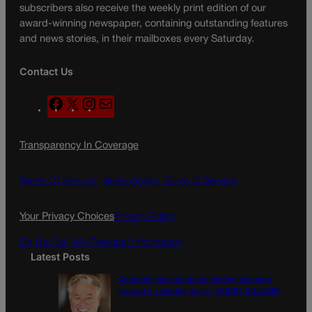
subscribers also receive the weekly print edition of our
award-winning newspaper, containing outstanding features
and news stories, in their mailboxes every Saturday.
Contact Us
F
X
I
M
a
n
a
c
s
i
Transparency In Coverage
e
t
l
b
a
o
g
Terms Of Service |
Subscription Terms of Service
o
r
k
a
Your Privacy Choices
Privacy Policy
m
Do Not Sell My Personal Information
Latest Posts
Colorado must continue finding common
ground on wildfire policy | GUEST COLUMN