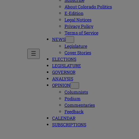
Subscribe
About Colorado Politics
E-Edition
Legal Notices
Privacy Policy
Terms of Service
NEWS
Legislature
Cover Stories
ELECTIONS
LEGISLATURE
GOVERNOR
ANALYSIS
OPINION
Columnists
Podium
Commentaries
Feedback
CALENDAR
SUBSCRIPTIONS