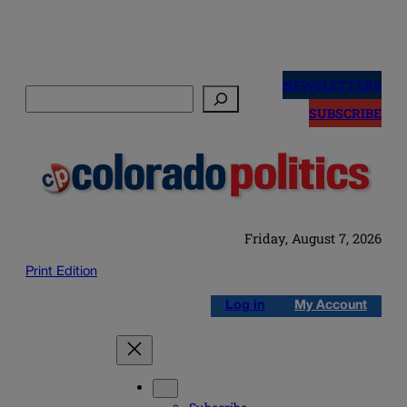
Skip
to
NEWSLETTERS
Search
content
SUBSCRIBE
Friday, August 7, 2026
Print Edition
Log in
My Account