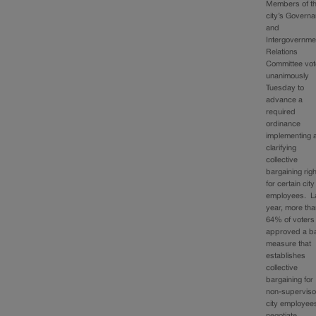
Members of t
city’s Govern
and
Intergovernme
Relations
Committee vo
unanimously
Tuesday to
advance a
required
ordinance
implementing 
clarifying
collective
bargaining rig
for certain city
employees. L
year, more th
64% of voters
approved a ba
measure that
establishes
collective
bargaining for
non-superviso
city employee