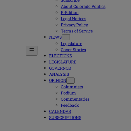
Subscribe
About Colorado Politics
E-Edition
Legal Notices
Privacy Policy
Terms of Service
NEWS
Legislature
Cover Stories
ELECTIONS
LEGISLATURE
GOVERNOR
ANALYSIS
OPINION
Columnists
Podium
Commentaries
Feedback
CALENDAR
SUBSCRIPTIONS