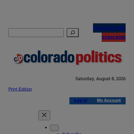
Skip
to
NEWSLETTERS
Search
content
SUBSCRIBE
Saturday, August 8, 2026
Print Edition
Log in
My Account