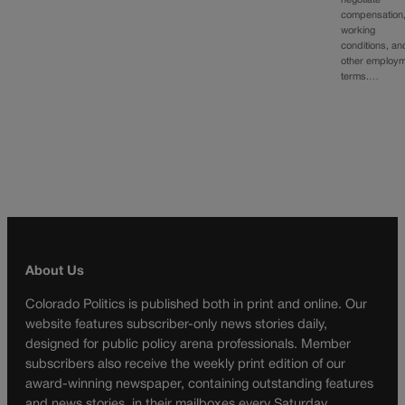
negotiate
compensation
working
conditions, an
other employ
terms.…
About Us
Colorado Politics is published both in print and online. Our
website features subscriber-only news stories daily,
designed for public policy arena professionals. Member
subscribers also receive the weekly print edition of our
award-winning newspaper, containing outstanding features
and news stories, in their mailboxes every Saturday.