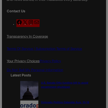
Contact Us
F
X
I
M
a
n
a
c
s
i
Transparency In Coverage
e
t
l
b
a
o
g
Terms Of Service |
Subscription Terms of Service
o
r
k
a
Your Privacy Choices
Privacy Policy
m
Do Not Sell My Personal Information
Latest Posts
U.S. Senate OKs funding bill to avoid
government shutdown
Colorado Politics Calendar Aug. 10-16