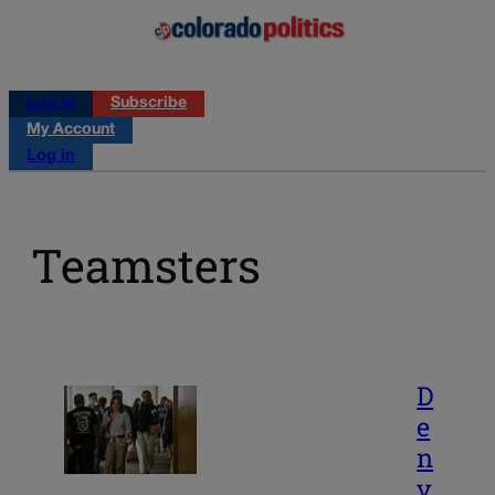
Log in
Subscribe
My Account
Log in
Teamsters
D
e
n
v