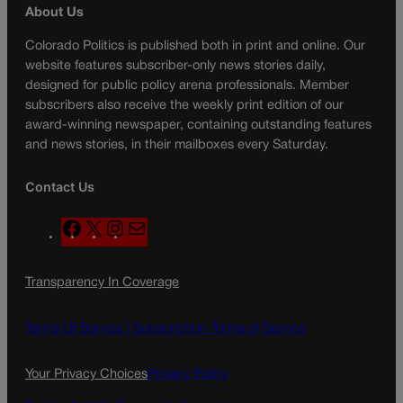
About Us
Colorado Politics is published both in print and online. Our
website features subscriber-only news stories daily,
designed for public policy arena professionals. Member
subscribers also receive the weekly print edition of our
award-winning newspaper, containing outstanding features
and news stories, in their mailboxes every Saturday.
Contact Us
F
X
I
M
a
n
a
c
s
i
Transparency In Coverage
e
t
l
b
a
o
g
Terms Of Service |
Subscription Terms of Service
o
r
k
a
Your Privacy Choices
Privacy Policy
m