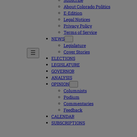
Subscribe
About Colorado Politics
E-Edition
Legal Notices
Privacy Policy
Terms of Service
NEWS
Legislature
Cover Stories
ELECTIONS
LEGISLATURE
GOVERNOR
ANALYSIS
OPINION
Columnists
Podium
Commentaries
Feedback
CALENDAR
SUBSCRIPTIONS