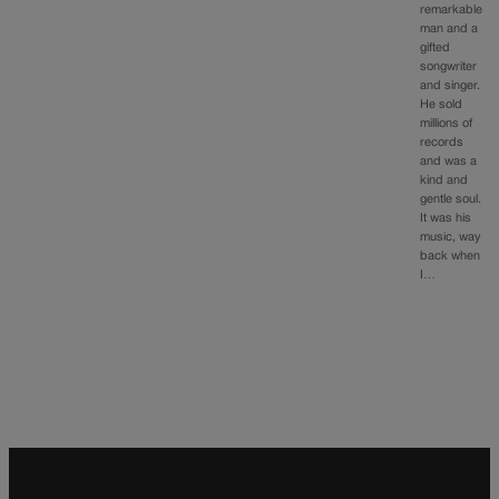
remarkable
man and a
gifted
songwriter
and singer.
He sold
millions of
records
and was a
kind and
gentle soul.
It was his
music, way
back when
I…