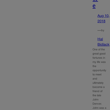
e
Aug 10,
2018
—
by
Hal
Bidlack
One of the
great good
fortunes in
my life was
the
opportunity
to meet
and
ultimately
become a
friend of
the late
John
Denver.
John was a