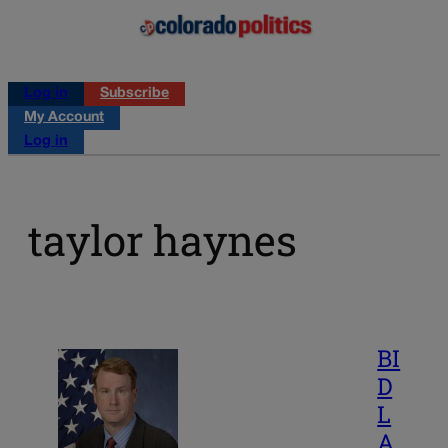
Log in
Subscribe
My Account
Log in
taylor haynes
BI
D
L
A