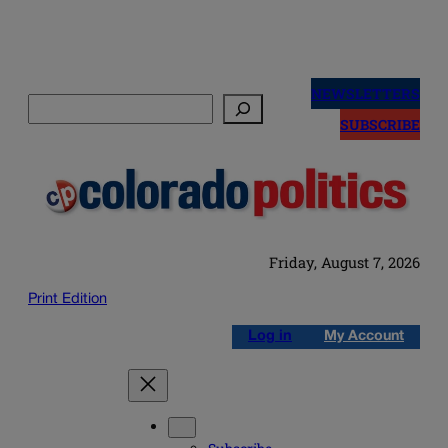
Skip
to
NEWSLETTERS
Search
content
SUBSCRIBE
Friday, August 7, 2026
Print Edition
Log in
My Account