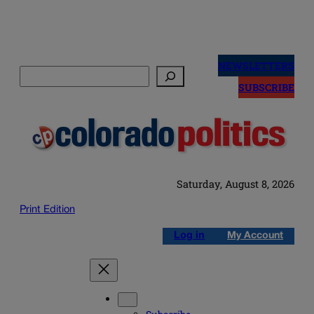
Skip
to
NEWSLETTERS
Search
content
SUBSCRIBE
Saturday, August 8, 2026
Print Edition
Log in
My Account