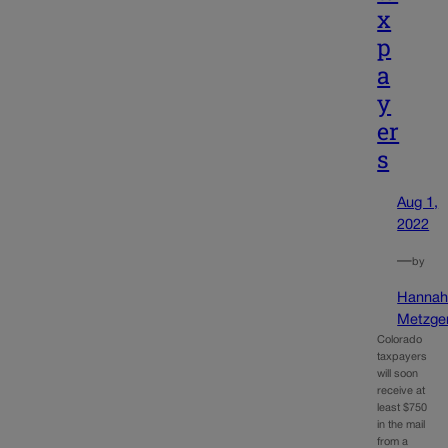
x
p
a
y
er
s
Aug 1,
2022
—
by
Hanna
Metzge
Colorado
taxpayers
will soon
receive at
least $750
in the mail
from a