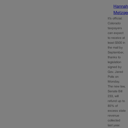
Hanna
Metzge
It’s official:
Colorado
taxpayers
can expect
to receive at
least $500 in
the mail by
September,
thanks to
legislation
signed by
Gov. Jared
Polis on
Monday.
The new law,
Senate Bill
233, will
refund up to
85% of
excess state
revenue
collected
last year.