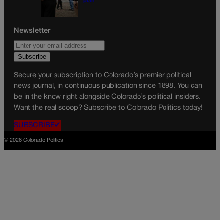
plan
Newsletter
Secure your subscription to Colorado’s premier political
news journal, in continuous publication since 1898. You can
be in the know right alongside Colorado’s political insiders.
Want the real scoop? Subscribe to Colorado Politics today!
SUBSCRIBE✔
© 2026 Colorado Politics