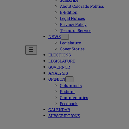
Subscribe
About Colorado Politics
E-Edition
Legal Notices
Privacy Policy
Terms of Service
NEWS
Legislature
Cover Stories
ELECTIONS
LEGISLATURE
GOVERNOR
ANALYSIS
OPINION
Columnists
Podium
Commentaries
Feedback
CALENDAR
SUBSCRIPTIONS