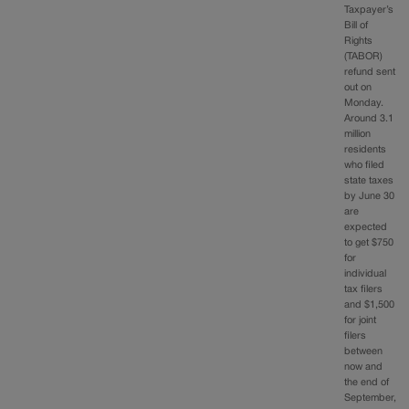
Taxpayer’s
Bill of
Rights
(TABOR)
refund sent
out on
Monday.
Around 3.1
million
residents
who filed
state taxes
by June 30
are
expected
to get $750
for
individual
tax filers
and $1,500
for joint
filers
between
now and
the end of
September,