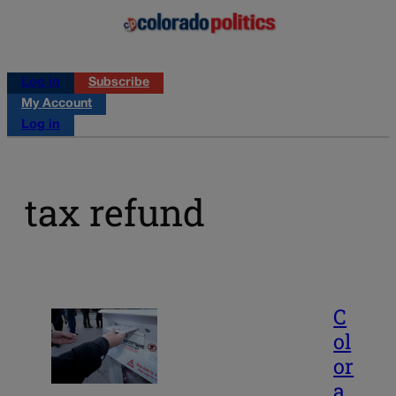
Log in
Subscribe
My Account
Log in
tax refund
C
ol
or
a