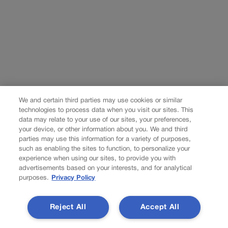
We and certain third parties may use cookies or similar
technologies to process data when you visit our sites. This
data may relate to your use of our sites, your preferences,
your device, or other information about you. We and third
parties may use this information for a variety of purposes,
such as enabling the sites to function, to personalize your
experience when using our sites, to provide you with
advertisements based on your interests, and for analytical
purposes.
Privacy Policy
Reject All
Accept All