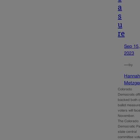
a
s
u
re
Sep 15,
2023
—
by
Hanna
Metzge
Colorado
Democrats offi
backed both o
ballot measure
voters will face
November.
The Colorado
Democratic Pa
state central
committee vot