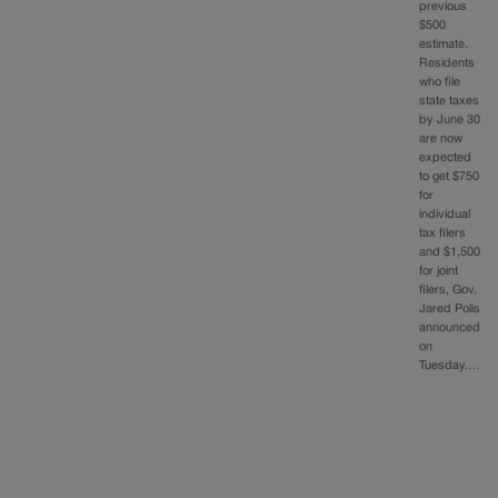
previous
$500
estimate.
Residents
who file
state taxes
by June 30
are now
expected
to get $750
for
individual
tax filers
and $1,500
for joint
filers, Gov.
Jared Polis
announced
on
Tuesday.…