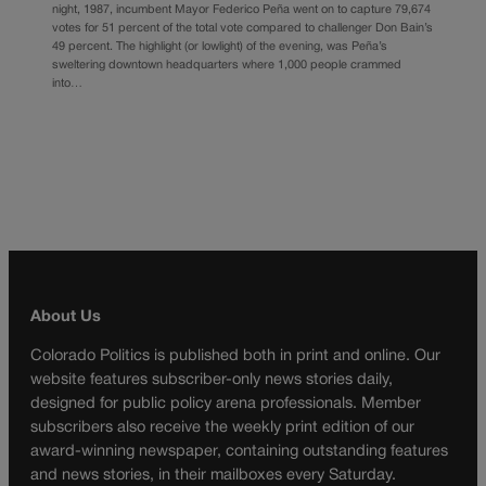
night, 1987, incumbent Mayor Federico Peña went on to capture 79,674
votes for 51 percent of the total vote compared to challenger Don Bain’s
49 percent. The highlight (or lowlight) of the evening, was Peña’s
sweltering downtown headquarters where 1,000 people crammed
into…
About Us
Colorado Politics is published both in print and online. Our
website features subscriber-only news stories daily,
designed for public policy arena professionals. Member
subscribers also receive the weekly print edition of our
award-winning newspaper, containing outstanding features
and news stories, in their mailboxes every Saturday.