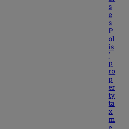
s
e
s
P
ol
is
’
p
ro
p
er
ty
ta
x
m
e