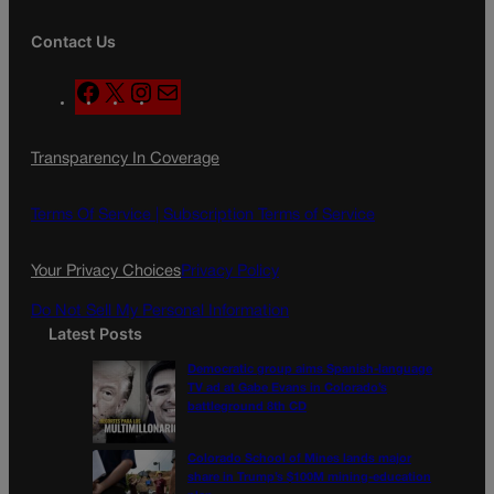
Contact Us
F
X
I
M
a
n
a
c
s
i
Transparency In Coverage
e
t
l
b
a
o
g
Terms Of Service |
Subscription Terms of Service
o
r
k
a
Your Privacy Choices
Privacy Policy
m
Do Not Sell My Personal Information
Latest Posts
Democratic group aims Spanish-language
TV ad at Gabe Evans in Colorado’s
battleground 8th CD
Colorado School of Mines lands major
share in Trump’s $100M mining-education