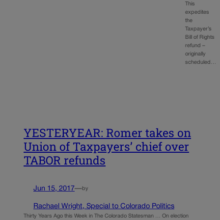
This
expedites
the
Taxpayer’s
Bill of Rights
refund –
originally
scheduled…
YESTERYEAR: Romer takes on
Union of Taxpayers’ chief over
TABOR refunds
Jun 15, 2017
—
by
Rachael Wright, Special to Colorado Politics
Thirty Years Ago this Week in The Colorado Statesman … On election