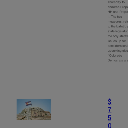
Thursday to
endorse Propo
HH and Propos
II. The two
measures, ref
to the ballot b
state legislatu
the only state
issues up for
consideration 
upcoming elec
“Colorado
Democrats a
$
7
5
0