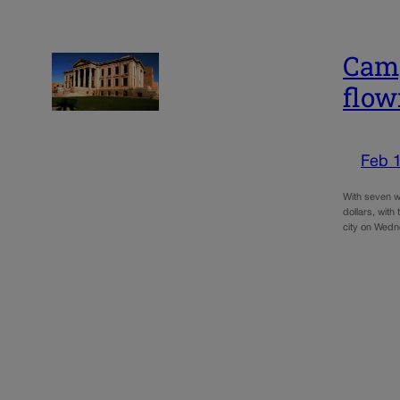
Camp
flow
Feb 
With seven w
dollars, with
city on Wedne