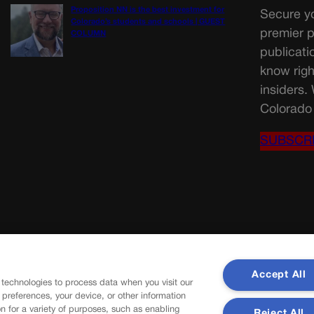
Proposition NN is the best investment for
Secure yo
Colorado’s students and schools | GUEST
premier p
COLUMN
publicati
know righ
insiders.
Colorado 
SUBSCR
Accept All
 technologies to process data when you visit our
r preferences, your device, or other information
n for a variety of purposes, such as enabling
Reject All