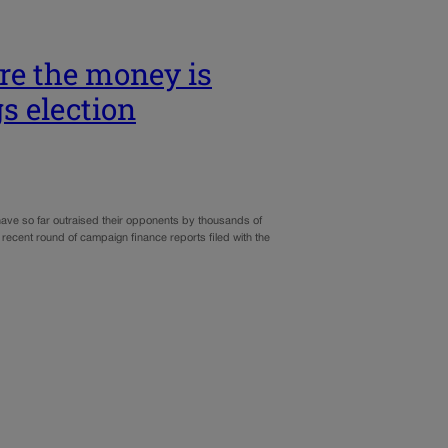
re the money is
s election
have so far outraised their opponents by thousands of
recent round of campaign finance reports filed with the