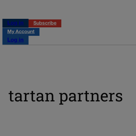
Log in
Subscribe
My Account
Log in
tartan partners