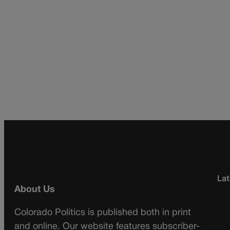
Lat
About Us
Colorado Politics is published both in print
and online. Our website features subscriber-