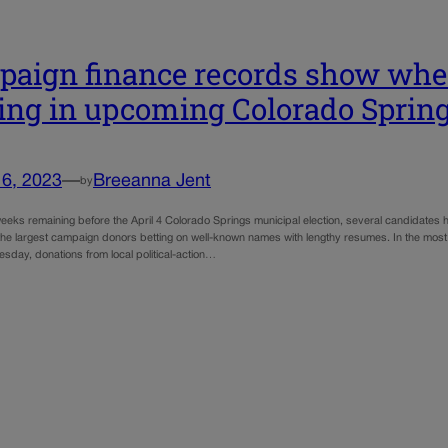
aign finance records show whe
ing in upcoming Colorado Spring
16, 2023
—
Breeanna Jent
by
eeks remaining before the April 4 Colorado Springs municipal election, several candidates 
 the largest campaign donors betting on well-known names with lengthy resumes. In the most 
sday, donations from local political-action…