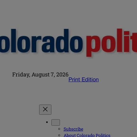
Friday, August 7, 2026
Print Edition
Subscribe
About Colorado Politics