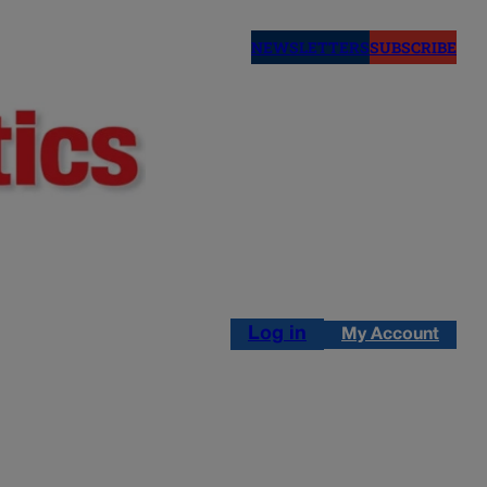
NEWSLETTERS
SUBSCRIBE
Log in
My Account