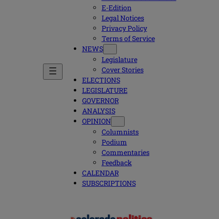
E-Edition
Legal Notices
Privacy Policy
Terms of Service
NEWS
Legislature
Cover Stories
ELECTIONS
LEGISLATURE
GOVERNOR
ANALYSIS
OPINION
Columnists
Podium
Commentaries
Feedback
CALENDAR
SUBSCRIPTIONS