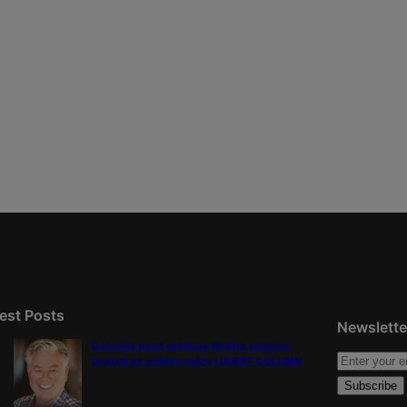
est Posts
Newslette
Colorado must continue finding common
ground on wildfire policy | GUEST COLUMN