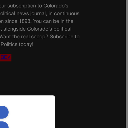
ur subscription to Colorado’s
olitical news journal, in continuous
on since 1898. You can be in the
t alongside Colorado’s political
 Want the real scoop? Subscribe to
Politics today!
IBE✔