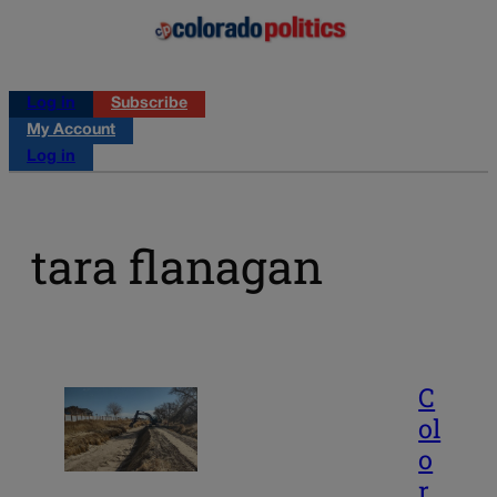
Log in
Subscribe
My Account
Log in
tara flanagan
C
ol
o
r