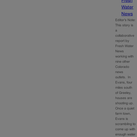
Fresh
Water
News
Editor’s Note:
This story is
a
collaborative
report by
Fresh Water
News
working with
nine other
Colorado
news
outlets. In
Evans, four
miles south
of Greeley,
houses are
shooting up.
Once a quiet
farm town,
Evans is
scrambling to
come up with
enough water