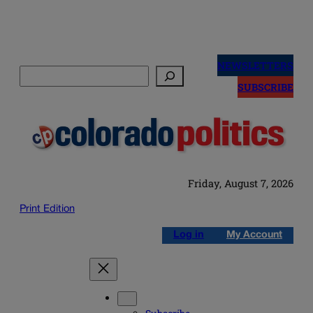
Skip
to
NEWSLETTERS
Search
content
SUBSCRIBE
Friday, August 7, 2026
Print Edition
Log in
My Account