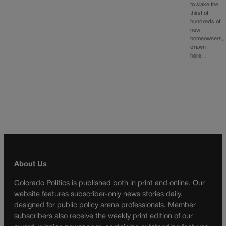
to slake the
thirst of
hundreds of
new
homeowners,
drawn
here…
About Us
Colorado Politics is published both in print and online. Our
website features subscriber-only news stories daily,
designed for public policy arena professionals. Member
subscribers also receive the weekly print edition of our