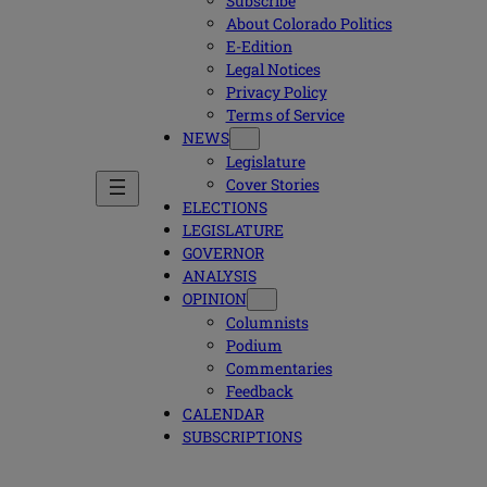
Subscribe
About Colorado Politics
E-Edition
Legal Notices
Privacy Policy
Terms of Service
NEWS
Legislature
Cover Stories
ELECTIONS
LEGISLATURE
GOVERNOR
ANALYSIS
OPINION
Columnists
Podium
Commentaries
Feedback
CALENDAR
SUBSCRIPTIONS