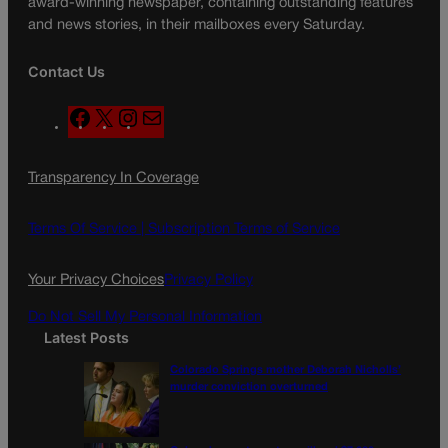
award-winning newspaper, containing outstanding features
and news stories, in their mailboxes every Saturday.
Contact Us
F
X
I
M
a
n
a
c
s
i
Transparency In Coverage
e
t
l
b
a
o
g
Terms Of Service |
Subscription Terms of Service
o
r
k
a
Your Privacy Choices
Privacy Policy
m
Do Not Sell My Personal Information
Latest Posts
Colorado Springs mother Deborah Nicholls’
murder conviction overturned