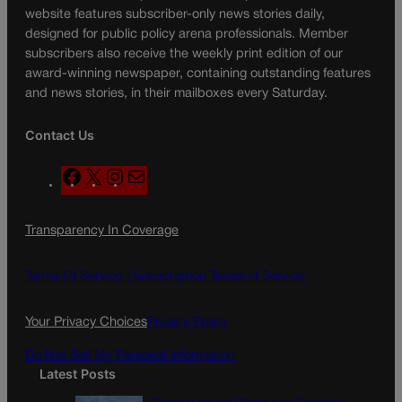
website features subscriber-only news stories daily,
designed for public policy arena professionals. Member
subscribers also receive the weekly print edition of our
award-winning newspaper, containing outstanding features
and news stories, in their mailboxes every Saturday.
Contact Us
F
X
I
M
a
n
a
c
s
i
Transparency In Coverage
e
t
l
b
a
o
g
Terms Of Service |
Subscription Terms of Service
o
r
k
a
Your Privacy Choices
Privacy Policy
m
Do Not Sell My Personal Information
Latest Posts