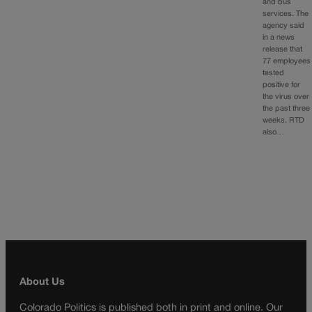
and bus
services. The
agency said
in a news
release that
77 employees
tested
positive for
the virus over
the past three
weeks. RTD
also…
About Us
Colorado Politics is published both in print and online. Our