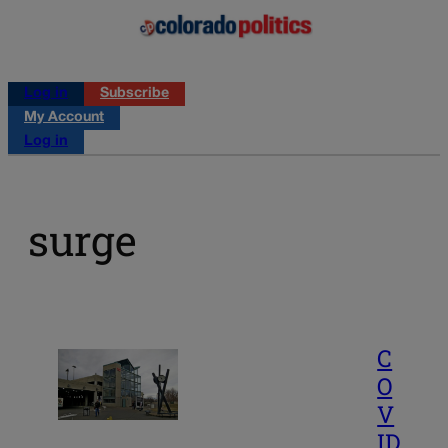
Log in
Subscribe
My Account
Log in
surge
C
O
V
ID