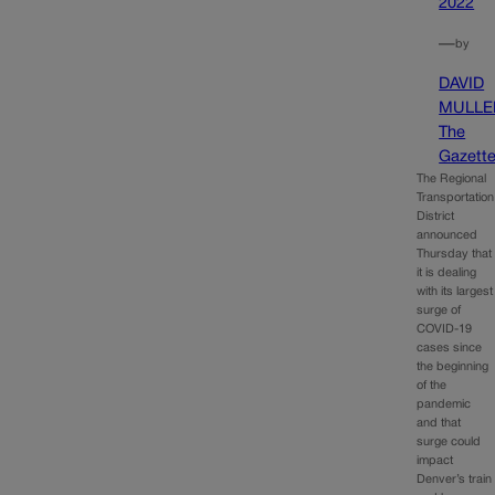
2022
—
by
DAVID
MULLE
The
Gazett
The Regional
Transportation
District
announced
Thursday that
it is dealing
with its largest
surge of
COVID-19
cases since
the beginning
of the
pandemic
and that
surge could
impact
Denver’s train