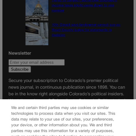
Tiered or capped? Battle over Colorado’s
income taxes might come down to one
number
10th Circuit says landowner cannot sue ex-
Routt County judge for statements in
decision
Newsletter
Secure your subscription to Colorado’s premier political
news journal, in continuous publication since 1898. You can
be in the know right alongside Colorado’s political insiders.
Want the real scoop? Subscribe to Colorado Politics today!
We and certain third parties may use cookies or similar
SUBSCRIBE✔
technologies to process data when you visit our sites. This
data may relate to your use of our sites, your preferences,
© 2026 Colorado Politics
your device, or other information about you. We and third
parties may use this information for a variety of purposes,