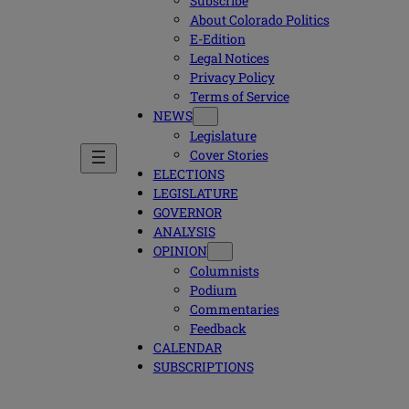
Subscribe
About Colorado Politics
E-Edition
Legal Notices
Privacy Policy
Terms of Service
NEWS
Legislature
Cover Stories
ELECTIONS
LEGISLATURE
GOVERNOR
ANALYSIS
OPINION
Columnists
Podium
Commentaries
Feedback
CALENDAR
SUBSCRIPTIONS