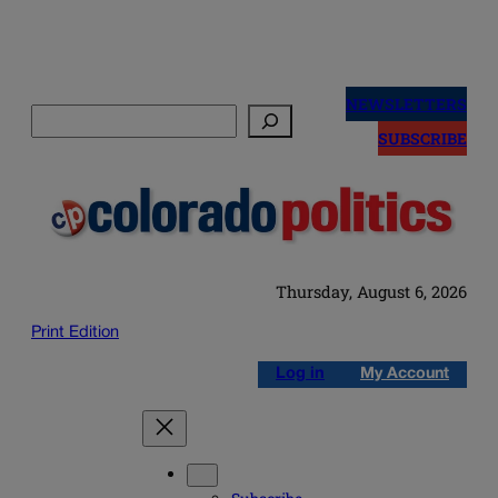
Skip
to
NEWSLETTERS
Search
content
SUBSCRIBE
Thursday, August 6, 2026
Print Edition
Log in
My Account