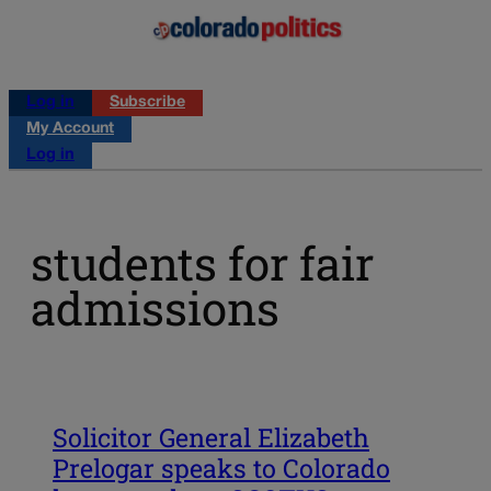
Log in
Subscribe
My Account
Log in
students for fair
admissions
Solicitor General Elizabeth
Prelogar speaks to Colorado