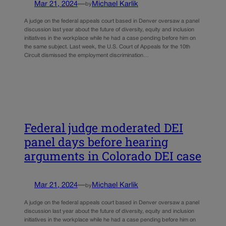
Mar 21, 2024
—
Michael Karlik
by
A judge on the federal appeals court based in Denver oversaw a panel
discussion last year about the future of diversity, equity and inclusion
initiatives in the workplace while he had a case pending before him on
the same subject. Last week, the U.S. Court of Appeals for the 10th
Circuit dismissed the employment discrimination…
Federal judge moderated DEI
panel days before hearing
arguments in Colorado DEI case
Mar 21, 2024
—
Michael Karlik
by
A judge on the federal appeals court based in Denver oversaw a panel
discussion last year about the future of diversity, equity and inclusion
initiatives in the workplace while he had a case pending before him on