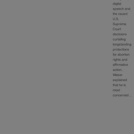
digital
speech and
the recent
U.S.
Supreme
Court
decisions
curtailing
longstanding
protections
for abortion
rights and
affirmative
action.
Weiser
explained
that he is
most
concerned…