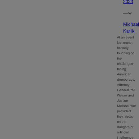
2023
—
by
Michae
Karlik
At an event
last month
broadly
touching on
the
challenges
facing
American
democracy,
Attorney
General Phil
Weiser and
Justice
Melissa Hart
provided
their views
on the
dangers of
artificial
intelligence,