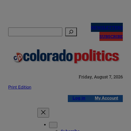
Skip
to
NEWSLETTERS
Search
content
SUBSCRIBE
Friday, August 7, 2026
Print Edition
Log in
My Account