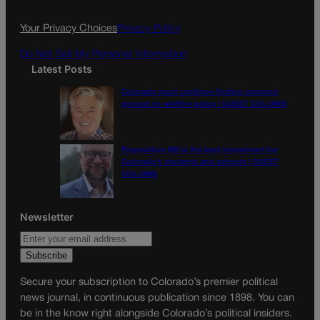
o
r
k
a
Your Privacy Choices
Privacy Policy
m
Do Not Sell My Personal Information
Latest Posts
Colorado must continue finding common
ground on wildfire policy | GUEST COLUMN
Proposition NN is the best investment for
Colorado’s students and schools | GUEST
COLUMN
Newsletter
Secure your subscription to Colorado’s premier political
news journal, in continuous publication since 1898. You can
be in the know right alongside Colorado’s political insiders.