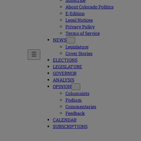
Subscribe
About Colorado Politics
E-Edition
Legal Notices
Privacy Policy
Terms of Service
NEWS
Legislature
Cover Stories
ELECTIONS
LEGISLATURE
GOVERNOR
ANALYSIS
OPINION
Columnists
Podium
Commentaries
Feedback
CALENDAR
SUBSCRIPTIONS