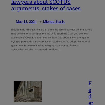
lawyers about SCOTUS
arguments, stakes of cases
May 18, 2024
—
Michael Karlik
by
Elizabeth B. Prelogar, the Biden administration’s solicitor general who is
responsible for arguing before the U.S. Supreme Court, spoke to an
audience of Colorado attorneys on Saturday about the challenges of
trying to persuade a conservative-majority court to adopt the federal
government’s view of the law in high-stakes cases. Prelogar
acknowledged she has argued positions…
F
e
d
er