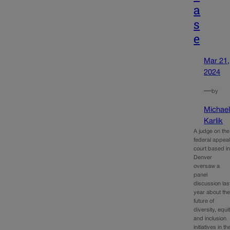
a
s
e
Mar 21,
2024
—
by
Michae
Karlik
A judge on the
federal appea
court based i
Denver
oversaw a
panel
discussion las
year about th
future of
diversity, equi
and inclusion
initiatives in th