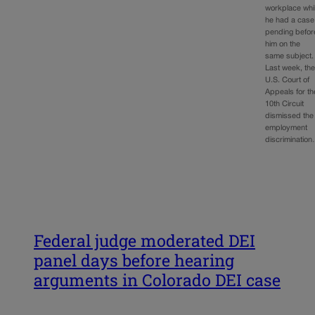
workplace whi
he had a case
pending befor
him on the
same subject.
Last week, th
U.S. Court of
Appeals for th
10th Circuit
dismissed the
employment
discriminatio
Federal judge moderated DEI
panel days before hearing
arguments in Colorado DEI case