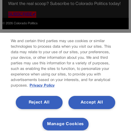
Want the real scoop? Subscribe to Colorado Politics today!
SUBSCRIBE✔
© 2026 Colorado Politics
We and certain third parties may use cookies or similar
technologies to process data when you visit our sites. This
data may relate to your use of our sites, your preferences,
your device, or other information about you. We and third
parties may use this information for a variety of purposes,
such as enabling the sites to function, to personalize your
experience when using our sites, to provide you with
advertisements based on your interests, and for analytical
purposes.
Privacy Policy
Reject All
Accept All
Manage Cookies