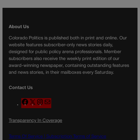
About Us
Colorado Politics is published both in print and online. Our
website features subscriber-only news stories daily,
designed for public policy arena professionals. Member
subscribers also receive the weekly print edition of our
award-winning newspaper, containing outstanding features
and news stories, in their mailboxes every Saturday.
Contact Us
F
X
I
M
a
n
a
c
s
i
Transparency In Coverage
e
t
l
b
a
o
g
Terms Of Service |
Subscription Terms of Service