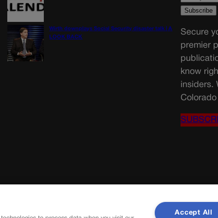
Wirth downplays Social Security disaster talk | A
Secure yo
LOOK BACK
premier p
publicati
know righ
insiders.
Colorado 
SUBSCR
Accept All