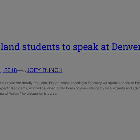
land students to speak at Denve
1, 2018
—
JOEY BUNCH
by
 survived the deadly Parkland, Florida, mass shooting in February will speak at a forum F
xpect 10 students, who will be joined at the forum on gun violence by local experts and a
and Action. The discussion is part…