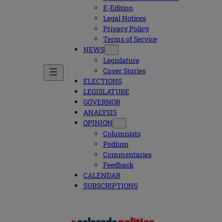
E-Edition
Legal Notices
Privacy Policy
Terms of Service
NEWS
Legislature
Cover Stories
ELECTIONS
LEGISLATURE
GOVERNOR
ANALYSIS
OPINION
Columnists
Podium
Commentaries
Feedback
CALENDAR
SUBSCRIPTIONS