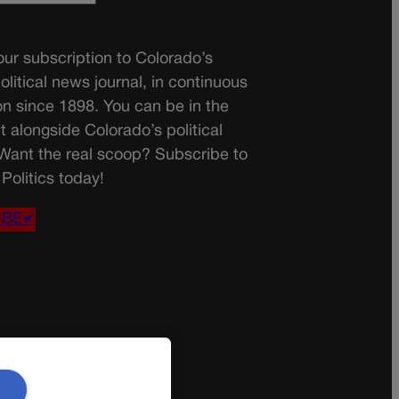
ur subscription to Colorado’s
olitical news journal, in continuous
on since 1898. You can be in the
t alongside Colorado’s political
 Want the real scoop? Subscribe to
Politics today!
IBE✔