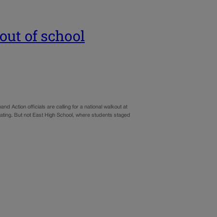
out of school
 Action officials are calling for a national walkout at
pating. But not East High School, where students staged