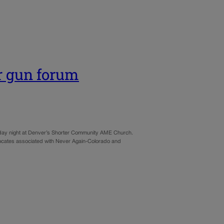
r gun forum
riday night at Denver’s Shorter Community AME Church.
dvocates associated with Never Again-Colorado and