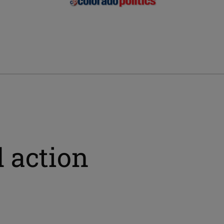
 action