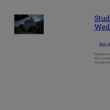
Stud
Wedn
Apr 4
Thoughts and 
noon to prot
two walks la