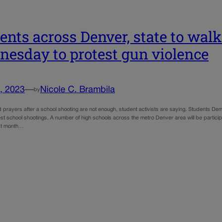
ents across Denver, state to walk
esday to protest gun violence
, 2023
—
Nicole C. Brambila
by
prayers after a school shooting are not enough, student activists are saying. Students Demand
est school shootings. A number of high schools across the metro Denver area will be partici
st month…