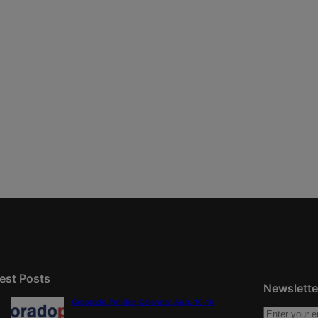
est Posts
Newslette
Colorado Politics Calendar Aug. 10-16