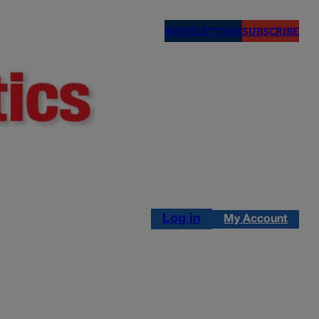
NEWSLETTERS
SUBSCRIBE
Log in
My Account