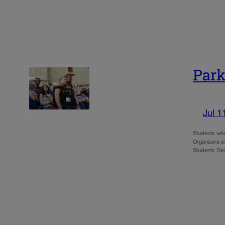
Park
Jul 1
Students who
Organizers e
Students Dem