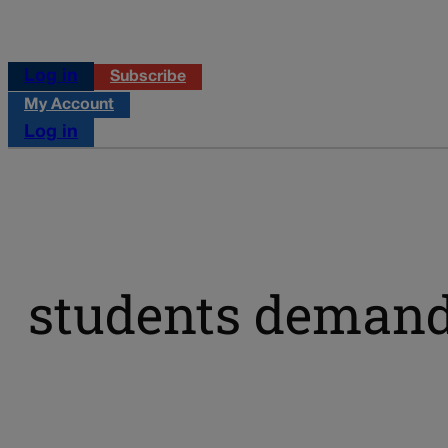
Log in
Subscribe
My Account
Log in
students demand