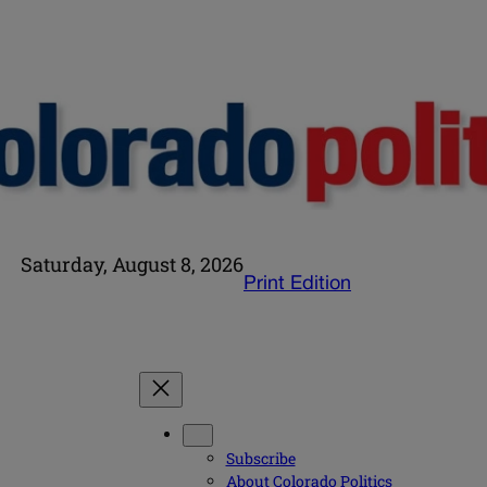
Saturday, August 8, 2026
Print Edition
Subscribe
About Colorado Politics