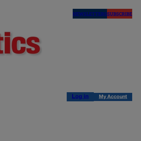
NEWSLETTERS
SUBSCRIBE
Log in
My Account