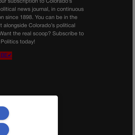
ur subscription to Colorado’s
olitical news journal, in continuous
on since 1898. You can be in the
t alongside Colorado’s political
 Want the real scoop? Subscribe to
Politics today!
IBE✔