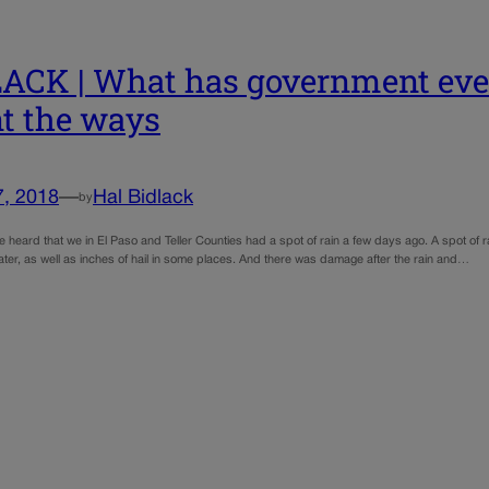
ACK | What has government ever
t the ways
7, 2018
—
Hal Bidlack
by
heard that we in El Paso and Teller Counties had a spot of rain a few days ago. A spot of r
ater, as well as inches of hail in some places. And there was damage after the rain and…