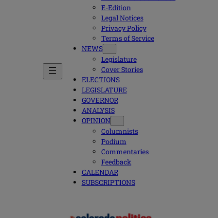
E-Edition
Legal Notices
Privacy Policy
Terms of Service
NEWS
Legislature
Cover Stories
ELECTIONS
LEGISLATURE
GOVERNOR
ANALYSIS
OPINION
Columnists
Podium
Commentaries
Feedback
CALENDAR
SUBSCRIPTIONS