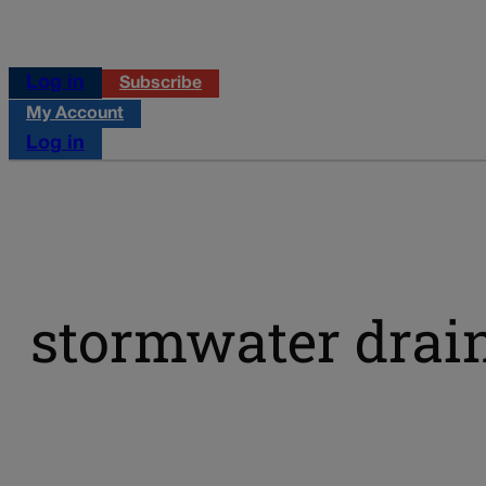
Log in
Subscribe
My Account
Log in
stormwater drai