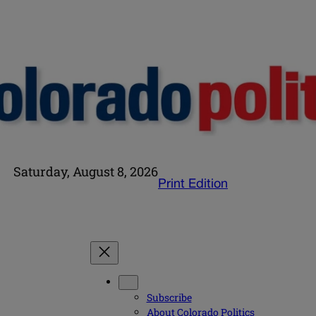
Saturday, August 8, 2026
Print Edition
Subscribe
About Colorado Politics