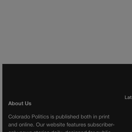
Lat
About Us
Colorado Politics is published both in print
and online. Our website features subscriber-