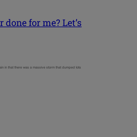
 done for me? Let’s
ain in that there was a massive storm that dumped lots