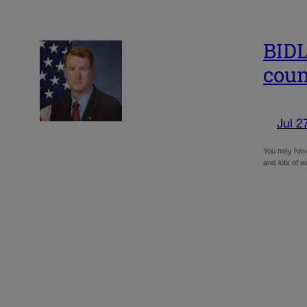
BIDL
coun
Jul 2
You may have 
and lots of w