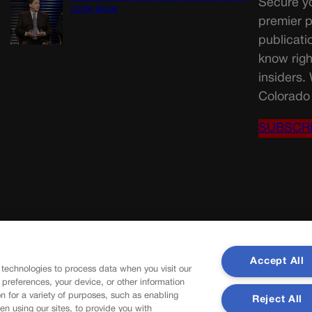
Secure yo
LOOK BACK
premier p
publicati
know righ
insiders.
Colorado 
SUBSCR
Accept All
 technologies to process data when you visit our
r preferences, your device, or other information
n for a variety of purposes, such as enabling
Reject All
en using our sites, to provide you with