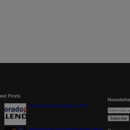
est Posts
Newslette
Colorado Politics Calendar Aug. 10-16
Wirth downplays Social Security disaster talk | A