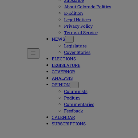
Subscribe
About Colorado Politics
E-Edition
Legal Notices
Privacy Policy
Terms of Service
NEWS
Legislature
Cover Stories
ELECTIONS
LEGISLATURE
GOVERNOR
ANALYSIS
OPINION
Columnists
Podium
Commentaries
Feedback
CALENDAR
SUBSCRIPTIONS