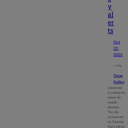
y
al
er
ts
Oct
22,
2025
—
by
Sage
Kelley
Lakewood
is cutting the
sirens for
mobile
devices.
The city
announced
on Tuesday
that it will be