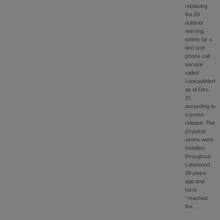
replacing
the 25
outdoor
warning
sirens for a
text and
phone call
service
called
LookoutAlert
as of Dec.
31,
according to
a press
release. The
physical
sirens were
installed
throughout
Lakewood
39 years
ago and
have
“reached
the…