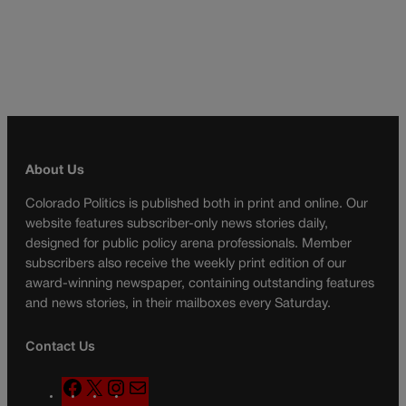
About Us
Colorado Politics is published both in print and online. Our
website features subscriber-only news stories daily,
designed for public policy arena professionals. Member
subscribers also receive the weekly print edition of our
award-winning newspaper, containing outstanding features
and news stories, in their mailboxes every Saturday.
Contact Us
F
X
I
M
a
n
a