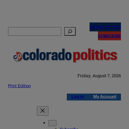
Skip
to
NEWSLETTERS
Search
content
SUBSCRIBE
Friday, August 7, 2026
Print Edition
Log in
My Account