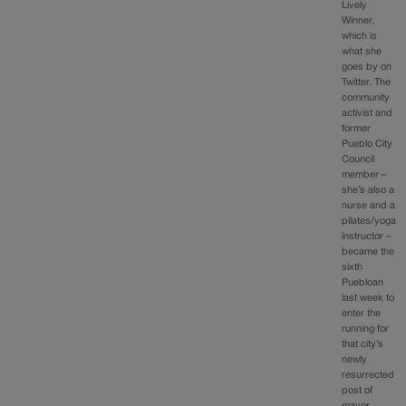
Lively
Winner,
which is
what she
goes by on
Twitter. The
community
activist and
former
Pueblo City
Council
member –
she’s also a
nurse and a
pilates/yoga
instructor –
became the
sixth
Puebloan
last week to
enter the
running for
that city’s
newly
resurrected
post of
mayor.