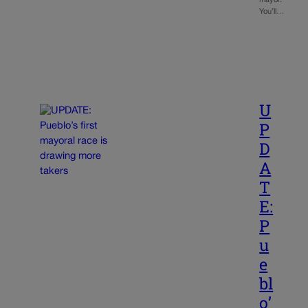
You’ll…
U
P
D
A
T
E:
P
u
e
bl
o’