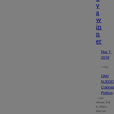
y
a
w
in
n
er
Mar 7,
2018
—
by
DAN
NJEGO
Colora
Politics
…Lori
Winner, that
is. Make
that Lori