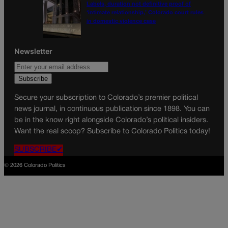
Labels, duration not definitive proof of
‘intimate relationship,’ Colorado court rules
in domestic violence case
Newsletter
Secure your subscription to Colorado’s premier political
news journal, in continuous publication since 1898. You can
be in the know right alongside Colorado’s political insiders.
Want the real scoop? Subscribe to Colorado Politics today!
SUBSCRIBE✔
© 2026 Colorado Politics