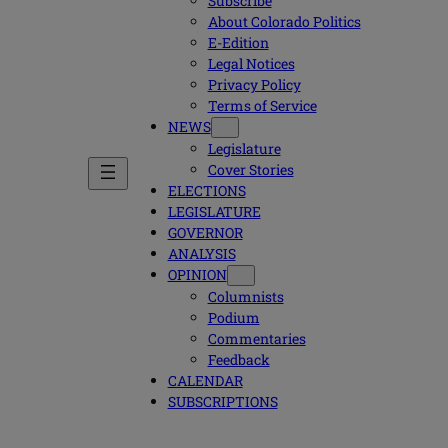
Subscribe
About Colorado Politics
E-Edition
Legal Notices
Privacy Policy
Terms of Service
NEWS
Legislature
Cover Stories
ELECTIONS
LEGISLATURE
GOVERNOR
ANALYSIS
OPINION
Columnists
Podium
Commentaries
Feedback
CALENDAR
SUBSCRIPTIONS