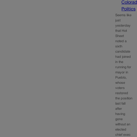
Colora
Politics
Seems like
just
yesterday
that Hot
Sheet
noted a
sixth
candidate
had joined
in the
running for
mayor in
Pueblo,
whose
voters
restored
the position
last fall
after
having
gone
without an
elected
chief exec