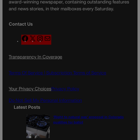
award-winning newspaper, containing outstanding features
and news stories, in their mailboxes every Saturday.
Contact Us
F
X
I
M
a
n
a
c
s
i
Transparency In Coverage
e
t
l
b
a
o
g
Terms Of Service |
Subscription Terms of Service
o
r
k
a
Your Privacy Choices
Privacy Policy
m
Do Not Sell My Personal Information
Latest Posts
‘Right to natural gas’ proposal in Colorado
qualifies for ballot