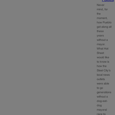
Politics
Never
mind, for
the
moment,
how Pueblo
got along all
these
years
without a
mayor.
What Hot
Sheet
would like
to know is
how the
Steel City’s
local news
outlets
were able
to go
generations
without a
dog-eat-
dog
mayoral
race to