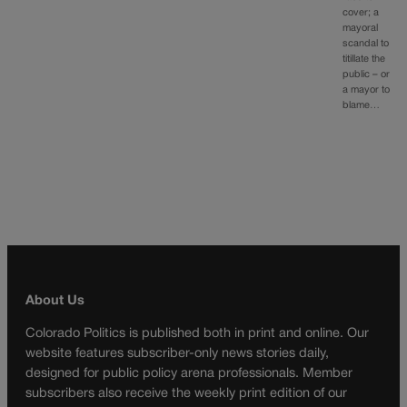
cover; a
mayoral
scandal to
titillate the
public – or
a mayor to
blame…
About Us
Colorado Politics is published both in print and online. Our
website features subscriber-only news stories daily,
designed for public policy arena professionals. Member
subscribers also receive the weekly print edition of our