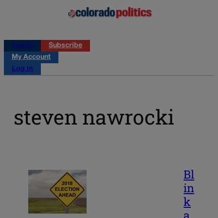
Log in
Subscribe
My Account
Log in
steven nawrocki
Bl
in
k
a