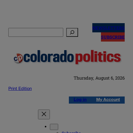
Skip
to
NEWSLETTERS
Search
content
SUBSCRIBE
Thursday, August 6, 2026
Print Edition
Log in
My Account