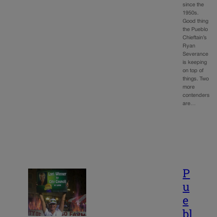
since the
1950s.
Good thing
the Pueblo
Chieftain’s
Ryan
Severance
is keeping
on top of
things. Two
more
contenders
are…
P
u
e
bl