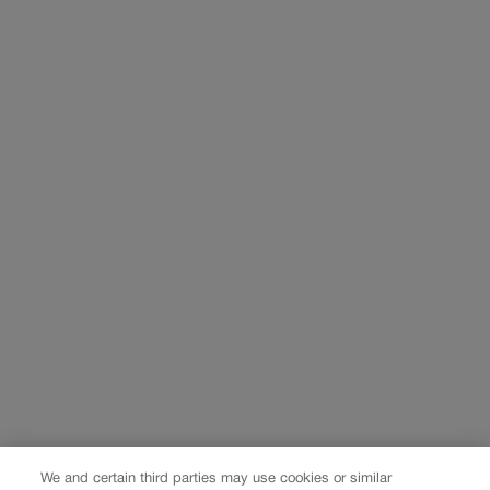
We and certain third parties may use cookies or similar