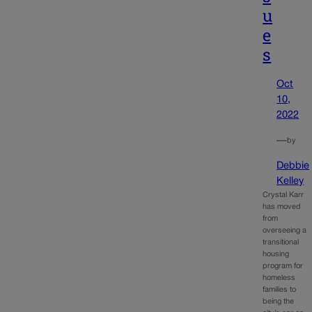
u
e
s
Oct
10,
2022
—
by
Debbie
Kelley
Crystal Karr
has moved
from
overseeing a
transitional
housing
program for
homeless
families to
being the