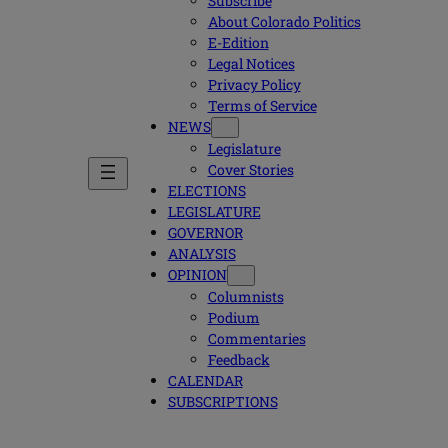
Subscribe
About Colorado Politics
E-Edition
Legal Notices
Privacy Policy
Terms of Service
NEWS
Legislature
Cover Stories
ELECTIONS
LEGISLATURE
GOVERNOR
ANALYSIS
OPINION
Columnists
Podium
Commentaries
Feedback
CALENDAR
SUBSCRIPTIONS