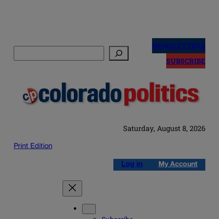
Skip
to
NEWSLETTERS
Search
content
SUBSCRIBE
Saturday, August 8, 2026
Print Edition
Log in
My Account