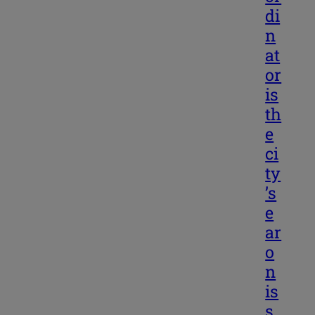
di
n
at
or
is
th
e
ci
ty
’s
e
ar
o
n
is
s