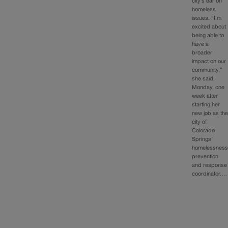
city’s ear on
homeless
issues. “I’m
excited about
being able to
have a
broader
impact on our
community,”
she said
Monday, one
week after
starting her
new job as th
city of
Colorado
Springs’
homelessnes
prevention
and response
coordinator.…