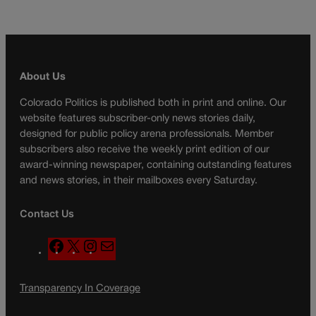
About Us
Colorado Politics is published both in print and online. Our
website features subscriber-only news stories daily,
designed for public policy arena professionals. Member
subscribers also receive the weekly print edition of our
award-winning newspaper, containing outstanding features
and news stories, in their mailboxes every Saturday.
Contact Us
F
X
I
M
a
n
a
c
s
i
Transparency In Coverage
e
t
l
b
a