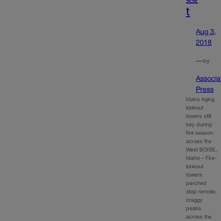
t
Aug 3,
2018
—
by
Associa
Press
Idaho Aging
lookout
towers still
key during
fire season
across the
West BOISE,
Idaho – Fire-
lookout
towers
perched
atop remote,
craggy
peaks
across the