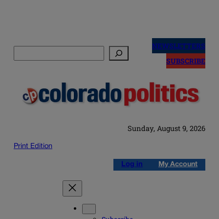
Skip
to
NEWSLETTERS
Search
content
SUBSCRIBE
Sunday, August 9, 2026
Print Edition
Log in
My Account