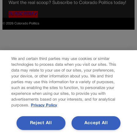
Want the real scoop? Subscribe to Colorado Politics today!
SUBSCRIBE✔
© 2026 Colorado Politics
We and certain third parties may use cookies or similar
technologies to process data when you visit our sites. This
data may relate to your use of our sites, your preferences,
your device, or other information about you. We and third
parties may use this information for a variety of purposes,
such as enabling the sites to function, to personalize your
experience when using our sites, to provide you with
advertisements based on your interests, and for analytical
purposes.
Privacy Policy
Reject All
Accept All