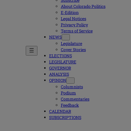
Subscribe
About Colorado Politics
E-Edition
Legal Notices
Privacy Policy
Terms of Service
NEWS
Legislature
Cover Stories
ELECTIONS
LEGISLATURE
GOVERNOR
ANALYSIS
OPINION
Columnists
Podium
Commentaries
Feedback
CALENDAR
SUBSCRIPTIONS