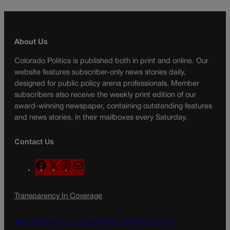
About Us
Colorado Politics is published both in print and online. Our
website features subscriber-only news stories daily,
designed for public policy arena professionals. Member
subscribers also receive the weekly print edition of our
award-winning newspaper, containing outstanding features
and news stories, in their mailboxes every Saturday.
Contact Us
F
X
I
M
a
n
a
c
s
i
Transparency In Coverage
e
t
l
b
a
o
g
Terms Of Service |
Subscription Terms of Service