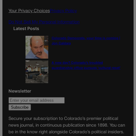
o
r
k
a
Your Privacy Choices
Privacy Policy
m
Do Not Sell My Personal Information
Latest Posts
Colorado Democrats, your time is coming |
Jon Caldara
A new day? Colorado’s troubled
guardianship office pursues ‘cultural reset’
Newsletter
Secure your subscription to Colorado’s premier political
news journal, in continuous publication since 1898. You can
be in the know right alongside Colorado’s political insiders.