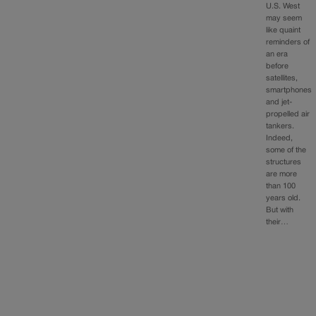
U.S. West
may seem
like quaint
reminders of
an era
before
satellites,
smartphones
and jet-
propelled air
tankers.
Indeed,
some of the
structures
are more
than 100
years old.
But with
their…