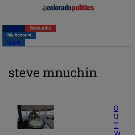
Log in
Subscribe
My Account
Log in
steve mnuchin
O
U
T
W