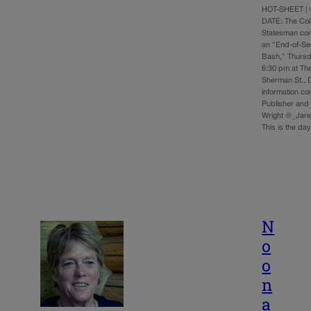
HOT-SHEET | 
DATE: The Co
Statesman cord
an “End-of-Se
Bash,” Thursd
6:30 pm at The
Sherman St., 
information c
Publisher and 
Wright @_Jare
This is the d
N
o
o
n
a