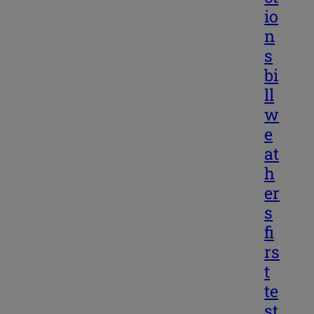
io
n
s
bi
ll
w
e
at
h
er
s
fi
rs
t
te
st