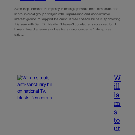
State Rep. Stephen Humphrey is feeling optimistic that Democrats and
liberal interest groups will join with Republicans and conservative
interest groups to support the campus free speech bill he is sponsoring
this year with Sen. Tim Neville. “I haven’t counted any votes yet, but I
haven’t heard anyone say they have major concerns,” Humphrey
said…
W
ill
ia
m
s
to
ut