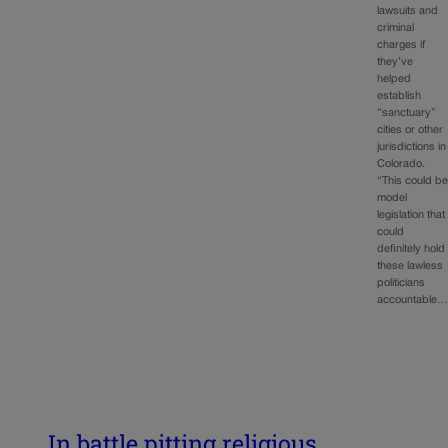
lawsuits and
criminal
charges if
they’ve
helped
establish
“sanctuary”
cities or other
jurisdictions in
Colorado.
“This could b
model
legislation that
could
definitely hold
these lawless
politicians
accountable
In battle pitting religious