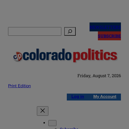
Skip
to
NEWSLETTERS
Search
content
SUBSCRIBE
Friday, August 7, 2026
Print Edition
Log in
My Account