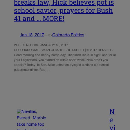
breaks law, Hick believes pot is
school savior, prayers for Bush
41 and … MORE!
Jan 18, 2017
—
Colorado Politics
by
VOL. 02 NO. 008 | JANUARY 18, 2017 |
COLORADOSTATESMAN.COM/THE-HOT-SHEET | © 2017 DENVER –
Good morning and happy hump day. The finish line is in sight, and for all
your Legicritters, you started off with a short week. Now aren’t you
special? Today: Is Sen. Mike Johnston trying to outflank a potential
gubernatorial foe, Rep.…
N
e
vi