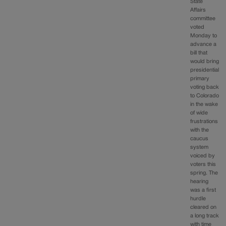
State
Affairs
committee
voted
Monday to
advance a
bill that
would bring
presidential
primary
voting back
to Colorado
in the wake
of wide
frustrations
with the
caucus
system
voiced by
voters this
spring. The
hearing
was a first
hurdle
cleared on
a long track
with time