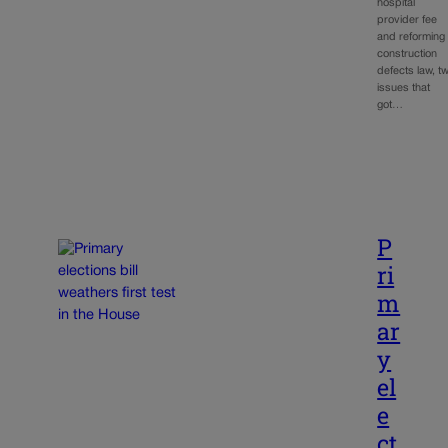
hospital
provider fee
and reforming
construction
defects law, t
issues that
got…
P
ri
m
ar
y
el
e
ct