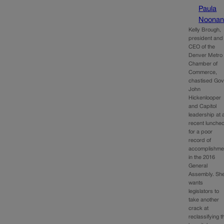
Paula
Noona
Kelly Brough,
president and
CEO of the
Denver Metro
Chamber of
Commerce,
chastised Gov
John
Hickenlooper
and Capitol
leadership at 
recent lunche
for a poor
record of
accomplishme
in the 2016
General
Assembly. Sh
wants
legislators to
take another
crack at
reclassifying t