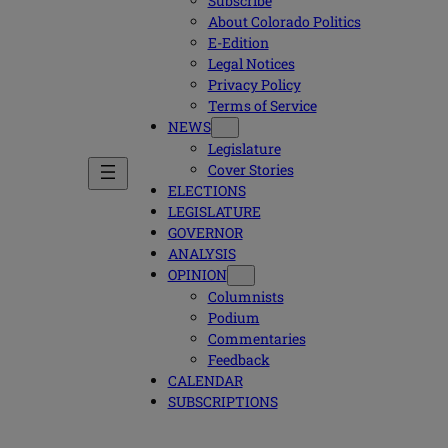
Subscribe
About Colorado Politics
E-Edition
Legal Notices
Privacy Policy
Terms of Service
NEWS
Legislature
Cover Stories
ELECTIONS
LEGISLATURE
GOVERNOR
ANALYSIS
OPINION
Columnists
Podium
Commentaries
Feedback
CALENDAR
SUBSCRIPTIONS