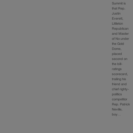
Summit is
that Rep.
Justin
Everett,
Littleton
Republican
and Master
of No under
the Gold
Dome,
placed
second on
the bill-
ratings
scorecard,
trailing his
friend and
chief righty-
politics
competitor
Rep. Patrick
Neville,
boy…