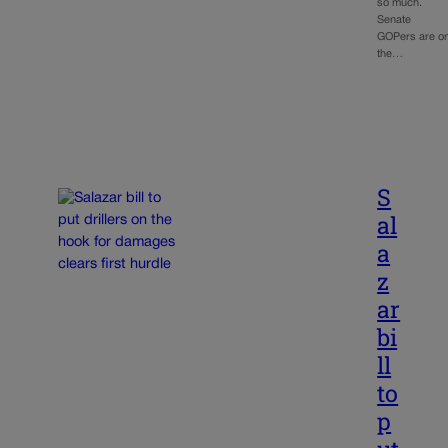
so much.
Senate
GOPers are o
the…
S
al
a
z
ar
bi
ll
to
p