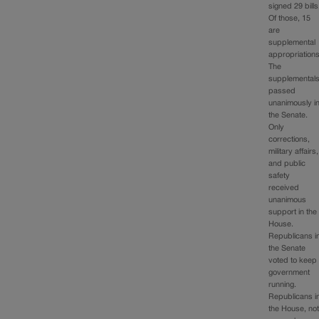
signed 29 bills
Of those, 15
are
supplemental
appropriations
The
supplemental
passed
unanimously i
the Senate.
Only
corrections,
military affairs,
and public
safety
received
unanimous
support in the
House.
Republicans i
the Senate
voted to keep
government
running.
Republicans i
the House, no