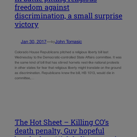
freedom against
discrimination, a small surprise
victory
Jan 30, 2017
—
John Tomasic
by
Colorado House Republicans pitched a religious liberty bill last
Wednesday to the Democratic-controlled State Affairs committee. It was
the same kind of bill that has stirred hornets nest-like national protests
in other states for fear that religious liberty might translate on the ground
as discrimination. Republicans knew the bill, HB 1013, would die in
committee,…
The Hot Sheet – Killing CO’s
death penalty, Guv hopeful