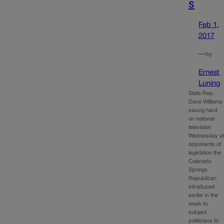
s
Feb 1,
2017
—
by
Ernest
Luning
State Rep.
Dave Williams
swung hard
on national
television
Wednesday a
opponents of
legislation the
Colorado
Springs
Republican
introduced
earlier in the
week to
subject
politicians to