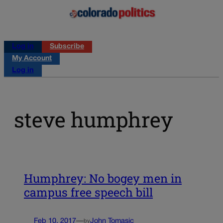
Log in
Subscribe
My Account
Log in
steve humphrey
Humphrey: No bogey men in
campus free speech bill
Feb 10, 2017
—
John Tomasic
by