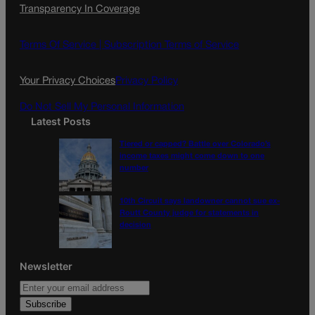
Transparency In Coverage
e
t
l
b
a
o
g
Terms Of Service |
Subscription Terms of Service
o
r
k
a
Your Privacy Choices
Privacy Policy
m
Do Not Sell My Personal Information
Latest Posts
Tiered or capped? Battle over Colorado’s
income taxes might come down to one
number
10th Circuit says landowner cannot sue ex-
Routt County judge for statements in
decision
Newsletter