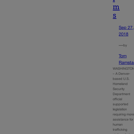
m
s
Sep 27,
2018
—
by
Tom
Ramsta
WASHINGTO
– A Denver-
based U.S.
Homeland
Security
Department
official
supported
legislation
requiring mor
assistance for
human
trafficking