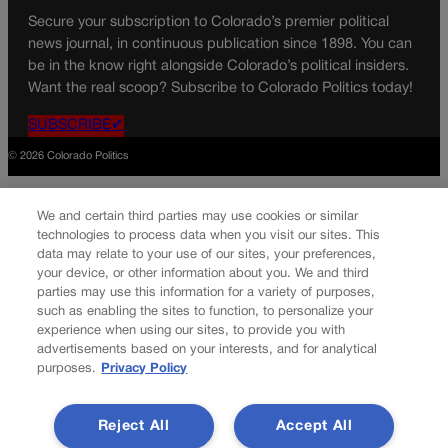
Secure your subscription to Colorado’s premier political
news journal, in continuous publication since 1898. You can
be in the know right alongside Colorado’s political insiders.
Want the real scoop? Subscribe to Colorado Politics today!
SUBSCRIBE✔
© 2026 Colorado Politics
We and certain third parties may use cookies or similar
technologies to process data when you visit our sites. This
data may relate to your use of our sites, your preferences,
your device, or other information about you. We and third
parties may use this information for a variety of purposes,
such as enabling the sites to function, to personalize your
experience when using our sites, to provide you with
advertisements based on your interests, and for analytical
purposes.
Privacy Policy
Reject All
Accept All