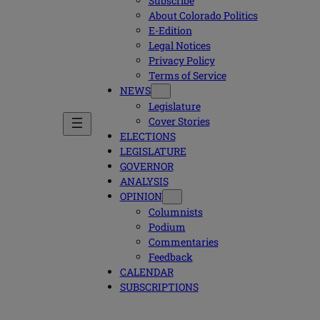
Subscribe
About Colorado Politics
E-Edition
Legal Notices
Privacy Policy
Terms of Service
NEWS
Legislature
Cover Stories
ELECTIONS
LEGISLATURE
GOVERNOR
ANALYSIS
OPINION
Columnists
Podium
Commentaries
Feedback
CALENDAR
SUBSCRIPTIONS