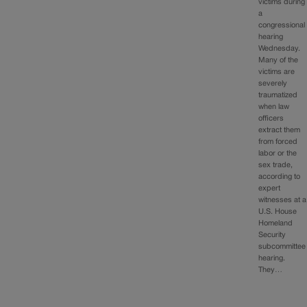
victims during
a
congressional
hearing
Wednesday.
Many of the
victims are
severely
traumatized
when law
officers
extract them
from forced
labor or the
sex trade,
according to
expert
witnesses at a
U.S. House
Homeland
Security
subcommittee
hearing.
They…