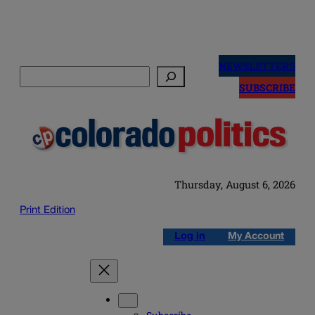
Skip
to
NEWSLETTERS
Search
content
SUBSCRIBE
Thursday, August 6, 2026
Print Edition
Log in
My Account