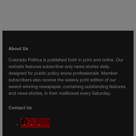
About Us
Colorado Politics is published both in print and online. Our
website features subscriber-only news stories daily,
designed for public policy arena professionals. Member
subscribers also receive the weekly print edition of our
award-winning newspaper, containing outstanding features
and news stories, in their mailboxes every Saturday.
Contact Us
F
X
I
M
a
n
a
c
s
i