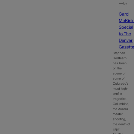
—
by
Carol
McKinle
Special
to The
Denver
Gazett
Stephen
Redfearn
has been
on the
scene of
some of
Colorado’s
most high-
profile
tragedies —
Columbine,
the Aurora
theater
shooting,
the death of
Elijah