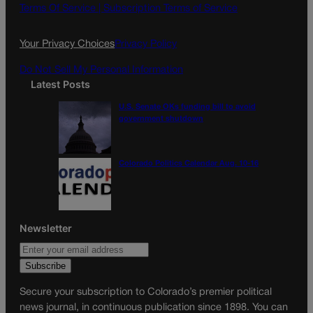
o
g
Terms Of Service |
Subscription Terms of Service
o
r
k
a
Your Privacy Choices
Privacy Policy
m
Do Not Sell My Personal Information
Latest Posts
U.S. Senate OKs funding bill to avoid
government shutdown
Colorado Politics Calendar Aug. 10-16
Newsletter
Secure your subscription to Colorado’s premier political
news journal, in continuous publication since 1898. You can