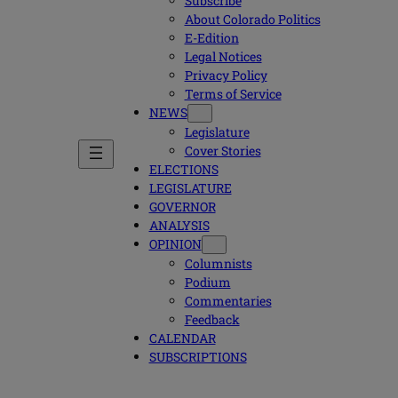
Subscribe
About Colorado Politics
E-Edition
Legal Notices
Privacy Policy
Terms of Service
NEWS
Legislature
Cover Stories
ELECTIONS
LEGISLATURE
GOVERNOR
ANALYSIS
OPINION
Columnists
Podium
Commentaries
Feedback
CALENDAR
SUBSCRIPTIONS