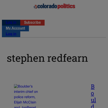
Log in
Subscribe
My Account
Log in
stephen redfearn
B
o
ul
d