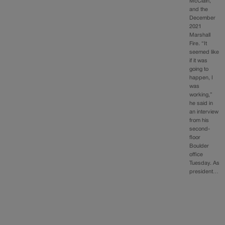
McClain,
and the
December
2021
Marshall
Fire. “It
seemed like
if it was
going to
happen, I
was
working,”
he said in
an interview
from his
second-
floor
Boulder
office
Tuesday. As
president…