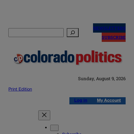
Skip
to
NEWSLETTERS
Search
content
SUBSCRIBE
Sunday, August 9, 2026
Print Edition
Log in
My Account