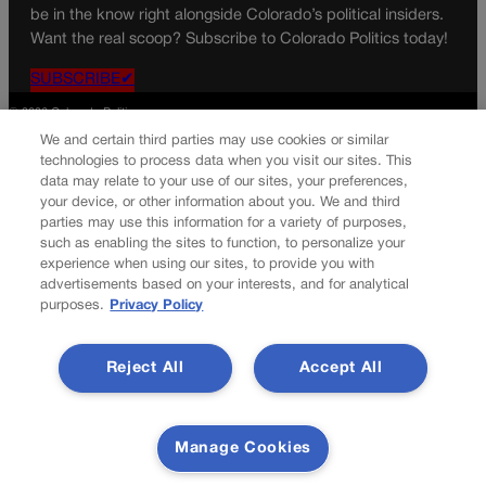
be in the know right alongside Colorado’s political insiders.
Want the real scoop? Subscribe to Colorado Politics today!
SUBSCRIBE✔
© 2026 Colorado Politics
We and certain third parties may use cookies or similar
technologies to process data when you visit our sites. This
data may relate to your use of our sites, your preferences,
your device, or other information about you. We and third
parties may use this information for a variety of purposes,
such as enabling the sites to function, to personalize your
experience when using our sites, to provide you with
advertisements based on your interests, and for analytical
purposes.
Privacy Policy
Reject All
Accept All
Manage Cookies