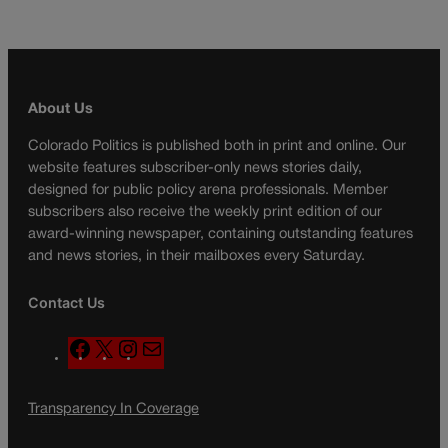
About Us
Colorado Politics is published both in print and online. Our
website features subscriber-only news stories daily,
designed for public policy arena professionals. Member
subscribers also receive the weekly print edition of our
award-winning newspaper, containing outstanding features
and news stories, in their mailboxes every Saturday.
Contact Us
F
X
I
M
a
n
a
c
s
i
Transparency In Coverage
e
t
l
b
a