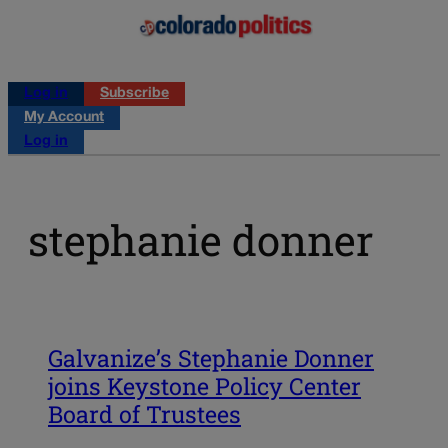
Log in
Subscribe
My Account
Log in
stephanie donner
Galvanize’s Stephanie Donner
joins Keystone Policy Center
Board of Trustees