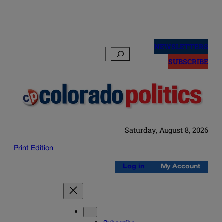
Skip
to
NEWSLETTERS
Search
content
SUBSCRIBE
Saturday, August 8, 2026
Print Edition
Log in
My Account