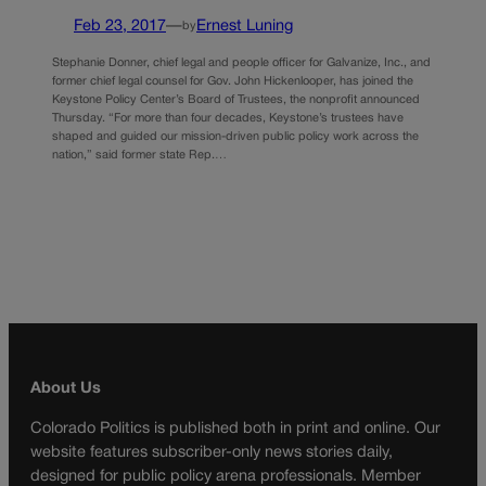
Feb 23, 2017
—
Ernest Luning
by
Stephanie Donner, chief legal and people officer for Galvanize, Inc., and
former chief legal counsel for Gov. John Hickenlooper, has joined the
Keystone Policy Center’s Board of Trustees, the nonprofit announced
Thursday. “For more than four decades, Keystone’s trustees have
shaped and guided our mission-driven public policy work across the
nation,” said former state Rep.…
About Us
Colorado Politics is published both in print and online. Our
website features subscriber-only news stories daily,
designed for public policy arena professionals. Member