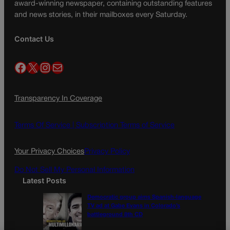
award-winning newspaper, containing outstanding features
and news stories, in their mailboxes every Saturday.
Contact Us
Facebook
X
Instagram
Mail
Transparency In Coverage
Terms Of Service |
Subscription Terms of Service
Your Privacy Choices
Privacy Policy
Do Not Sell My Personal Information
Latest Posts
Democratic group aims Spanish-language
TV ad at Gabe Evans in Colorado’s
battleground 8th CD