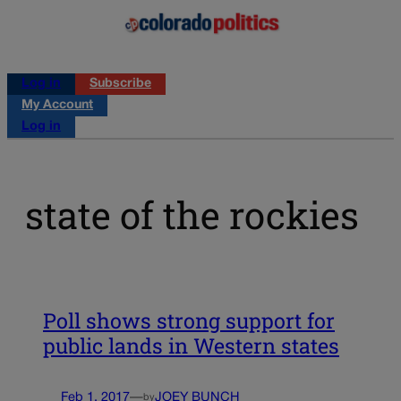
Log in
Subscribe
My Account
Log in
state of the rockies
Poll shows strong support for
public lands in Western states
Feb 1, 2017
—
JOEY BUNCH
by