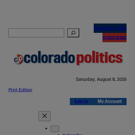
Skip
to
NEWSLETTERS
Search
content
SUBSCRIBE
Saturday, August 8, 2026
Print Edition
Log in
My Account