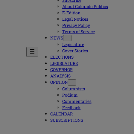
Subscribe
About Colorado Politics
E-Edition
Legal Notices
Privacy Policy
Terms of Service
NEWS
Legislature
Cover Stories
ELECTIONS
LEGISLATURE
GOVERNOR
ANALYSIS
OPINION
Columnists
Podium
Commentaries
Feedback
CALENDAR
SUBSCRIPTIONS