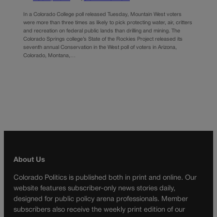
In a Colorado College poll released Tuesday, Mountain West voters
were more than three times as likely to pick protecting water, air, critters
and recreation on federal public lands than drilling and mining. The
Colorado Springs college’s State of the Rockies Project released its
seventh annual Conservation in the West poll of voters in Arizona,
Colorado, Montana,…
About Us
Colorado Politics is published both in print and online. Our
website features subscriber-only news stories daily,
designed for public policy arena professionals. Member
subscribers also receive the weekly print edition of our