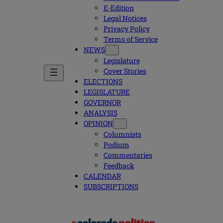
E-Edition
Legal Notices
Privacy Policy
Terms of Service
NEWS
Legislature
Cover Stories
ELECTIONS
LEGISLATURE
GOVERNOR
ANALYSIS
OPINION
Columnists
Podium
Commentaries
Feedback
CALENDAR
SUBSCRIPTIONS