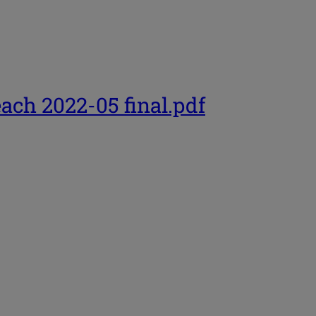
each 2022-05 final.pdf