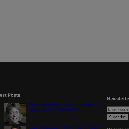
est Posts
Newslette
Were the primaries a preview for consequential
general election? | Paula Noonan
Disagreement doesn’t have to mean disrespect |