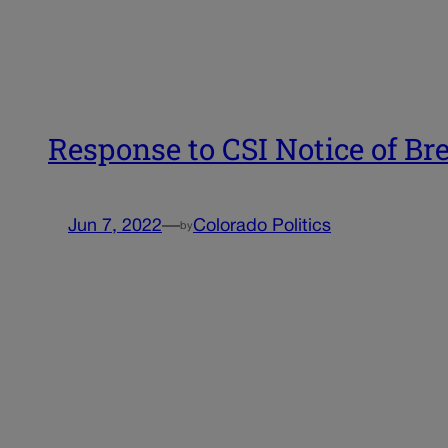
Response to CSI Notice of Br
Jun 7, 2022
—
Colorado Politics
by