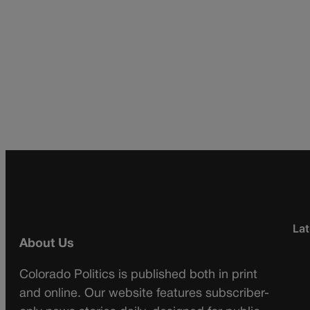
Lat
About Us
Colorado Politics is published both in print
and online. Our website features subscriber-