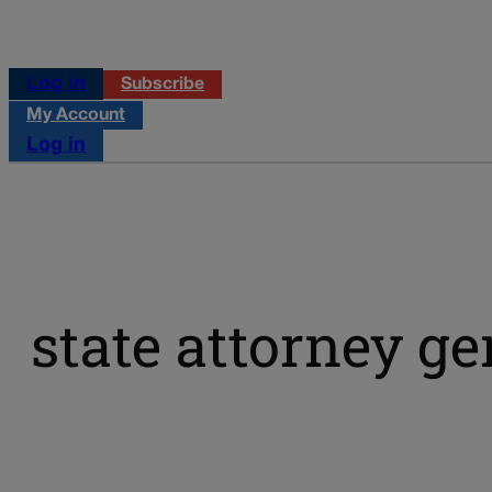
Log in
Subscribe
My Account
Log in
state attorney ge