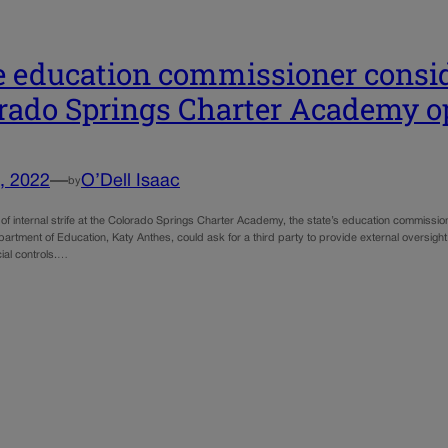
e education commissioner consid
rado Springs Charter Academy o
, 2022
—
O’Dell Isaac
by
of internal strife at the Colorado Springs Charter Academy, the state’s education commission
rtment of Education, Katy Anthes, could ask for a third party to provide external oversight
cial controls.…