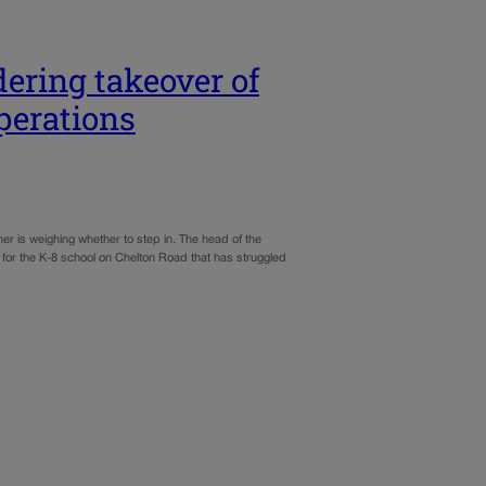
ering takeover of
perations
er is weighing whether to step in. The head of the
 for the K-8 school on Chelton Road that has struggled