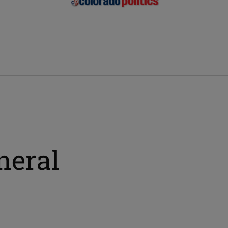
neral