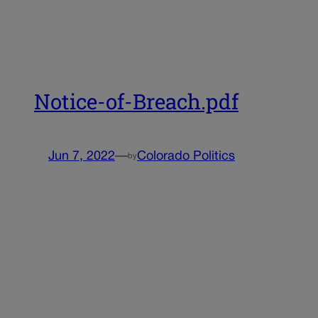
Notice-of-Breach.pdf
Jun 7, 2022
—
Colorado Politics
by