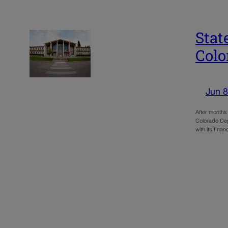
Stat
Colo
Jun 8
After months 
Colorado Depa
with its finan