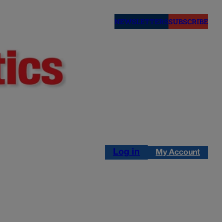
NEWSLETTERS
SUBSCRIBE
Log in
My Account