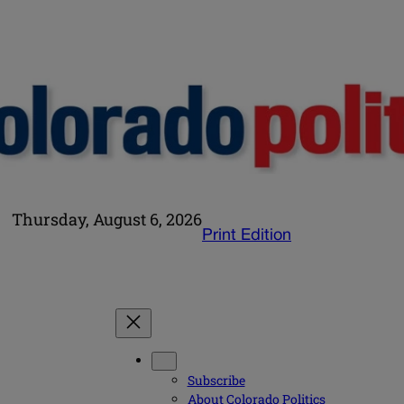
Thursday, August 6, 2026
Print Edition
Subscribe
About Colorado Politics