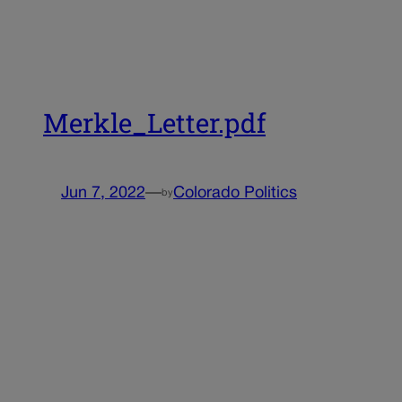
Merkle_Letter.pdf
Jun 7, 2022
—
Colorado Politics
by