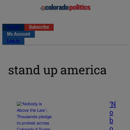
Log in
Subscribe
My Account
Log in
stand up america
‘N
o
b
o