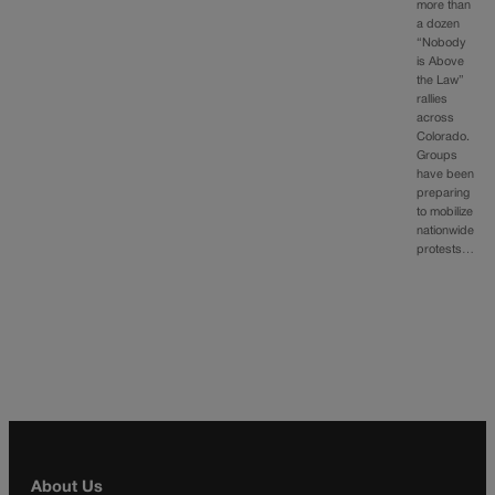
more than
a dozen
“Nobody
is Above
the Law”
rallies
across
Colorado.
Groups
have been
preparing
to mobilize
nationwide
protests…
About Us