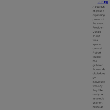
Luning
A coalition
of groups
organizing
protests in
the event
President
Donald
Trump
fires
special
counsel
Robert
Mueller
has
gathered
thousands
of pledges
by
individuals
who say
they’ll be
ready to
assemble
on short
notice at