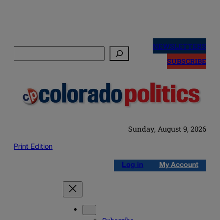
Skip
to
NEWSLETTERS
Search
content
SUBSCRIBE
Sunday, August 9, 2026
Print Edition
Log in
My Account