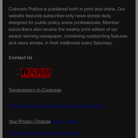
Colorado Politics is published both in print and online. Our
website features subscriber-only news stories daily,
designed for public policy arena professionals. Member
subscribers also receive the weekly print edition of our
award-winning newspaper, containing outstanding features
and news stories, in their mailboxes every Saturday.
Contact Us
F
X
I
M
a
n
a
c
s
i
Transparency In Coverage
e
t
l
b
a
o
g
Terms Of Service |
Subscription Terms of Service
o
r
k
a
Your Privacy Choices
Privacy Policy
m
Do Not Sell My Personal Information