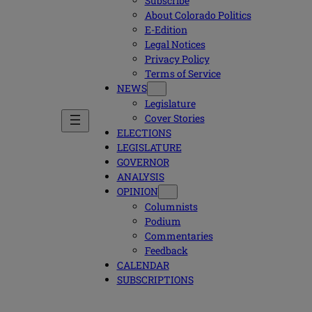
Subscribe
About Colorado Politics
E-Edition
Legal Notices
Privacy Policy
Terms of Service
NEWS
Legislature
Cover Stories
ELECTIONS
LEGISLATURE
GOVERNOR
ANALYSIS
OPINION
Columnists
Podium
Commentaries
Feedback
CALENDAR
SUBSCRIPTIONS