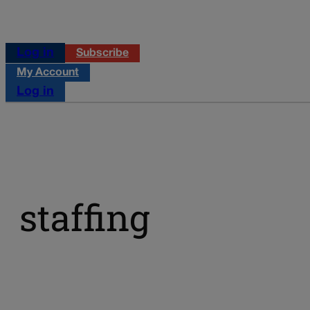
Log in
Subscribe
My Account
Log in
staffing