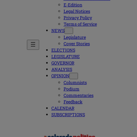
E-Edition
Legal Notices
Privacy Policy
Terms of Service
NEWS
Legislature
Cover Stories
ELECTIONS
LEGISLATURE
GOVERNOR
ANALYSIS
OPINION
Columnists
Podium
Commentaries
Feedback
CALENDAR
SUBSCRIPTIONS