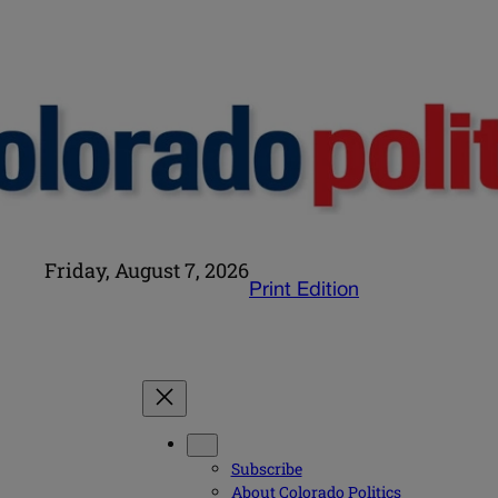
Friday, August 7, 2026
Print Edition
Subscribe
About Colorado Politics