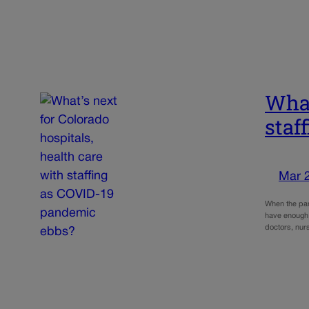
What
staf
Mar 
When the pan
have enough 
doctors, nur