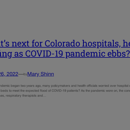
’s next for Colorado hospitals, h
fing as COVID-19 pandemic ebbs?
26, 2022
—
Mary Shinn
by
demic began two years ago, many policymakers and health officials worried over hospital c
beds to meet the expected flood of COVID-19 patients? As the pandemic wore on, the con
ses, respiratory therapists and…