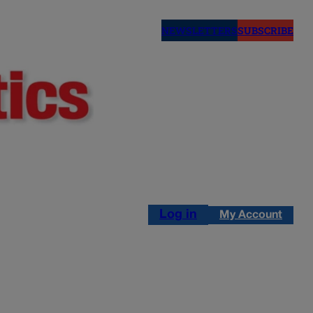
NEWSLETTERS
SUBSCRIBE
Log in
My Account