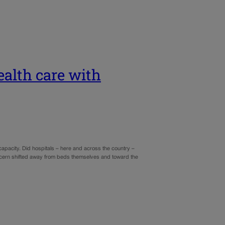
ealth care with
apacity. Did hospitals – here and across the country –
cern shifted away from beds themselves and toward the