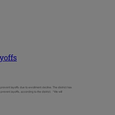
yoffs
prevent layoffs due to enrollment decline. The district has
prevent layoffs, according to the district. “We will