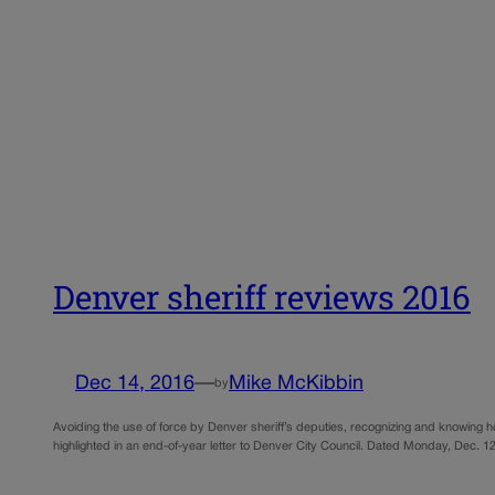
Denver sheriff reviews 2016
Dec 14, 2016
—
Mike McKibbin
by
Avoiding the use of force by Denver sheriff’s deputies, recognizing and knowing 
highlighted in an end-of-year letter to Denver City Council. Dated Monday, Dec. 12,