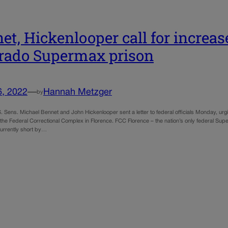
et, Hickenlooper call for increa
rado Supermax prison
6, 2022
—
Hannah Metzger
by
. Sens. Michael Bennet and John Hickenlooper sent a letter to federal officials Monday, ur
 the Federal Correctional Complex in Florence. FCC Florence – the nation’s only federal Sup
currently short by…