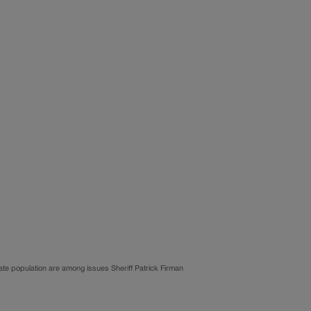
ate population are among issues Sheriff Patrick Firman