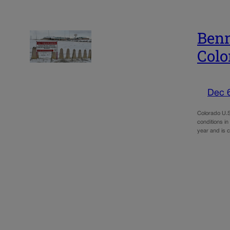
Benn
Colo
Dec 
Colorado U.S
conditions in
year and is 