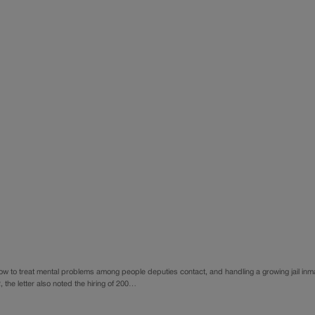
how to treat mental problems among people deputies contact, and handling a growing jail inm
 the letter also noted the hiring of 200…