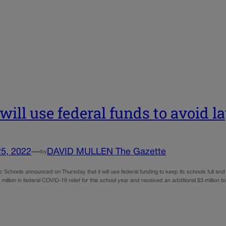
will use federal funds to avoid la
25, 2022
—
DAVID MULLEN The Gazette
by
 Schools announced on Thursday that it will use federal funding to keep its schools full and 
million in federal COVID-19 relief for this school year and received an additional $3 million to 