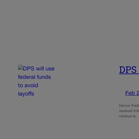
DPS 
Feb 
Denver Public
received $16 
continue to…