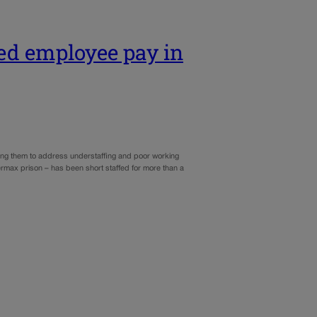
sed employee pay in
ging them to address understaffing and poor working
ermax prison – has been short staffed for more than a