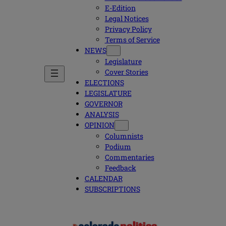
E-Edition
Legal Notices
Privacy Policy
Terms of Service
NEWS
Legislature
Cover Stories
ELECTIONS
LEGISLATURE
GOVERNOR
ANALYSIS
OPINION
Columnists
Podium
Commentaries
Feedback
CALENDAR
SUBSCRIPTIONS