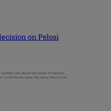
ecision on Pelosi
orientation. He’s also the sole member of Colorado’s
e. Current Minority Leader Rep. Nancy Pelosi, D-Calif.,