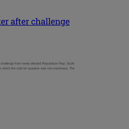
er after challenge
 challenge from newly elected Republican Rep. Scott
 in which the vote for speaker was not unanimous. The