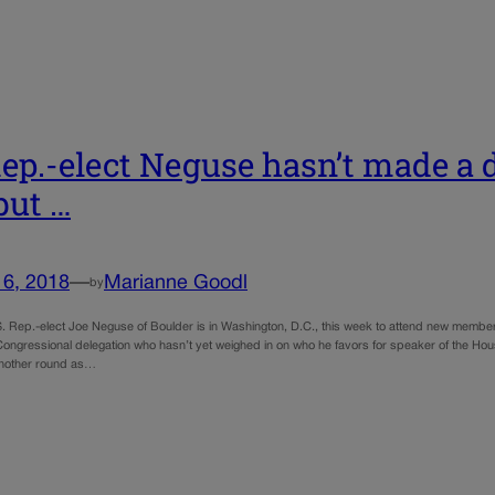
ep.-elect Neguse hasn’t made a d
but …
16, 2018
—
Marianne Goodl
by
. Rep.-elect Joe Neguse of Boulder is in Washington, D.C., this week to attend new member 
ongressional delegation who hasn’t yet weighed in on who he favors for speaker of the Hous
 another round as…