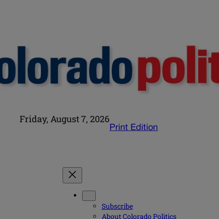
Friday, August 7, 2026
Print Edition
Subscribe
About Colorado Politics