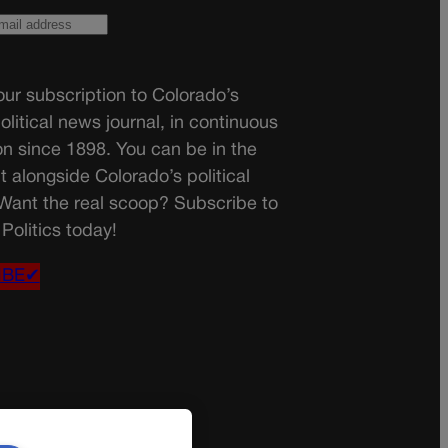
ur subscription to Colorado’s
olitical news journal, in continuous
on since 1898. You can be in the
t alongside Colorado’s political
 Want the real scoop? Subscribe to
Politics today!
IBE✔