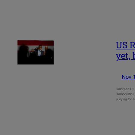
US R
yet, 
Nov 
Colorado U.S
Democratic C
is vying for