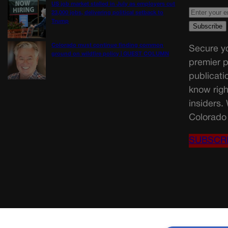
US job market stalled in July as employers cut
23,000 jobs, delivering political setback to
Trump
Colorado must continue finding common
Secure yo
ground on wildfire policy | GUEST COLUMN
premier p
publicati
know righ
insiders.
Colorado 
SUBSCR