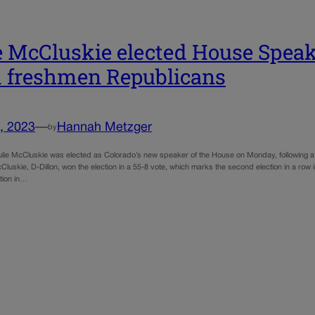
e McCluskie elected House Speak
 freshmen Republicans
, 2023
—
Hannah Metzger
by
ulie McCluskie was elected as Colorado’s new speaker of the House on Monday, following a
luskie, D-Dillon, won the election in a 55-8 vote, which marks the second election in a row
tion in…