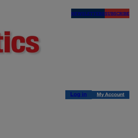
NEWSLETTERS
SUBSCRIBE
Log in
My Account