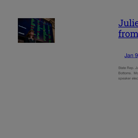
Juli
from
Jan 9
State Rep. J
Bottoms. McC
speaker elec