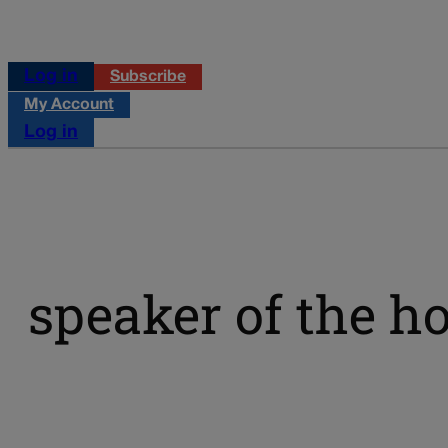
Log in
Subscribe
My Account
Log in
speaker of the h