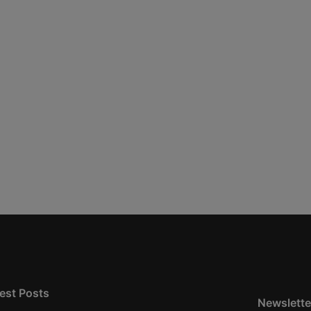
est Posts
Newslette