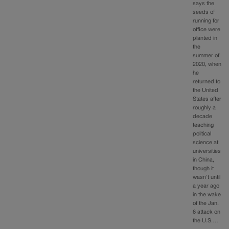
says the
seeds of
running for
office were
planted in
the
summer of
2020, when
he
returned to
the United
States after
roughly a
decade
teaching
political
science at
universities
in China,
though it
wasn’t until
a year ago
in the wake
of the Jan.
6 attack on
the U.S.…