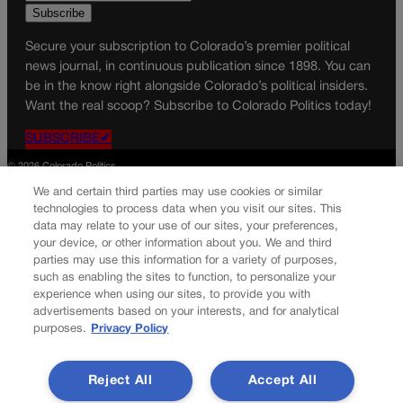
Secure your subscription to Colorado’s premier political
news journal, in continuous publication since 1898. You can
be in the know right alongside Colorado’s political insiders.
Want the real scoop? Subscribe to Colorado Politics today!
SUBSCRIBE✔
© 2026 Colorado Politics
We and certain third parties may use cookies or similar
technologies to process data when you visit our sites. This
data may relate to your use of our sites, your preferences,
your device, or other information about you. We and third
parties may use this information for a variety of purposes,
such as enabling the sites to function, to personalize your
experience when using our sites, to provide you with
advertisements based on your interests, and for analytical
purposes.
Privacy Policy
Reject All
Accept All