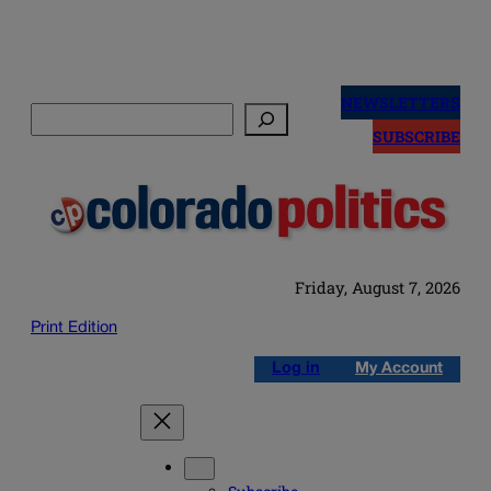
Skip
to
NEWSLETTERS
Search
content
SUBSCRIBE
Friday, August 7, 2026
Print Edition
Log in
My Account