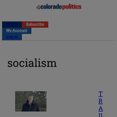
Log in
Subscribe
My Account
Log in
socialism
T
R
A
IL