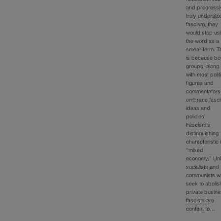
and progressi
truly underst
fascism, they
would stop us
the word as a
smear term. T
is because bo
groups, along
with most polit
figures and
commentators
embrace fasci
ideas and
policies.
Fascism’s
distinguishing
characteristic 
“mixed
economy.” Unl
socialists and
communists w
seek to abolis
private busine
fascists are
content to…