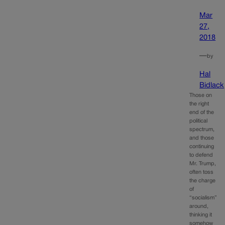
Mar
27,
2018
—
by
Hal
Bidlack
Those on
the right
end of the
political
spectrum,
and those
continuing
to defend
Mr. Trump,
often toss
the charge
of
“socialism”
around,
thinking it
somehow