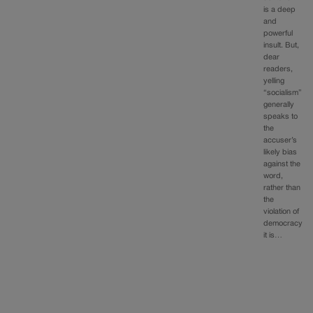
is a deep
and
powerful
insult. But,
dear
readers,
yelling
“socialism”
generally
speaks to
the
accuser’s
likely bias
against the
word,
rather than
the
violation of
democracy
it is…