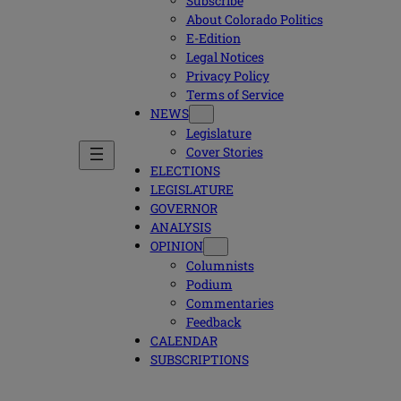
Subscribe
About Colorado Politics
E-Edition
Legal Notices
Privacy Policy
Terms of Service
NEWS
Legislature
Cover Stories
ELECTIONS
LEGISLATURE
GOVERNOR
ANALYSIS
OPINION
Columnists
Podium
Commentaries
Feedback
CALENDAR
SUBSCRIPTIONS