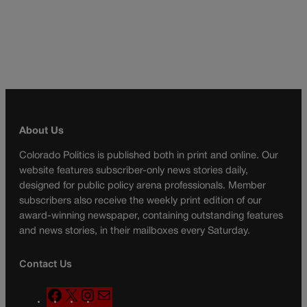
About Us
Colorado Politics is published both in print and online. Our
website features subscriber-only news stories daily,
designed for public policy arena professionals. Member
subscribers also receive the weekly print edition of our
award-winning newspaper, containing outstanding features
and news stories, in their mailboxes every Saturday.
Contact Us
F
X
I
M