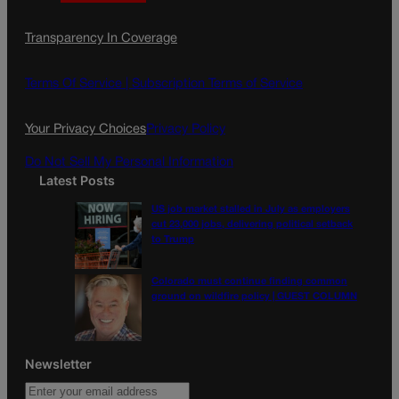
a
n
a
c
s
i
Transparency In Coverage
e
t
l
b
a
o
g
Terms Of Service |
Subscription Terms of Service
o
r
k
a
Your Privacy Choices
Privacy Policy
m
Do Not Sell My Personal Information
Latest Posts
US job market stalled in July as employers
cut 23,000 jobs, delivering political setback
to Trump
Colorado must continue finding common
ground on wildfire policy | GUEST COLUMN
Newsletter