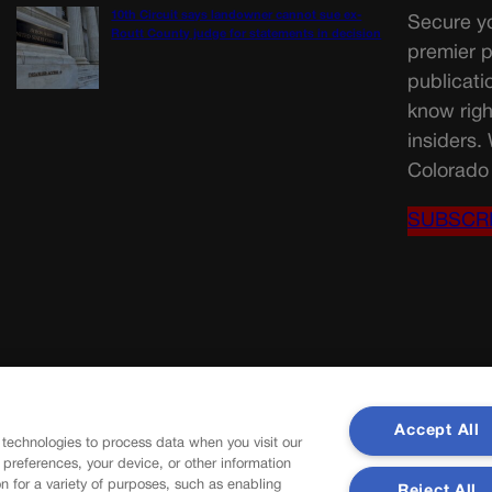
10th Circuit says landowner cannot sue ex-
Secure yo
Routt County judge for statements in decision
premier p
publicati
know righ
insiders.
Colorado 
SUBSCR
Accept All
 technologies to process data when you visit our
r preferences, your device, or other information
n for a variety of purposes, such as enabling
Reject All