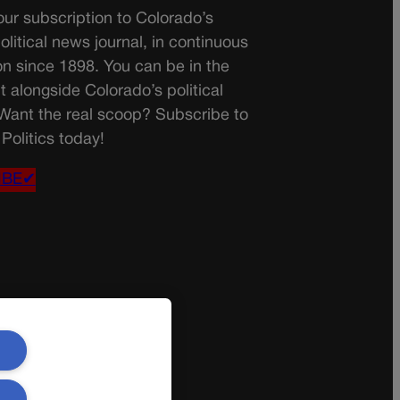
ur subscription to Colorado’s
olitical news journal, in continuous
on since 1898. You can be in the
t alongside Colorado’s political
 Want the real scoop? Subscribe to
Politics today!
IBE✔