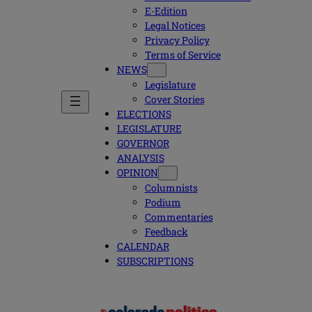
E-Edition
Legal Notices
Privacy Policy
Terms of Service
NEWS
Legislature
Cover Stories
ELECTIONS
LEGISLATURE
GOVERNOR
ANALYSIS
OPINION
Columnists
Podium
Commentaries
Feedback
CALENDAR
SUBSCRIPTIONS