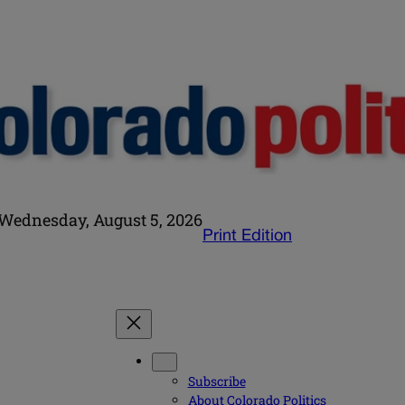
Wednesday, August 5, 2026
Print Edition
Subscribe
About Colorado Politics