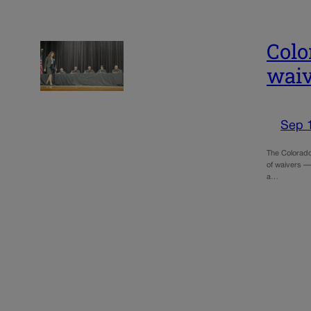
Colo
waiv
Sep 
The Colorado
of waivers — 
a…