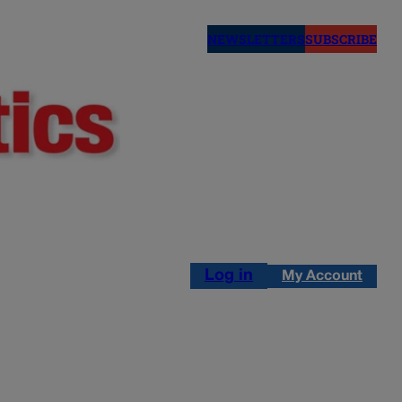
NEWSLETTERS
SUBSCRIBE
Log in
My Account