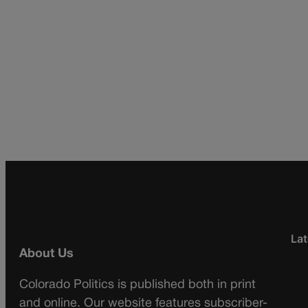
Lat
About Us
Colorado Politics is published both in print
and online. Our website features subscriber-