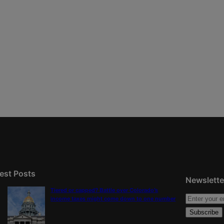
est Posts
Newslette
Tiered or capped? Battle over Colorado’s
income taxes might come down to one number