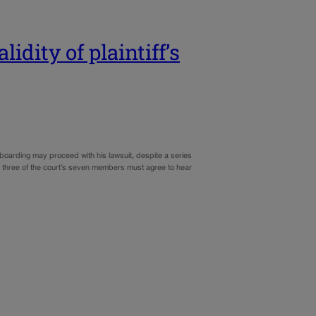
dity of plaintiff’s
oarding may proceed with his lawsuit, despite a series
ast three of the court’s seven members must agree to hear