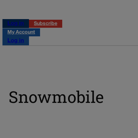
Log in
Subscribe
My Account
Log in
Snowmobile