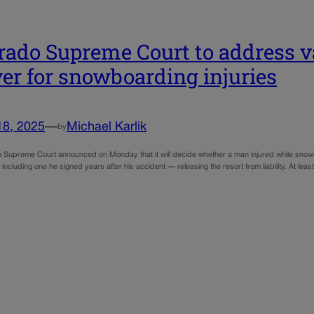
rado Supreme Court to address vali
er for snowboarding injuries
18, 2025
—
Michael Karlik
by
 Supreme Court announced on Monday that it will decide whether a man injured while snowb
including one he signed years after his accident — releasing the resort from liability. At le