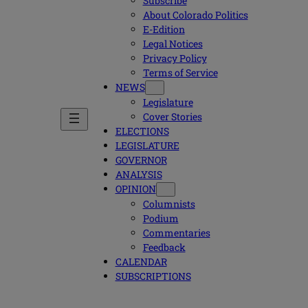
Subscribe
About Colorado Politics
E-Edition
Legal Notices
Privacy Policy
Terms of Service
NEWS
Legislature
Cover Stories
ELECTIONS
LEGISLATURE
GOVERNOR
ANALYSIS
OPINION
Columnists
Podium
Commentaries
Feedback
CALENDAR
SUBSCRIPTIONS