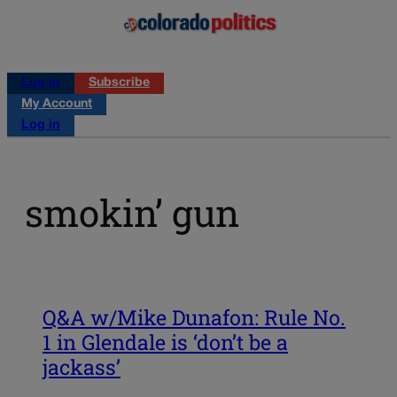
Log in
Subscribe
My Account
Log in
smokin’ gun
Q&A w/Mike Dunafon: Rule No.
1 in Glendale is ‘don’t be a
jackass’