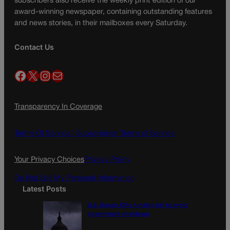
subscribers also receive the weekly print edition of our
award-winning newspaper, containing outstanding features
and news stories, in their mailboxes every Saturday.
Contact Us
Facebook
X
Instagram
Mail
Transparency In Coverage
Terms Of Service |
Subscription Terms of Service
Your Privacy Choices
Privacy Policy
Do Not Sell My Personal Information
Latest Posts
U.S. Senate OKs funding bill to avoid
government shutdown