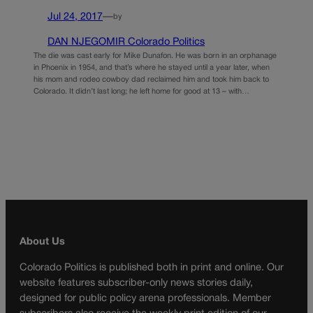
Jul 24, 2017
—
by
DAN NJEGOMIR Colorado Politics
The die was cast early for Mike Dunafon. He was born in an orphanage
in Phoenix in 1954, and that’s where he stayed until a year later, when
his mom and rodeo cowboy dad reclaimed him and took him back to
Colorado. It didn’t last long; he left home for good at 13 – with…
About Us
Colorado Politics is published both in print and online. Our
website features subscriber-only news stories daily,
designed for public policy arena professionals. Member