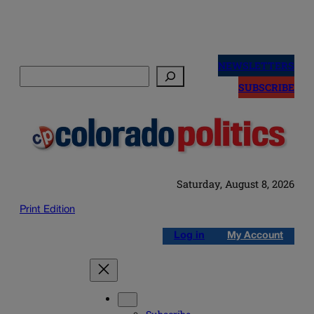
Skip
to
NEWSLETTERS
Search
content
SUBSCRIBE
Saturday, August 8, 2026
Print Edition
Log in
My Account