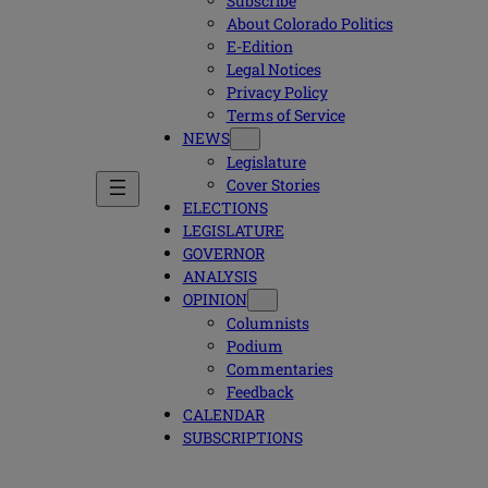
Subscribe
About Colorado Politics
E-Edition
Legal Notices
Privacy Policy
Terms of Service
NEWS
Legislature
Cover Stories
ELECTIONS
LEGISLATURE
GOVERNOR
ANALYSIS
OPINION
Columnists
Podium
Commentaries
Feedback
CALENDAR
SUBSCRIPTIONS