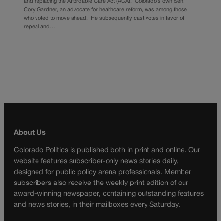
and replacing the Affordable Care Act (ACA). Colorado’s own Sen.
Cory Gardner, an advocate for healthcare reform, was among those
who voted to move ahead. He subsequently cast votes in favor of
repeal and…
About Us
Colorado Politics is published both in print and online. Our
website features subscriber-only news stories daily,
designed for public policy arena professionals. Member
subscribers also receive the weekly print edition of our
award-winning newspaper, containing outstanding features
and news stories, in their mailboxes every Saturday.