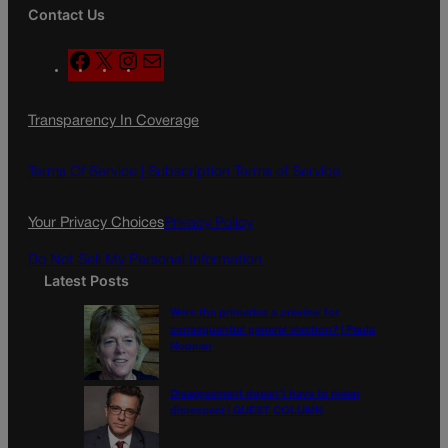
Contact Us
F
X
I
M
a
n
a
c
s
i
Transparency In Coverage
e
t
l
b
a
o
g
Terms Of Service |
Subscription Terms of Service
o
r
k
a
Your Privacy Choices
Privacy Policy
m
Do Not Sell My Personal Information
Latest Posts
Were the primaries a preview for
consequential general election? | Paula
Noonan
Disagreement doesn’t have to mean
disrespect | GUEST COLUMN