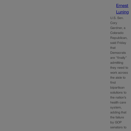
Ernest
Luning
U.S. Sen.
Cory
Gardner, a
Colorado
Republican,
said Friday
that
Democrats
are “finally”
admitting
they need to
work across
the aisle to
find
bipartisan
solutions to
the nation’s
health care
system,
adding that
the failure
by GOP
senators to