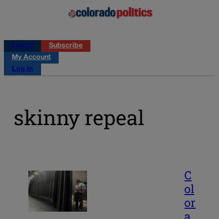
Log in
Subscribe
My Account
Log in
skinny repeal
C
ol
or
a