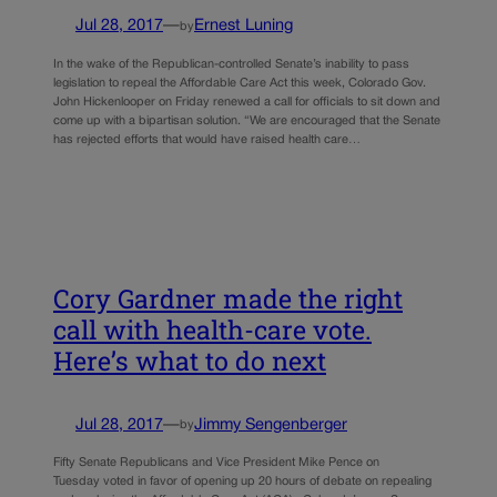
Jul 28, 2017
—
Ernest Luning
by
In the wake of the Republican-controlled Senate’s inability to pass
legislation to repeal the Affordable Care Act this week, Colorado Gov.
John Hickenlooper on Friday renewed a call for officials to sit down and
come up with a bipartisan solution. “We are encouraged that the Senate
has rejected efforts that would have raised health care…
Cory Gardner made the right
call with health-care vote.
Here’s what to do next
Jul 28, 2017
—
Jimmy Sengenberger
by
Fifty Senate Republicans and Vice President Mike Pence on
Tuesday voted in favor of opening up 20 hours of debate on repealing