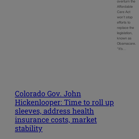
overturn the
Affordable
Care Act
won’t stop
efforts to
replace the
legislation,
known as
Obamacare.
“It’s…
Colorado Gov. John
Hickenlooper: Time to roll up
sleeves, address health
insurance costs, market
stability