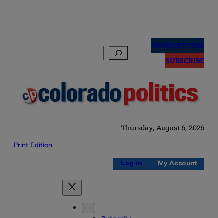
Skip
to
NEWSLETTERS
Search
content
SUBSCRIBE
Thursday, August 6, 2026
Print Edition
Log in
My Account