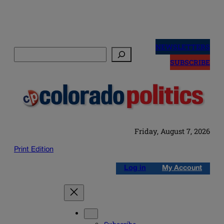
Skip
to
NEWSLETTERS
Search
content
SUBSCRIBE
Friday, August 7, 2026
Print Edition
Log in
My Account