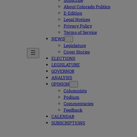
Subscribe
About Colorado Politics
E-Edition
Legal Notices
Privacy Policy
Terms of Service
NEWS
Legislature
Cover Stories
ELECTIONS
LEGISLATURE
GOVERNOR
ANALYSIS
OPINION
Columnists
Podium
Commentaries
Feedback
CALENDAR
SUBSCRIPTIONS