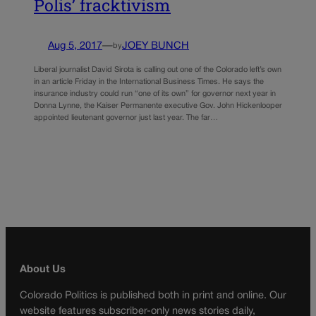
Polis’ fracktivism
Aug 5, 2017
—
JOEY BUNCH
by
Liberal journalist David Sirota is calling out one of the Colorado left’s own
in an article Friday in the International Business Times. He says the
insurance industry could run “one of its own” for governor next year in
Donna Lynne, the Kaiser Permanente executive Gov. John Hickenlooper
appointed lieutenant governor just last year. The far…
About Us
Colorado Politics is published both in print and online. Our
website features subscriber-only news stories daily,