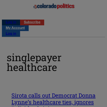
Log in
Subscribe
My Account
Log in
singlepayer
healthcare
Sirota calls out Democrat Donna
Lynne’s healthcare ties, ignores