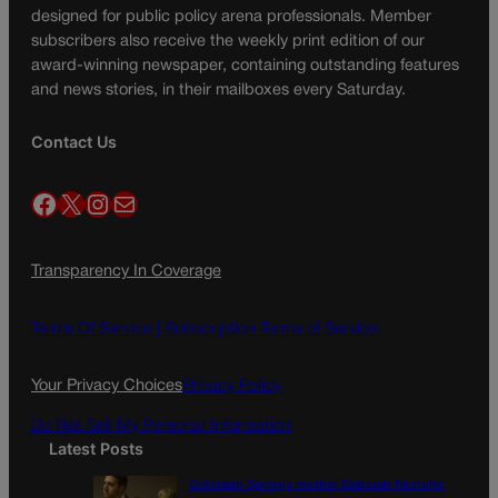
designed for public policy arena professionals. Member
subscribers also receive the weekly print edition of our
award-winning newspaper, containing outstanding features
and news stories, in their mailboxes every Saturday.
Contact Us
Facebook
X
Instagram
Mail
Transparency In Coverage
Terms Of Service |
Subscription Terms of Service
Your Privacy Choices
Privacy Policy
Do Not Sell My Personal Information
Latest Posts
Colorado Springs mother Deborah Nicholls’