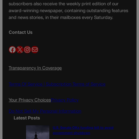
subscribers also receive the weekly print edition of our
award-winning newspaper, containing outstanding features
and news stories, in their mailboxes every Saturday.
Contact Us
Facebook
X
Instagram
Mail
Transparency In Coverage
Terms Of Service |
Subscription Terms of Service
Your Privacy Choices
Privacy Policy
Do Not Sell My Personal Information
Latest Posts
U.S. Senate OKs funding bill to avoid
government shutdown