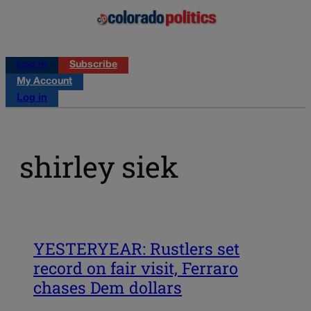
Log in
Subscribe
My Account
Log in
shirley siek
YESTERYEAR: Rustlers set
record on fair visit, Ferraro
chases Dem dollars