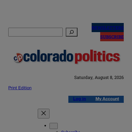
Skip
to
NEWSLETTERS
Search
content
SUBSCRIBE
Saturday, August 8, 2026
Print Edition
Log in
My Account