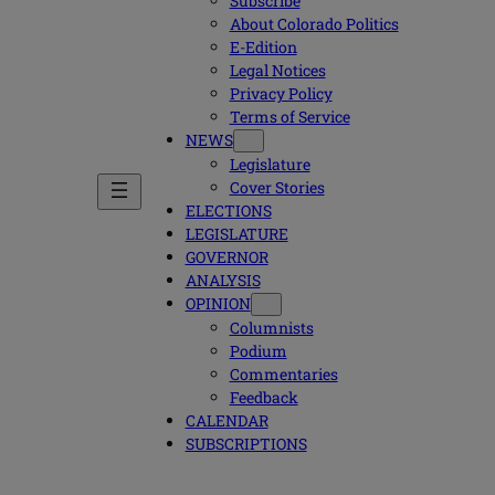
Subscribe
About Colorado Politics
E-Edition
Legal Notices
Privacy Policy
Terms of Service
NEWS
Legislature
Cover Stories
ELECTIONS
LEGISLATURE
GOVERNOR
ANALYSIS
OPINION
Columnists
Podium
Commentaries
Feedback
CALENDAR
SUBSCRIPTIONS