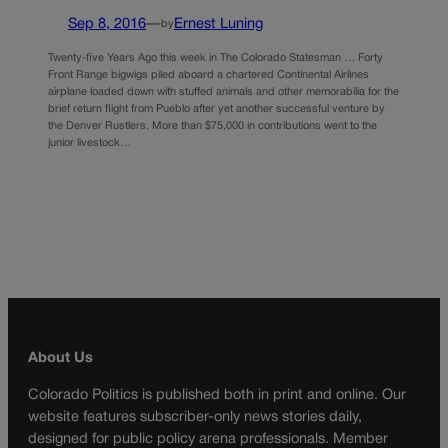
Sep 8, 2016
—
Ernest Luning
by
Twenty-five Years Ago this week in The Colorado Statesman … Forty
Front Range bigwigs piled aboard a chartered Continental Airlines
airplane loaded down with stuffed animals and other memorabilia for the
brief return flight from Pueblo after yet another successful venture by
the Denver Rustlers. More than $75,000 in contributions went to the
junior livestock…
About Us
Colorado Politics is published both in print and online. Our
website features subscriber-only news stories daily,
designed for public policy arena professionals. Member