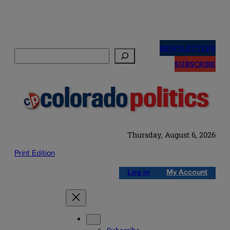
Skip
to
NEWSLETTERS
Search
content
SUBSCRIBE
Thursday, August 6, 2026
Print Edition
Log in
My Account