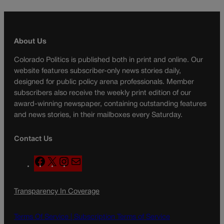
About Us
Colorado Politics is published both in print and online. Our
website features subscriber-only news stories daily,
designed for public policy arena professionals. Member
subscribers also receive the weekly print edition of our
award-winning newspaper, containing outstanding features
and news stories, in their mailboxes every Saturday.
Contact Us
F
X
I
M
a
n
a
c
s
i
Transparency In Coverage
e
t
l
b
a
o
g
Terms Of Service |
Subscription Terms of Service