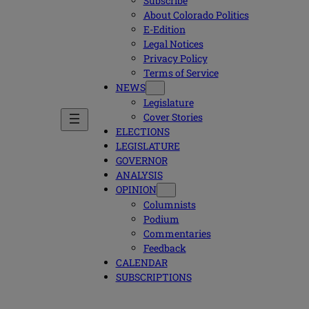
Subscribe
About Colorado Politics
E-Edition
Legal Notices
Privacy Policy
Terms of Service
NEWS
Legislature
Cover Stories
ELECTIONS
LEGISLATURE
GOVERNOR
ANALYSIS
OPINION
Columnists
Podium
Commentaries
Feedback
CALENDAR
SUBSCRIPTIONS