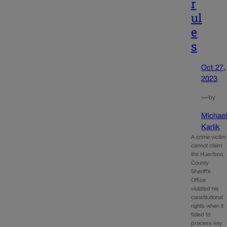
r
ul
e
s
Oct 27,
2023
—
by
Michae
Karlik
A crime victim
cannot claim
the Huerfano
County
Sheriff’s
Office
violated his
constitutional
rights when it
failed to
process key