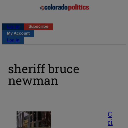
Log in
Subscribe
My Account
Log in
sheriff bruce
newman
C
ri