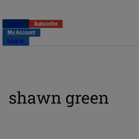
Log in
Subscribe
My Account
Log in
shawn green