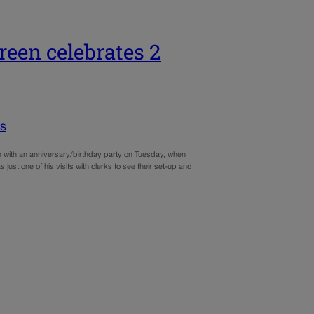
een celebrates 2
cs
n with an anniversary/birthday party on Tuesday, when
just one of his visits with clerks to see their set-up and