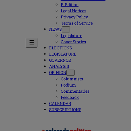
E-Edition
Legal Notices
Privacy Policy
Terms of Service
NEWS
Legislature
Cover Stories
ELECTIONS
LEGISLATURE
GOVERNOR
ANALYSIS
OPINION
Columnists
Podium
Commentaries
Feedback
CALENDAR
SUBSCRIPTIONS