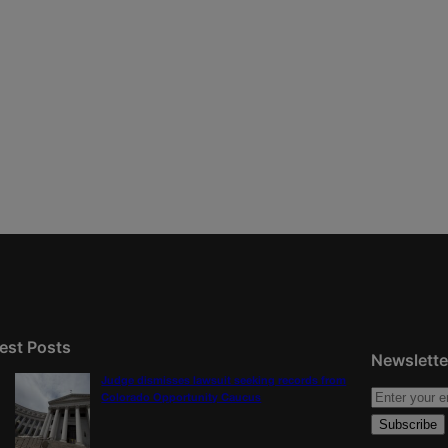
est Posts
Newslette
Judge dismisses lawsuit seeking records from
Colorado Opportunity Caucus