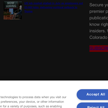
US job market stalled in July as employers cut
Secure yo
23,000 jobs, delivering political setback to
premier p
Trump
publicati
know righ
insiders.
Colorado 
SUBSCR
Accept All
 technologies to process data when you visit our
r preferences, your device, or other information
n for a variety of purposes, such as enabling
Reject All