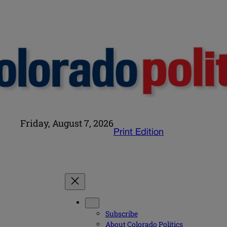
Friday, August 7, 2026
Print Edition
Subscribe
About Colorado Politics