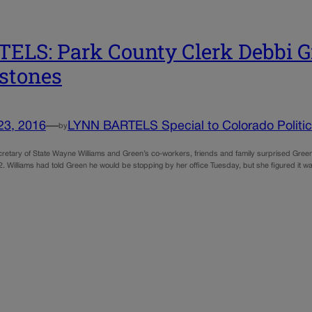
ELS: Park County Clerk Debbi Gr
stones
23, 2016
—
LYNN BARTELS Special to Colorado Politi
by
retary of State Wayne Williams and Green’s co-workers, friends and family surprised Gree
. Williams had told Green he would be stopping by her office Tuesday, but she figured it was 