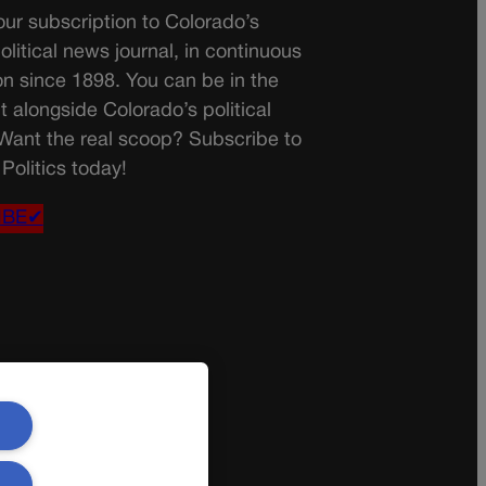
ur subscription to Colorado’s
olitical news journal, in continuous
on since 1898. You can be in the
t alongside Colorado’s political
 Want the real scoop? Subscribe to
Politics today!
IBE✔