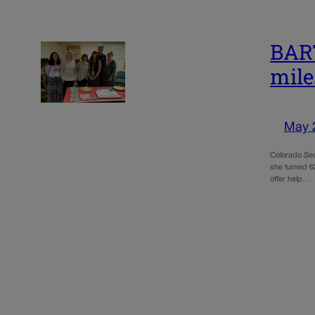
BART
mile
May 
Colorado Sec
she turned 62
offer help…