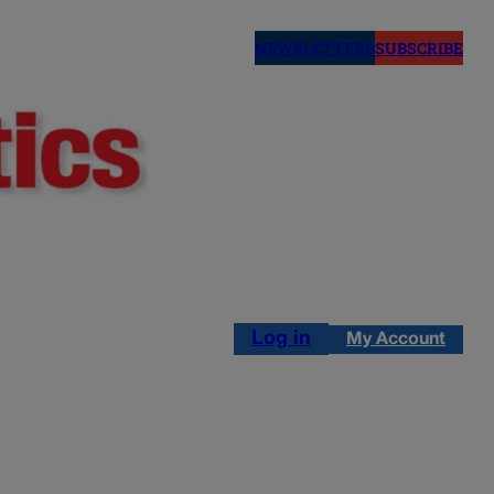
NEWSLETTERS
SUBSCRIBE
Log in
My Account