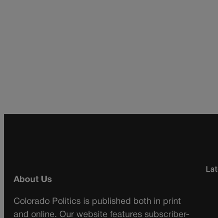
Lat
About Us
Colorado Politics is published both in print
and online. Our website features subscriber-