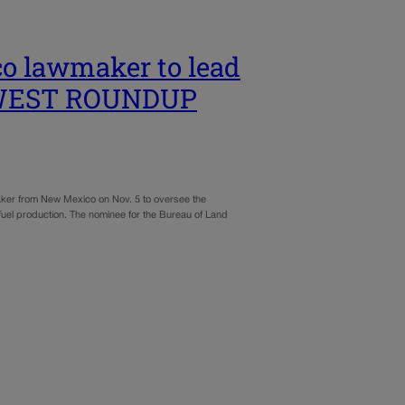
o lawmaker to lead
T WEST ROUNDUP
r from New Mexico on Nov. 5 to oversee the
 fuel production. The nominee for the Bureau of Land