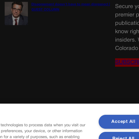
Disagreement doesn’t have to mean disrespect |
Secure yo
GUEST COLUMN
premier p
publicati
know righ
insiders.
Colorado 
SUBSCR
Accept All
 technologies to process data when you visit our
r preferences, your device, or other information
n for a variety of purposes, such as enabling
Reject All