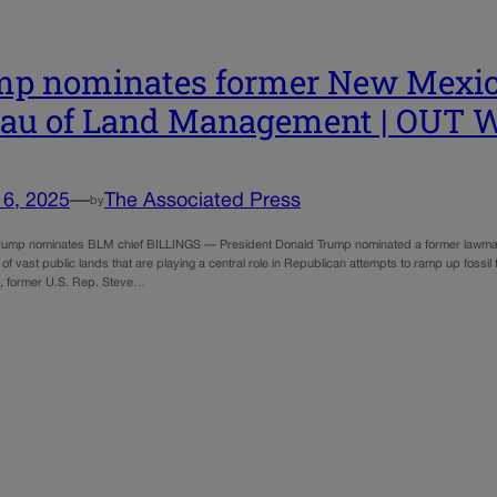
p nominates former New Mexic
eau of Land Management | OU
16, 2025
—
The Associated Press
by
mp nominates BLM chief BILLINGS — President Donald Trump nominated a former lawmake
 vast public lands that are playing a central role in Republican attempts to ramp up fossil
 former U.S. Rep. Steve…