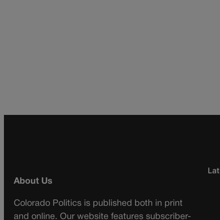
Lat
About Us
Colorado Politics is published both in print
and online. Our website features subscriber-