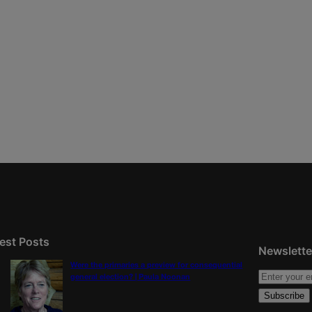
est Posts
Newslette
Were the primaries a preview for consequential
general election? | Paula Noonan