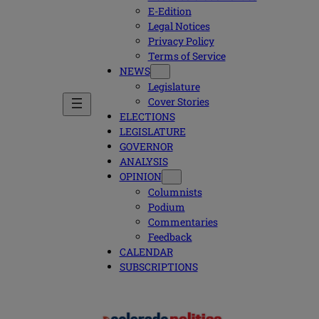
E-Edition
Legal Notices
Privacy Policy
Terms of Service
NEWS
Legislature
Cover Stories
ELECTIONS
LEGISLATURE
GOVERNOR
ANALYSIS
OPINION
Columnists
Podium
Commentaries
Feedback
CALENDAR
SUBSCRIPTIONS