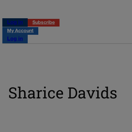
Log in
Subscribe
My Account
Log in
Sharice Davids