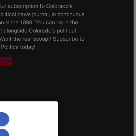
ur subscription to Colorado’s
olitical news journal, in continuous
on since 1898. You can be in the
t alongside Colorado’s political
 Want the real scoop? Subscribe to
Politics today!
IBE✔