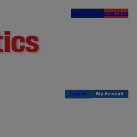
NEWSLETTERS
SUBSCRIBE
Log in
My Account