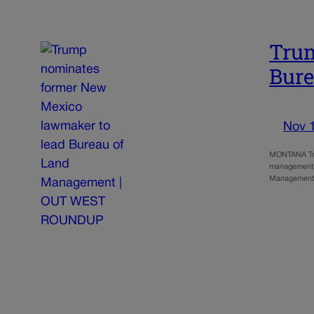
Trum
Bur
Nov 
MONTANA Tru
management of
Management,