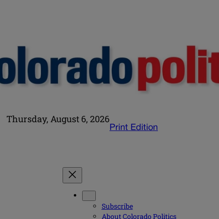
Thursday, August 6, 2026
Print Edition
Subscribe
About Colorado Politics