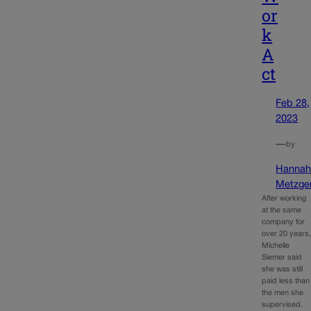
or
k
A
ct
Feb 28,
2023
—
by
Hanna
Metzge
After working
at the same
company for
over 20 years
Michelle
Siemer said
she was still
paid less than
the men she
supervised.