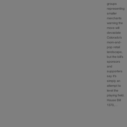
groups
representing
smaller
merchants
warning the
move will
devastate
Colorado’s
mom-and-
pop retail
landscape,
but the bill’s
sponsors
and
supporters
say it’s
simply an
attempt to
level the
playing field.
House Bill
1370,…