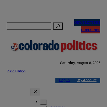
Skip
to
NEWSLETTERS
Search
content
SUBSCRIBE
Saturday, August 8, 2026
Print Edition
Log in
My Account