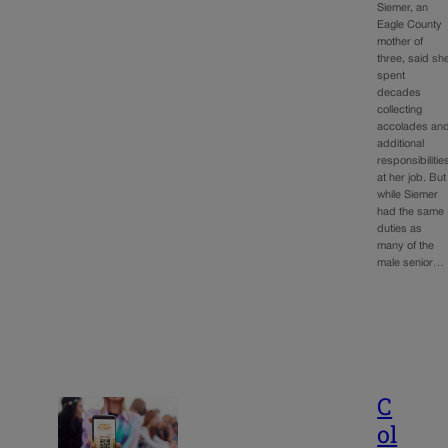
Siemer, an
Eagle County
mother of
three, said sh
spent
decades
collecting
accolades an
additional
responsibilitie
at her job. But
while Siemer
had the same
duties as
many of the
male senior…
C
ol