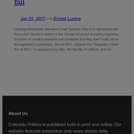
bill
Jan 25, 2017
—
Ernest Luning
by
Leading Democratic lawmakers said Tuesday they’re in agreement with
the broad intentions behind a key Senate bill aimed at easing regulatory
burdens on small businesses but cautioned that they aren’t sold yet on
the legislation’s particulars. Senate Bill 1, dubbed the “Regulatory Relief
Act of 2017,” is sponsored by Sen. Tim Neville, R-Littleton, and his…
About Us
Colorado Politics is published both in print and online. Our
website features subscriber-only news stories daily,