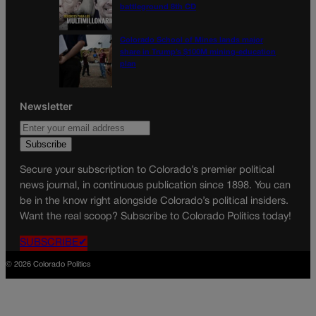
battleground 8th CD
Colorado School of Mines lands major
share in Trump’s $100M mining-education
plan
Newsletter
Secure your subscription to Colorado’s premier political
news journal, in continuous publication since 1898. You can
be in the know right alongside Colorado’s political insiders.
Want the real scoop? Subscribe to Colorado Politics today!
SUBSCRIBE✔
© 2026 Colorado Politics