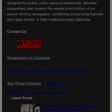
designed for public policy arena professionals. Member
subscribers also receive the weekly print edition of our
award-winning newspaper, containing outstanding features
and news stories, in their mailboxes every Saturday.
Contact Us
F
X
I
M
a
n
a
c
s
i
Transparency In Coverage
e
t
l
b
a
o
g
Terms Of Service |
Subscription Terms of Service
o
r
k
a
Your Privacy Choices
Privacy Policy
m
Do Not Sell My Personal Information
Latest Posts
Democratic group aims Spanish-language
TV ad at Gabe Evans in Colorado’s