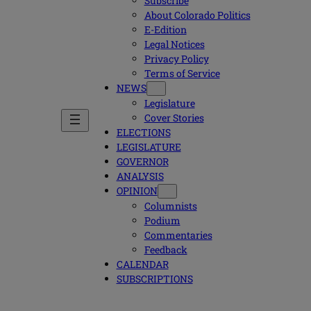
Subscribe
About Colorado Politics
E-Edition
Legal Notices
Privacy Policy
Terms of Service
NEWS
Legislature
Cover Stories
ELECTIONS
LEGISLATURE
GOVERNOR
ANALYSIS
OPINION
Columnists
Podium
Commentaries
Feedback
CALENDAR
SUBSCRIPTIONS