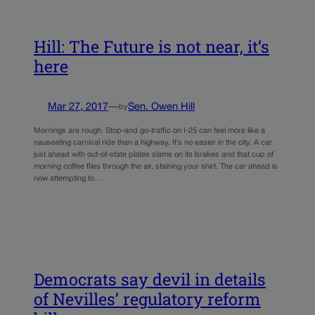
Hill: The Future is not near, it’s
here
Mar 27, 2017
—
Sen. Owen Hill
by
Mornings are rough. Stop-and go-traffic on I-25 can feel more like a
nauseating carnival ride than a highway. It’s no easier in the city. A car
just ahead with out-of-state plates slams on its brakes and that cup of
morning coffee flies through the air, staining your shirt. The car ahead is
now attempting to…
Democrats say devil in details
of Nevilles’ regulatory reform