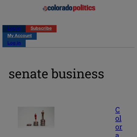
Log in
Subscribe
My Account
Log in
senate business
C
ol
or
a