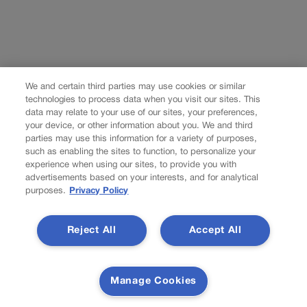
We and certain third parties may use cookies or similar
technologies to process data when you visit our sites. This
data may relate to your use of our sites, your preferences,
your device, or other information about you. We and third
parties may use this information for a variety of purposes,
such as enabling the sites to function, to personalize your
experience when using our sites, to provide you with
advertisements based on your interests, and for analytical
purposes.
Privacy Policy
Reject All
Accept All
Manage Cookies