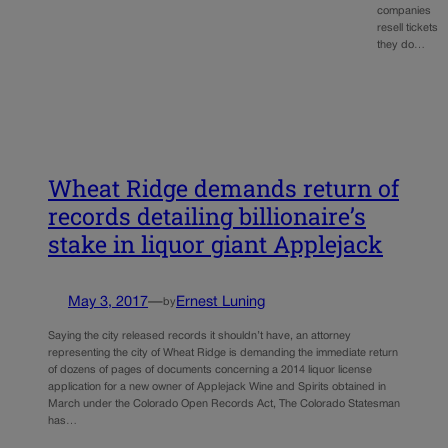
companies
resell tickets
they do…
Wheat Ridge demands return of
records detailing billionaire’s
stake in liquor giant Applejack
May 3, 2017
—
Ernest Luning
by
Saying the city released records it shouldn’t have, an attorney
representing the city of Wheat Ridge is demanding the immediate return
of dozens of pages of documents concerning a 2014 liquor license
application for a new owner of Applejack Wine and Spirits obtained in
March under the Colorado Open Records Act, The Colorado Statesman
has…