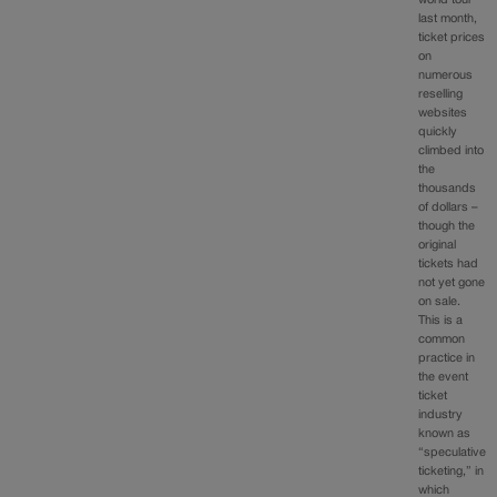
last month,
ticket prices
on
numerous
reselling
websites
quickly
climbed into
the
thousands
of dollars –
though the
original
tickets had
not yet gone
on sale.
This is a
common
practice in
the event
ticket
industry
known as
“speculative
ticketing,” in
which