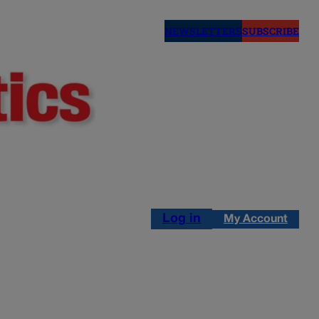
NEWSLETTERS
SUBSCRIBE
Log in
My Account