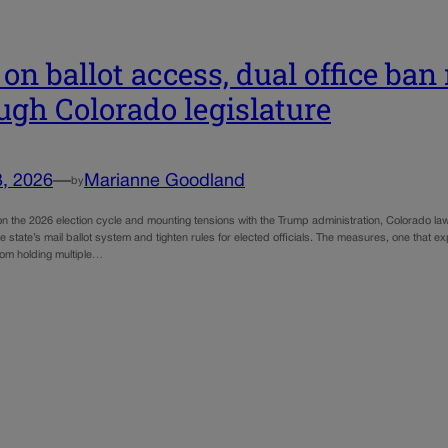
s on ballot access, dual office ba
ugh Colorado legislature
3, 2026
—
Marianne Goodland
by
n the 2026 election cycle and mounting tensions with the Trump administration, Colorado lawm
the state’s mail ballot system and tighten rules for elected officials. The measures, one that
om holding multiple…