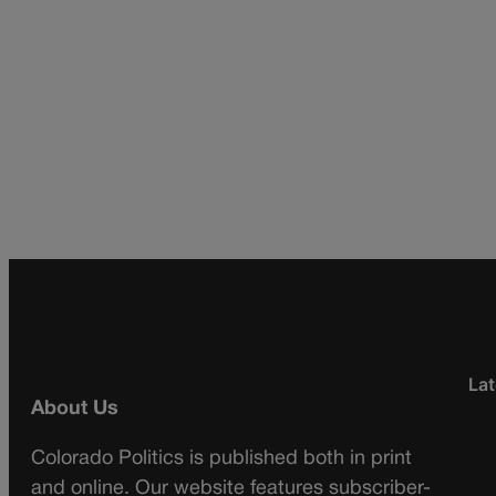
Lat
About Us
Colorado Politics is published both in print
and online. Our website features subscriber-