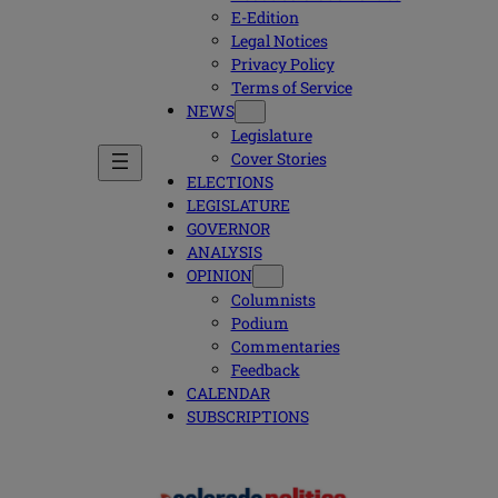
E-Edition
Legal Notices
Privacy Policy
Terms of Service
NEWS
Legislature
Cover Stories
ELECTIONS
LEGISLATURE
GOVERNOR
ANALYSIS
OPINION
Columnists
Podium
Commentaries
Feedback
CALENDAR
SUBSCRIPTIONS