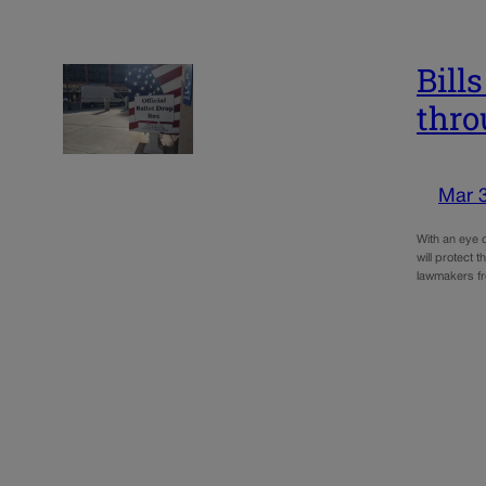
Bill
thro
Mar 
With an eye o
will protect 
lawmakers fr