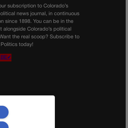
ur subscription to Colorado’s
olitical news journal, in continuous
on since 1898. You can be in the
t alongside Colorado’s political
 Want the real scoop? Subscribe to
Politics today!
IBE✔