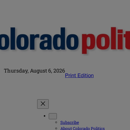
Thursday, August 6, 2026
Print Edition
Subscribe
About Colorado Politics