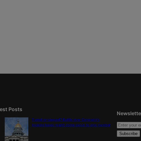
est Posts
Newslette
Tiered or capped? Battle over Colorado’s
income taxes might come down to one number