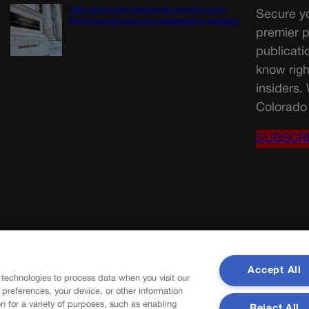
10th Circuit says landowner cannot sue ex-
Secure yo
Routt County judge for statements in decision
premier p
publicati
know righ
insiders.
Colorado 
SUBSCR
Accept All
 technologies to process data when you visit our
r preferences, your device, or other information
n for a variety of purposes, such as enabling
Reject All