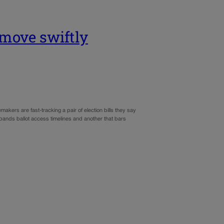
n move swiftly
akers are fast-tracking a pair of election bills they say
 expands ballot access timelines and another that bars