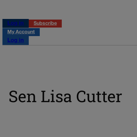
Log in
Subscribe
My Account
Log in
Sen Lisa Cutter