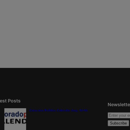
est Posts
Newslette
Colorado Politics Calendar Aug. 10-16