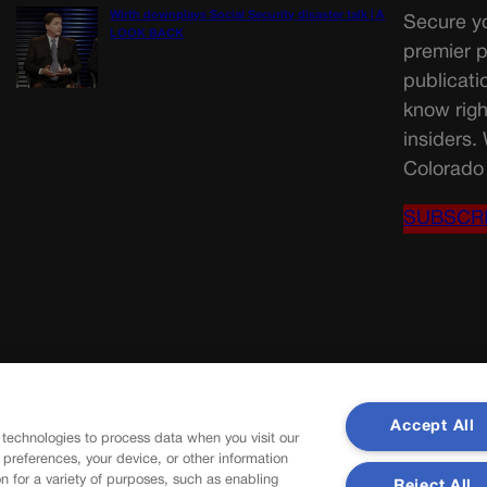
Wirth downplays Social Security disaster talk | A
Secure yo
LOOK BACK
premier p
publicati
know righ
insiders.
Colorado 
SUBSCR
Accept All
 technologies to process data when you visit our
r preferences, your device, or other information
n for a variety of purposes, such as enabling
Reject All