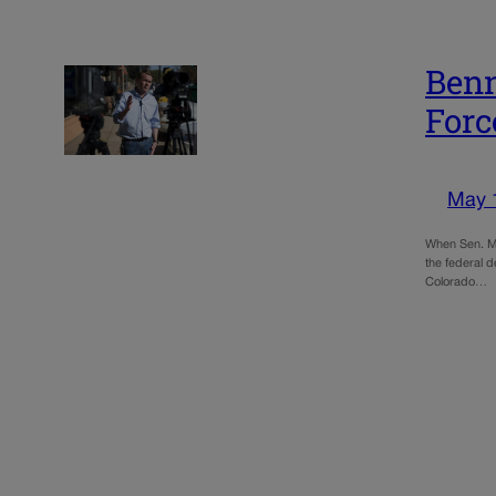
Benn
Forc
May 
When Sen. Mic
the federal d
Colorado…