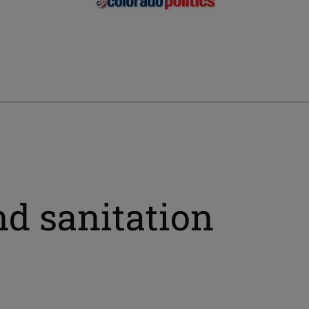
nd sanitation