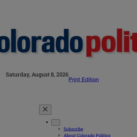
Saturday, August 8, 2026
Print Edition
Subscribe
About Colorado Politics