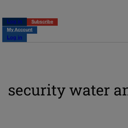
Log in
Subscribe
My Account
Log in
security water a