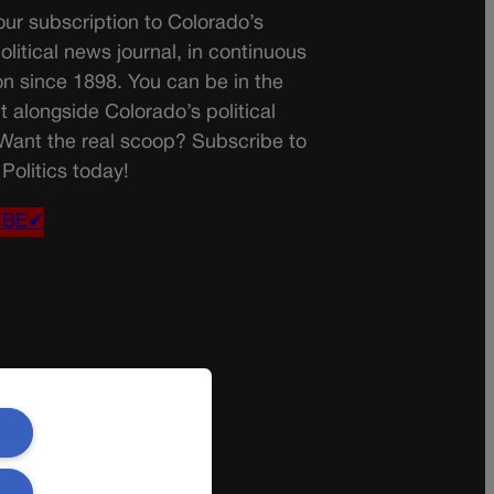
ur subscription to Colorado’s
olitical news journal, in continuous
on since 1898. You can be in the
t alongside Colorado’s political
 Want the real scoop? Subscribe to
Politics today!
IBE✔