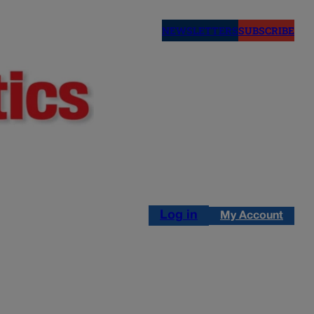
NEWSLETTERS
SUBSCRIBE
Log in
My Account