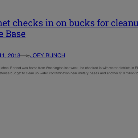
et checks in on bucks for cleanu
e Base
11, 2018
—
JOEY BUNCH
by
hael Bennet was home from Washington last week, he checked in with water districts in El Pa
efense budget to clean up water contamination near military bases and another $10 million to st