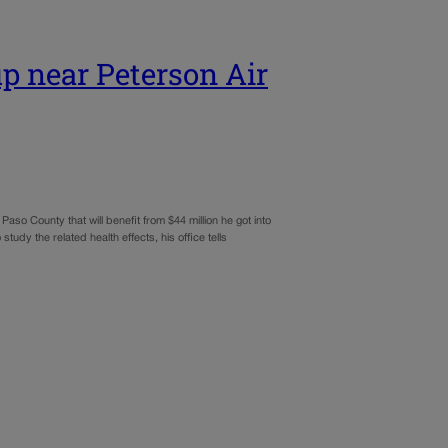
p near Peterson Air
so County that will benefit from $44 million he got into
udy the related health effects, his office tells