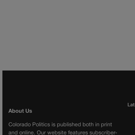
Lat
About Us
Colorado Politics is published both in print
and online. Our website features subscriber-