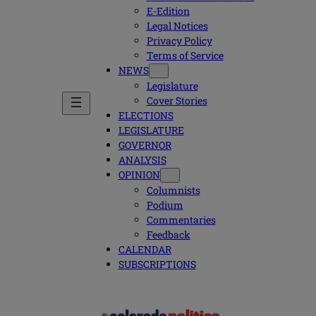
E-Edition
Legal Notices
Privacy Policy
Terms of Service
NEWS
Legislature
Cover Stories
ELECTIONS
LEGISLATURE
GOVERNOR
ANALYSIS
OPINION
Columnists
Podium
Commentaries
Feedback
CALENDAR
SUBSCRIPTIONS