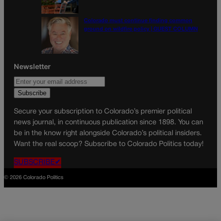
Colorado must continue finding common
ground on wildfire policy | GUEST COLUMN
Newsletter
Secure your subscription to Colorado’s premier political
news journal, in continuous publication since 1898. You can
be in the know right alongside Colorado’s political insiders.
Want the real scoop? Subscribe to Colorado Politics today!
SUBSCRIBE✔
© 2026 Colorado Politics