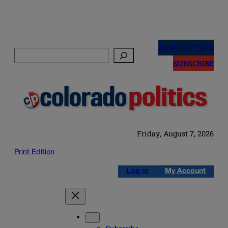
Skip
to
NEWSLETTERS
Search
content
SUBSCRIBE
Friday, August 7, 2026
Print Edition
Log in
My Account