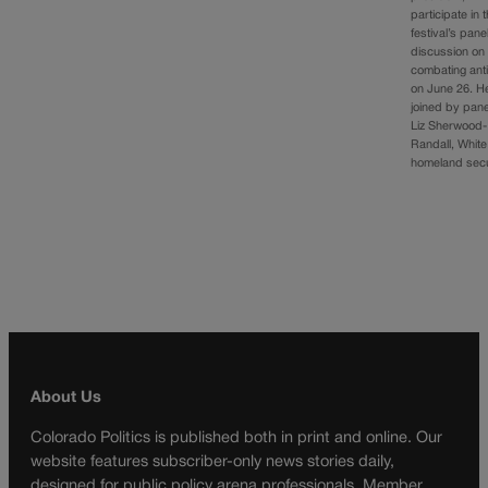
participate in 
festival’s pane
discussion on
combating ant
on June 26. He
joined by pane
Liz Sherwood-
Randall, Whit
homeland sec
About Us
Colorado Politics is published both in print and online. Our
website features subscriber-only news stories daily,
designed for public policy arena professionals. Member