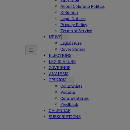
Subscribe
About Colorado Politics
E-Edition
Legal Notices
Privacy Policy
Terms of Service
NEWS
Legislature
Cover Stories
ELECTIONS
LEGISLATURE
GOVERNOR
ANALYSIS
OPINION
Columnists
Podium
Commentaries
Feedback
CALENDAR
SUBSCRIPTIONS