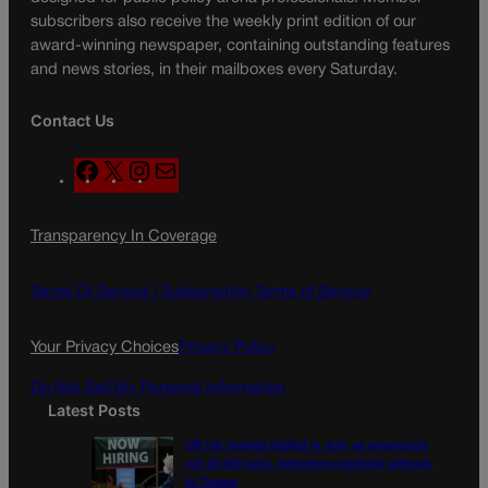
subscribers also receive the weekly print edition of our
award-winning newspaper, containing outstanding features
and news stories, in their mailboxes every Saturday.
Contact Us
F
X
I
M
a
n
a
c
s
i
Transparency In Coverage
e
t
l
b
a
o
g
Terms Of Service |
Subscription Terms of Service
o
r
k
a
Your Privacy Choices
Privacy Policy
m
Do Not Sell My Personal Information
Latest Posts
US job market stalled in July as employers
cut 23,000 jobs, delivering political setback
to Trump