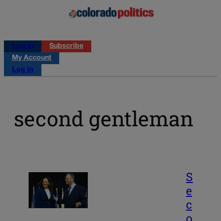
Log in
Subscribe
My Account
Log in
second gentleman
S
e
c
o