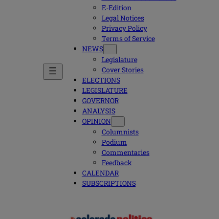
E-Edition
Legal Notices
Privacy Policy
Terms of Service
NEWS
Legislature
Cover Stories
ELECTIONS
LEGISLATURE
GOVERNOR
ANALYSIS
OPINION
Columnists
Podium
Commentaries
Feedback
CALENDAR
SUBSCRIPTIONS