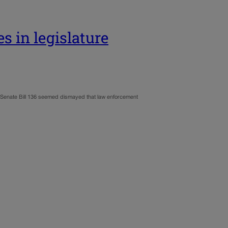
es in legislature
an Senate Bill 136 seemed dismayed that law enforcement