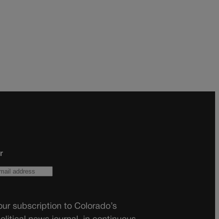
r
ur subscription to Colorado’s