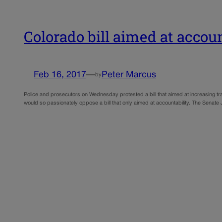
Colorado bill aimed at account
Feb 16, 2017
—
Peter Marcus
by
Police and prosecutors on Wednesday protested a bill that aimed at increasing tr
would so passionately oppose a bill that only aimed at accountability. The Senat