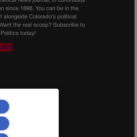
olitical news journal, in continuous
on since 1898. You can be in the
t alongside Colorado’s political
 Want the real scoop? Subscribe to
Politics today!
IBE✔