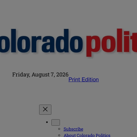
Friday, August 7, 2026
Print Edition
Subscribe
About Colorado Politics