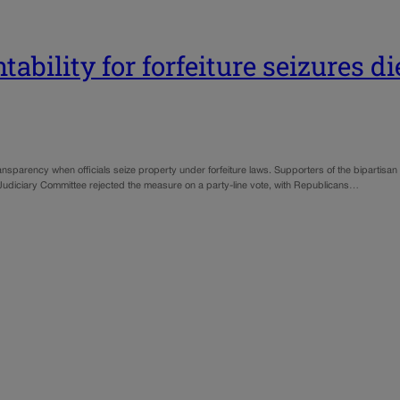
ability for forfeiture seizures di
ansparency when officials seize property under forfeiture laws. Supporters of the bipartis
e Judiciary Committee rejected the measure on a party-line vote, with Republicans…