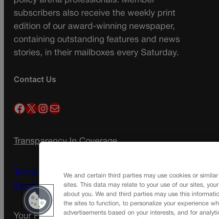
policy arena professionals. Member
subscribers also receive the weekly print
edition of our award-winning newspaper,
containing outstanding features and news
stories, in their mailboxes every Saturday.
Contact Us
Facebook
X
Instagram
Mail
Transparency In Coverage
Terms Of Service |
Subscription Terms of
We and certain third parties may use cookies or similar
Service
sites. This data may relate to your use of our sites, you
about you. We and third parties may use this informatio
the sites to function, to personalize your experience wh
advertisements based on your interests, and for analyti
Your Privacy Choices
Privacy Policy