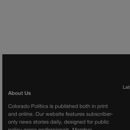
Lat
About Us
Colorado Politics is published both in print
and online. Our website features subscriber-
only news stories daily, designed for public