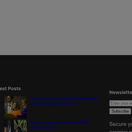
est Posts
Newslette
Colorado Springs mother Deborah Nicholls’
murder conviction overturned
Colorado court overturns illegal $7,000
Secure yo
restitution order