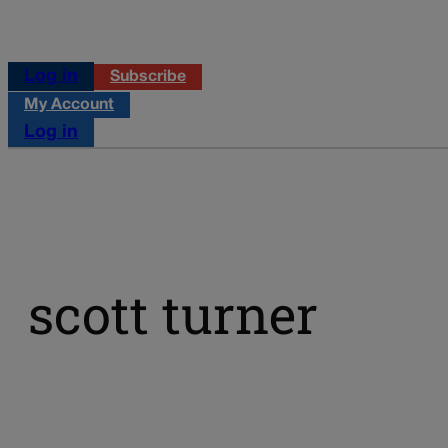
Log in
Subscribe
My Account
Log in
scott turner