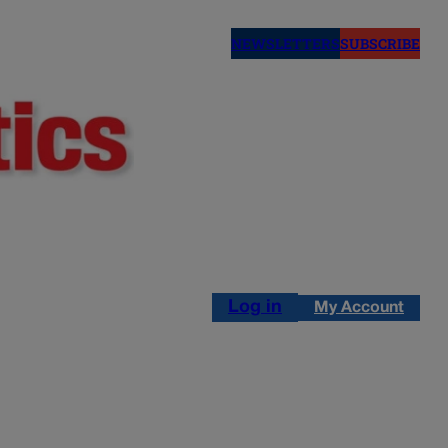
NEWSLETTERS
SUBSCRIBE
Log in
My Account