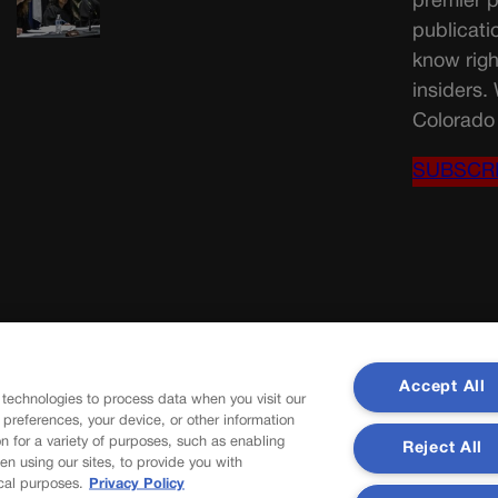
premier p
publicati
know righ
insiders.
Colorado 
SUBSCR
Accept All
 technologies to process data when you visit our
r preferences, your device, or other information
n for a variety of purposes, such as enabling
Reject All
en using our sites, to provide you with
cal purposes.
Privacy Policy