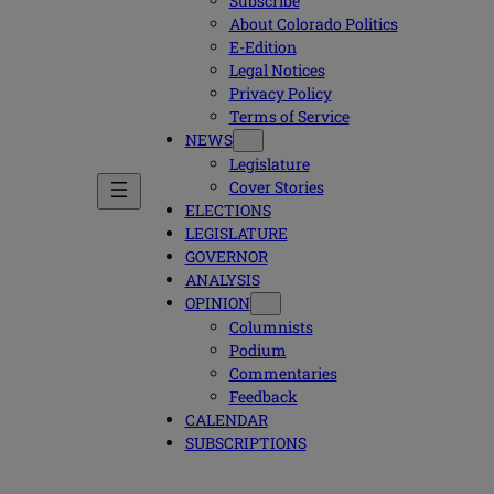
Subscribe
About Colorado Politics
E-Edition
Legal Notices
Privacy Policy
Terms of Service
NEWS
Legislature
Cover Stories
ELECTIONS
LEGISLATURE
GOVERNOR
ANALYSIS
OPINION
Columnists
Podium
Commentaries
Feedback
CALENDAR
SUBSCRIPTIONS