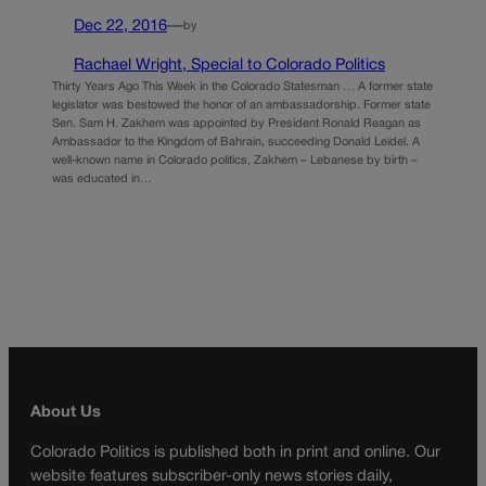
Dec 22, 2016
—
by
Rachael Wright, Special to Colorado Politics
Thirty Years Ago This Week in the Colorado Statesman … A former state
legislator was bestowed the honor of an ambassadorship. Former state
Sen. Sam H. Zakhem was appointed by President Ronald Reagan as
Ambassador to the Kingdom of Bahrain, succeeding Donald Leidel. A
well-known name in Colorado politics, Zakhem – Lebanese by birth –
was educated in…
About Us
Colorado Politics is published both in print and online. Our
website features subscriber-only news stories daily,