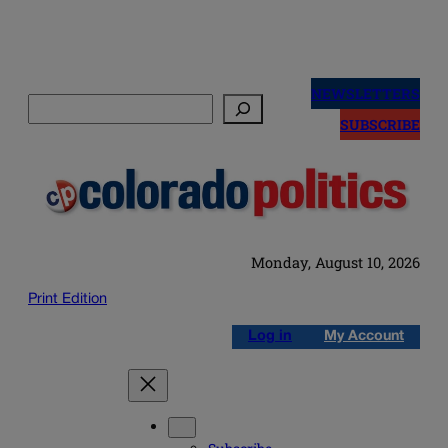
Skip
to
NEWSLETTERS
Search
content
SUBSCRIBE
Monday, August 10, 2026
Print Edition
Log in
My Account