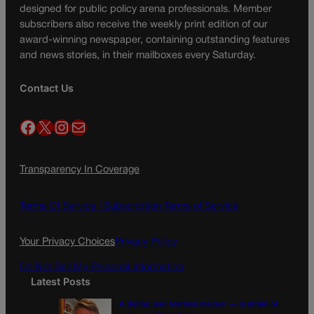
designed for public policy arena professionals. Member
subscribers also receive the weekly print edition of our
award-winning newspaper, containing outstanding features
and news stories, in their mailboxes every Saturday.
Contact Us
Facebook
X
Instagram
Mail
Transparency In Coverage
Terms Of Service |
Subscription Terms of Service
Your Privacy Choices
Privacy Policy
Do Not Sell My Personal Information
Latest Posts
A daring and fearless rescuer — is afraid of