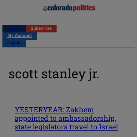
Log in
Subscribe
My Account
Log in
scott stanley jr.
YESTERYEAR: Zakhem
appointed to ambassadorship,
state legislators travel to Israel