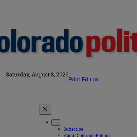
Saturday, August 8, 2026
Print Edition
Subscribe
About Colorado Politics