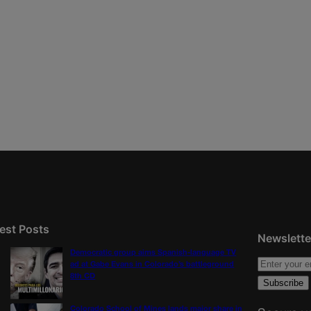
est Posts
Newslette
Democratic group aims Spanish-language TV
ad at Gabe Evans in Colorado’s battleground
8th CD
Colorado School of Mines lands major share in