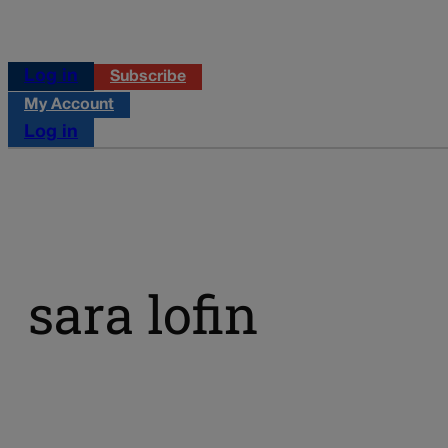
Log in
Subscribe
My Account
Log in
sara lofin