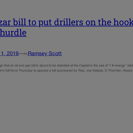
zar bill to put drillers on the ho
 hurdle
11, 2016
—
Ramsey Scott
by
gn that an oil and gas bill is about to be debated at the Capitol is the sea of “I ♥ energy” stic
t in full force Thursday to oppose a bill sponsored by Rep. Joe Salazar, D-Thornton. House 