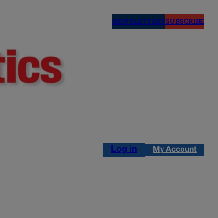
NEWSLETTERS
SUBSCRIBE
Log in
My Account