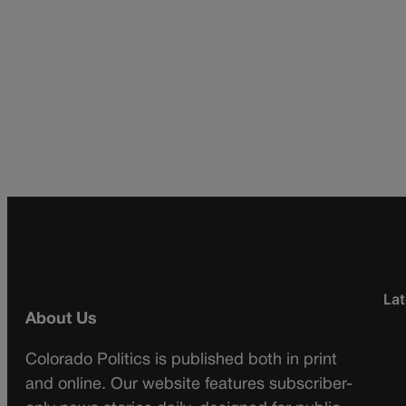
Lat
About Us
Colorado Politics is published both in print
and online. Our website features subscriber-