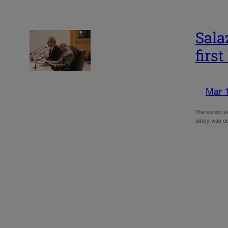
Sala
first
Mar 
The surest si
lobby was ou