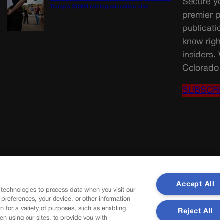
Secure yo
Trump’s $100M mining-education plan
premier p
publicati
know righ
insiders.
Colorado 
SUBSCR
Accept All
 technologies to process data when you visit our
r preferences, your device, or other information
n for a variety of purposes, such as enabling
Reject All
en using our sites, to provide you with