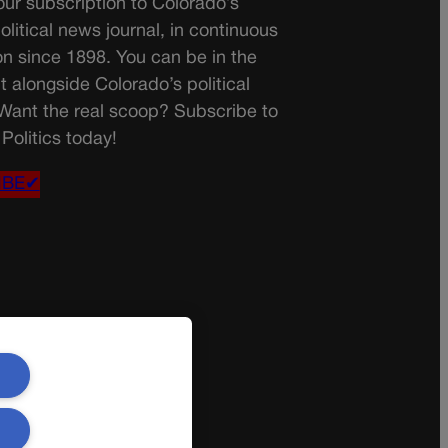
ur subscription to Colorado’s
olitical news journal, in continuous
on since 1898. You can be in the
t alongside Colorado’s political
 Want the real scoop? Subscribe to
Politics today!
IBE✔