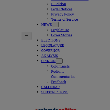
E-Edition
Legal Notices
Privacy Policy
Terms of Service
NEWS
Legislature
Cover Stories
ELECTIONS
LEGISLATURE
GOVERNOR
ANALYSIS
OPINION
Columnists
Podium
Commentaries
Feedback
CALENDAR
SUBSCRIPTIONS