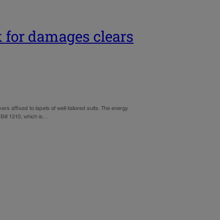
ok for damages clears
kers affixed to lapels of well-tailored suits. The energy
Bill 1310, which is…