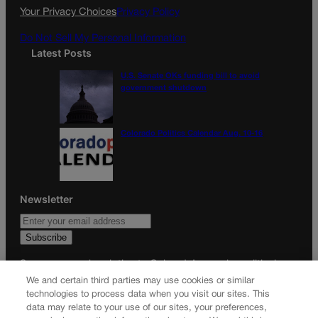
k
a
Your Privacy Choices
Privacy Policy
m
Do Not Sell My Personal Information
Latest Posts
U.S. Senate OKs funding bill to avoid
government shutdown
Colorado Politics Calendar Aug. 10-16
Newsletter
Secure your subscription to Colorado’s premier political
news journal, in continuous publication since 1898. You can
We and certain third parties may use cookies or similar
technologies to process data when you visit our sites. This
be in the know right alongside Colorado’s political insiders.
data may relate to your use of our sites, your preferences,
Want the real scoop? Subscribe to Colorado Politics today!