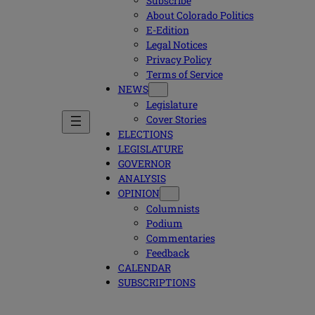
Subscribe
About Colorado Politics
E-Edition
Legal Notices
Privacy Policy
Terms of Service
NEWS
Legislature
Cover Stories
ELECTIONS
LEGISLATURE
GOVERNOR
ANALYSIS
OPINION
Columnists
Podium
Commentaries
Feedback
CALENDAR
SUBSCRIPTIONS