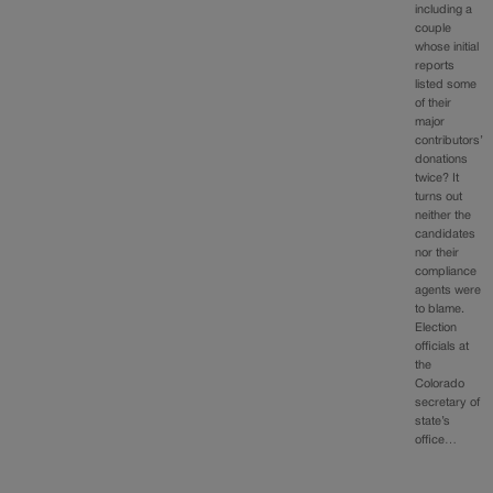
including a
couple
whose initial
reports
listed some
of their
major
contributors’
donations
twice? It
turns out
neither the
candidates
nor their
compliance
agents were
to blame.
Election
officials at
the
Colorado
secretary of
state’s
office…