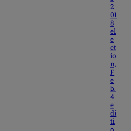
2
01
8
el
e
ct
io
n,
F
e
b.
4
e
di
ti
o