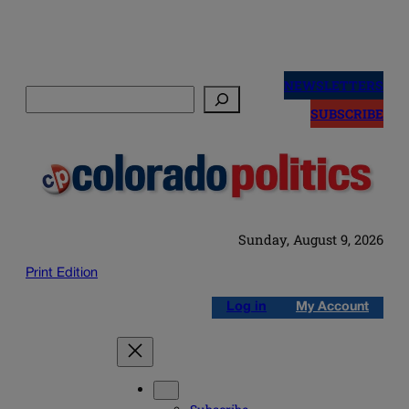
Skip
to
NEWSLETTERS
Search
content
SUBSCRIBE
Sunday, August 9, 2026
Print Edition
Log in
My Account