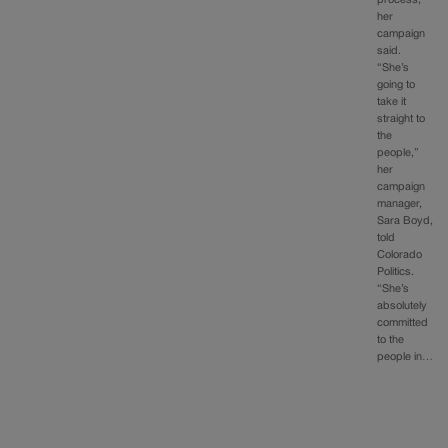
her
campaign
said.
“She’s
going to
take it
straight to
the
people,”
her
campaign
manager,
Sara Boyd,
told
Colorado
Politics.
“She’s
absolutely
committed
to the
people in…