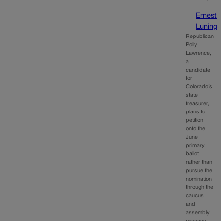
Ernest
Luning
Republican
Polly
Lawrence,
a
candidate
for
Colorado’s
state
treasurer,
plans to
petition
onto the
June
primary
ballot
rather than
pursue the
nomination
through the
caucus
and
assembly
process,