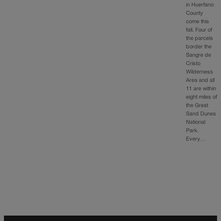
in Huerfano
County
come this
fall. Four of
the parcels
border the
Sangre de
Cristo
Wilderness
Area and all
11 are within
eight miles of
the Great
Sand Dunes
National
Park.
Every…