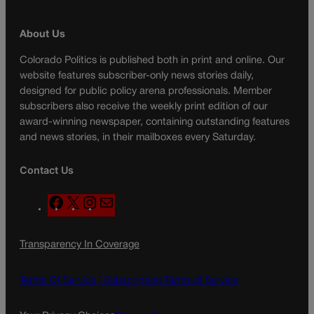
About Us
Colorado Politics is published both in print and online. Our
website features subscriber-only news stories daily,
designed for public policy arena professionals. Member
subscribers also receive the weekly print edition of our
award-winning newspaper, containing outstanding features
and news stories, in their mailboxes every Saturday.
Contact Us
F
X
I
M
a
n
a
c
s
i
Transparency In Coverage
e
t
l
b
a
o
g
Terms Of Service |
Subscription Terms of Service
o
r
k
a