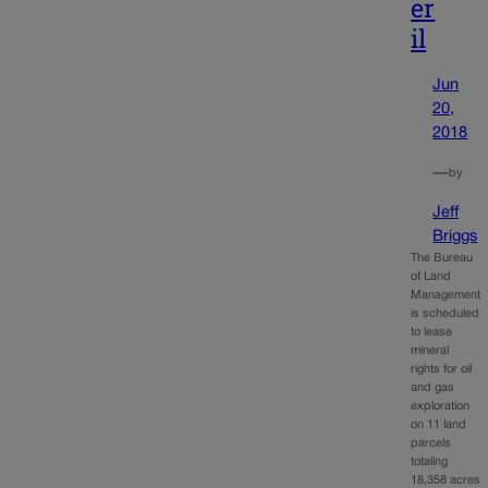
er
il
Jun
20,
2018
—
by
Jeff
Briggs
The Bureau
of Land
Management
is scheduled
to lease
mineral
rights for oil
and gas
exploration
on 11 land
parcels
totaling
18,358 acres