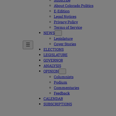
Subscribe
About Colorado Politics
E-Edition
Legal Notices
Privacy Policy
Terms of Service
NEWS
Legislature
Cover Stories
ELECTIONS
LEGISLATURE
GOVERNOR
ANALYSIS
OPINION
Columnists
Podium
Commentaries
Feedback
CALENDAR
SUBSCRIPTIONS