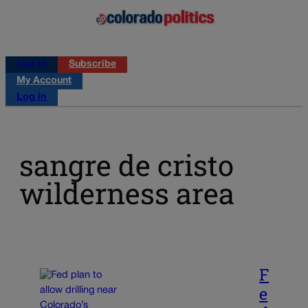
Log in
Subscribe
My Account
Log in
sangre de cristo
wilderness area
F
e