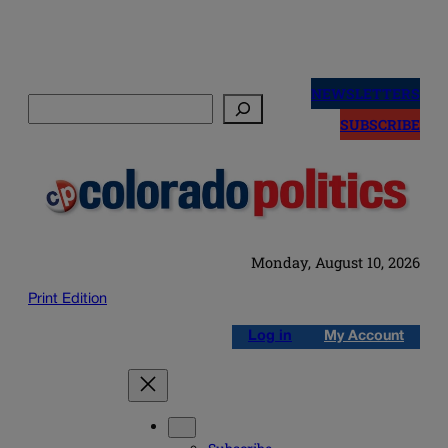
Skip
to
NEWSLETTERS
Search
content
SUBSCRIBE
Monday, August 10, 2026
Print Edition
Log in
My Account