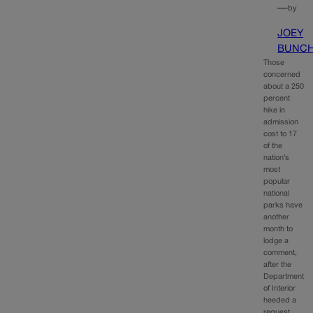
—
by
JOEY
BUNC
Those
concerned
about a 250
percent
hike in
admission
cost to 17
of the
nation’s
most
popular
national
parks have
another
month to
lodge a
comment,
after the
Department
of Interior
heeded a
request