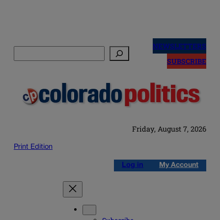
Skip
to
NEWSLETTERS
Search
content
SUBSCRIBE
Friday, August 7, 2026
Print Edition
Log in
My Account