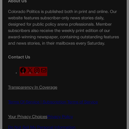
About Us
Colorado Politics is published both in print and online. Our
website features subscriber-only news stories daily,
designed for public policy arena professionals. Member
subscribers also receive the weekly print edition of our
award-winning newspaper, containing outstanding features
and news stories, in their mailboxes every Saturday.
Contact Us
F
X
I
M
a
n
a
c
s
i
Transparency In Coverage
e
t
l
b
a
o
g
Terms Of Service |
Subscription Terms of Service
o
r
k
a
Your Privacy Choices
Privacy Policy
m
Do Not Sell My Personal Information