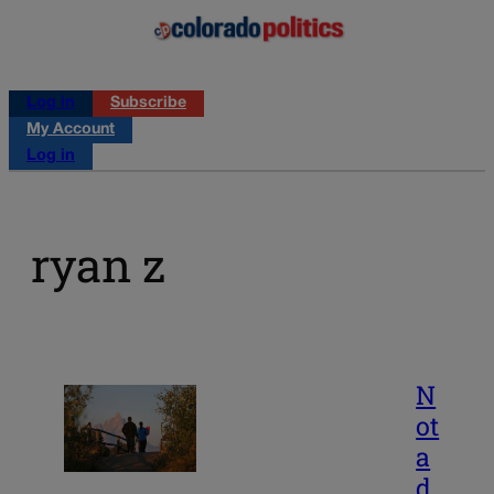
Log in
Subscribe
My Account
Log in
ryan z
N
ot
a
d