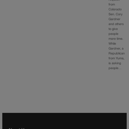
from
Colorado
Sen. Cory
Gardner
and others
to give
people
more time.
While
Gardner, a
Republican
from Yuma,
is asking
people…