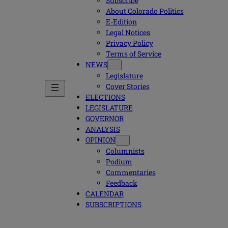
Subscribe
About Colorado Politics
E-Edition
Legal Notices
Privacy Policy
Terms of Service
NEWS
Legislature
Cover Stories
ELECTIONS
LEGISLATURE
GOVERNOR
ANALYSIS
OPINION
Columnists
Podium
Commentaries
Feedback
CALENDAR
SUBSCRIPTIONS