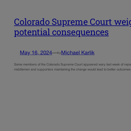
Colorado Supreme Court weighs
potential consequences
May 16, 2024
—
Michael Karlik
by
Some members of the Colorado Supreme Court appeared wary last week of repealing t
middlemen and supporters maintaining the change would lead to better outcomes 