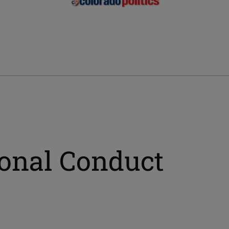
ional Conduct