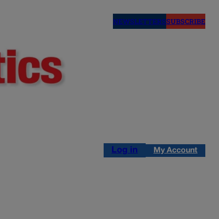
NEWSLETTERS
SUBSCRIBE
Log in
My Account