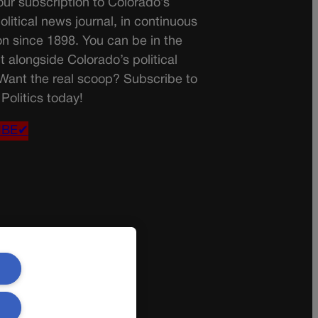
ur subscription to Colorado’s
olitical news journal, in continuous
on since 1898. You can be in the
t alongside Colorado’s political
 Want the real scoop? Subscribe to
Politics today!
IBE✔