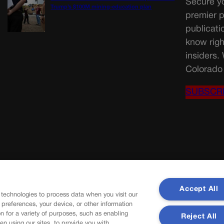
Secure yo
Trump’s $100M mining-education plan
premier p
publicati
know righ
insiders.
Colorado 
SUBSCR
Accept All
 technologies to process data when you visit our
r preferences, your device, or other information
n for a variety of purposes, such as enabling
Reject All
en using our sites, to provide you with