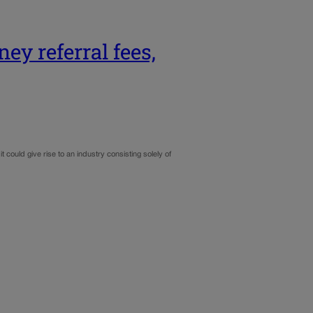
ey referral fees,
ould give rise to an industry consisting solely of