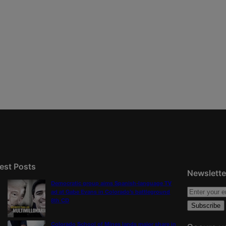
est Posts
Newslette
Democratic group aims Spanish-language TV
ad at Gabe Evans in Colorado’s battleground
8th CD
Colorado School of Mines lands major share in