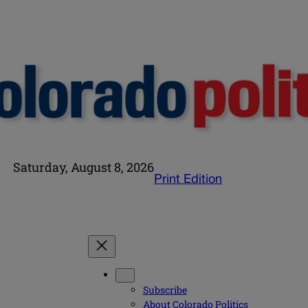
Saturday, August 8, 2026
Print Edition
Subscribe
About Colorado Politics