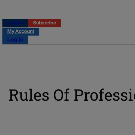
Log in
Subscribe
My Account
Log in
Rules Of Profess