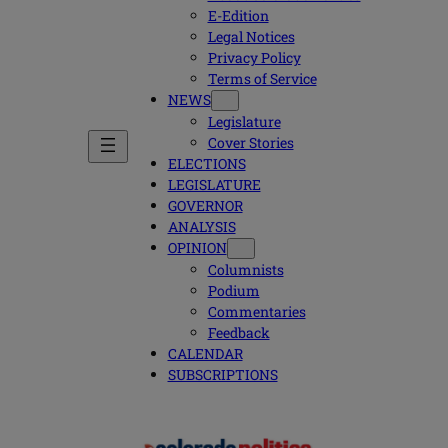
E-Edition
Legal Notices
Privacy Policy
Terms of Service
NEWS
Legislature
Cover Stories
ELECTIONS
LEGISLATURE
GOVERNOR
ANALYSIS
OPINION
Columnists
Podium
Commentaries
Feedback
CALENDAR
SUBSCRIPTIONS