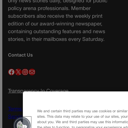
only news stories daily, designed for public
policy arena professionals. Member
subscribers also receive the weekly print
edition of our award-winning newspaper,
containing outstanding features and news
stories, in their mailboxes every Saturday.
Contact Us
Facebook
X
Instagram
Mail
Transparency In Coverage
Terms Of Service |
Subscription Terms of
We and certain third parties may use cookies or similar
Service
sites. This data may relate to your use of our sites, you
about you. We and third parties may use this informatio
the sites to function, to personalize your experience wh