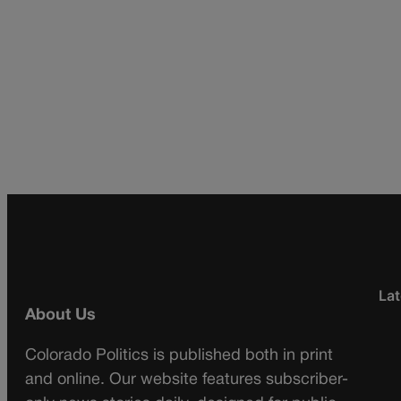
Lat
About Us
Colorado Politics is published both in print
and online. Our website features subscriber-