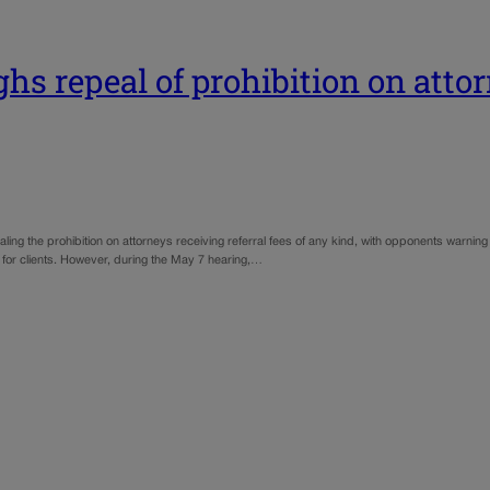
 repeal of prohibition on attorn
he prohibition on attorneys receiving referral fees of any kind, with opponents warning it c
for clients. However, during the May 7 hearing,…