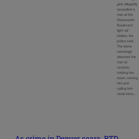
girls allegedly
assaulted a
man at the
Wadsworth
Boulevard
light rail
station, the
police said.
The teens
seemingly
attacked the
man at
random,
holding him
down, kicking
him and
calling him
racial slurs,…
As crime in Denver soars, RTD