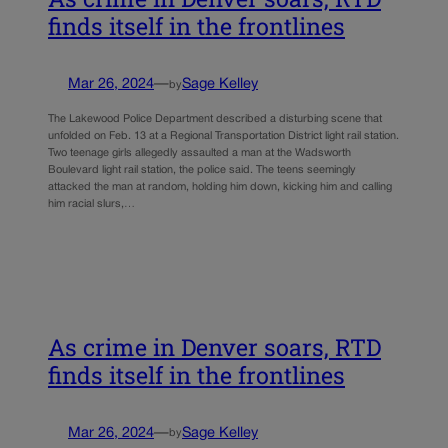
finds itself in the frontlines
Mar 26, 2024
—
Sage Kelley
by
The Lakewood Police Department described a disturbing scene that
unfolded on Feb. 13 at a Regional Transportation District light rail station.
Two teenage girls allegedly assaulted a man at the Wadsworth
Boulevard light rail station, the police said. The teens seemingly
attacked the man at random, holding him down, kicking him and calling
him racial slurs,…
As crime in Denver soars, RTD
finds itself in the frontlines
Mar 26, 2024
—
Sage Kelley
by