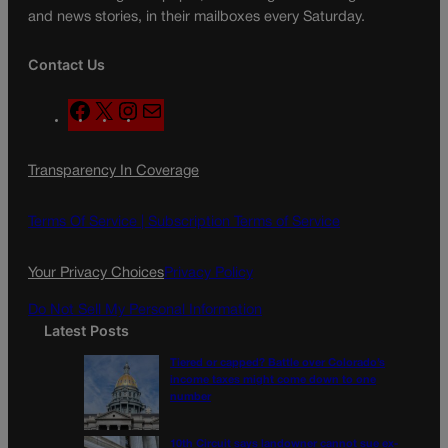
and news stories, in their mailboxes every Saturday.
Contact Us
F
X
I
M
a
n
a
c
s
i
Transparency In Coverage
e
t
l
b
a
o
g
Terms Of Service |
Subscription Terms of Service
o
r
k
a
Your Privacy Choices
Privacy Policy
m
Do Not Sell My Personal Information
Latest Posts
Tiered or capped? Battle over Colorado’s
income taxes might come down to one
number
10th Circuit says landowner cannot sue ex-