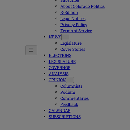
Subscribe
About Colorado Politics
E-Edition
Legal Notices
Privacy Policy
Terms of Service
NEWS
Legislature
Cover Stories
ELECTIONS
LEGISLATURE
GOVERNOR
ANALYSIS
OPINION
Columnists
Podium
Commentaries
Feedback
CALENDAR
SUBSCRIPTIONS