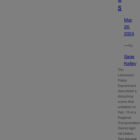
s
Mar
26,
2024
—
by
Sage
Kelley
The
Lakewood
Police
Department
described a
disturbing
scene that
unfolded on
Feb. 13 at a
Regional
Transportation
District light
rail station.
Two teenage