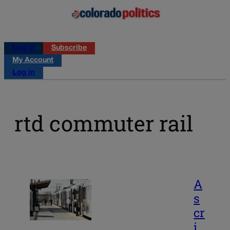
Log in
Subscribe
My Account
Log in
rtd commuter rail
A
s
cr
i