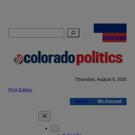
Skip
to
NEWSLETTERS
Search
content
SUBSCRIBE
Thursday, August 6, 2026
Print Edition
Log in
My Account