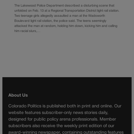
The Lakewood Police Department described a disturbing scene that
unfolded on Feb. 13 at a Regional Transportation District light rail station.
Two teenage girls allegedly assaulted a man at the Wadsworth
Boulevard light rail station, the police said. The teens seemingly
attacked the man at random, holding him down, kicking him and calling
him racial slurs,…
About Us
Colorado Politics is published both in print and online. Our
website features subscriber-only news stories daily,
designed for public policy arena professionals. Member
subscribers also receive the weekly print edition of our
award-winning newspaper, containing outstanding features