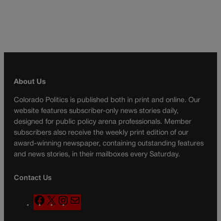
About Us
Colorado Politics is published both in print and online. Our
website features subscriber-only news stories daily,
designed for public policy arena professionals. Member
subscribers also receive the weekly print edition of our
award-winning newspaper, containing outstanding features
and news stories, in their mailboxes every Saturday.
Contact Us
F
X
I
M
a
n
a
c
s
i