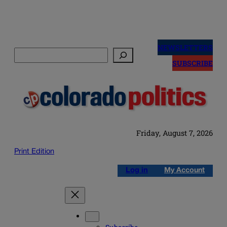
Skip
to
NEWSLETTERS
Search
content
SUBSCRIBE
Friday, August 7, 2026
Print Edition
Log in
My Account