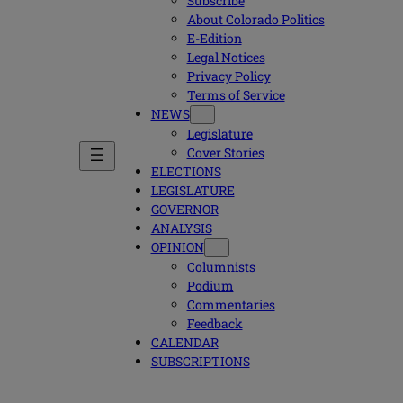
Subscribe
About Colorado Politics
E-Edition
Legal Notices
Privacy Policy
Terms of Service
NEWS
Legislature
Cover Stories
ELECTIONS
LEGISLATURE
GOVERNOR
ANALYSIS
OPINION
Columnists
Podium
Commentaries
Feedback
CALENDAR
SUBSCRIPTIONS