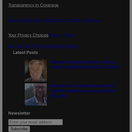
Transparency In Coverage
e
t
l
b
a
o
g
Terms Of Service |
Subscription Terms of Service
o
r
k
a
Your Privacy Choices
Privacy Policy
m
Do Not Sell My Personal Information
Latest Posts
Colorado must continue finding common
ground on wildfire policy | GUEST COLUMN
Proposition NN is the best investment for
Colorado’s students and schools | GUEST
COLUMN
Newsletter