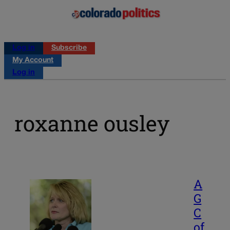
Log in
Subscribe
My Account
Log in
roxanne ousley
A
G
C
of