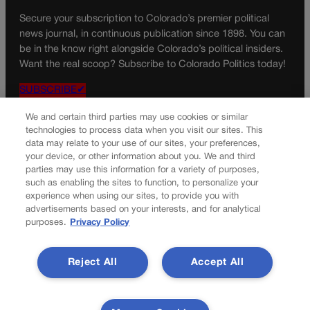
Secure your subscription to Colorado’s premier political
news journal, in continuous publication since 1898. You can
be in the know right alongside Colorado’s political insiders.
Want the real scoop? Subscribe to Colorado Politics today!
SUBSCRIBE✔
© 2026 Colorado Politics
We and certain third parties may use cookies or similar
technologies to process data when you visit our sites. This
data may relate to your use of our sites, your preferences,
your device, or other information about you. We and third
parties may use this information for a variety of purposes,
such as enabling the sites to function, to personalize your
experience when using our sites, to provide you with
advertisements based on your interests, and for analytical
purposes.
Privacy Policy
Reject All
Accept All