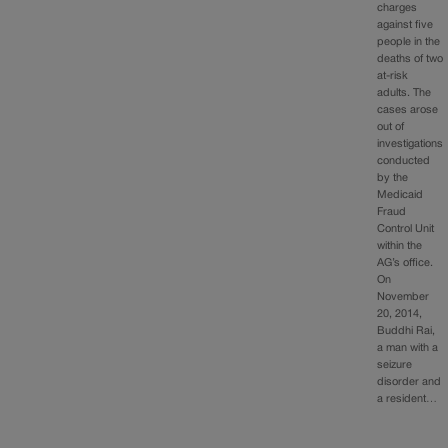
charges
against five
people in the
deaths of two
at-risk
adults. The
cases arose
out of
investigations
conducted
by the
Medicaid
Fraud
Control Unit
within the
AG’s office.
On
November
20, 2014,
Buddhi Rai,
a man with a
seizure
disorder and
a resident…