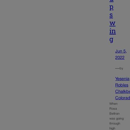
p
s
w
in
g
Jun 5,
2022
—
by
Yesenia
Robles
Chalkb
Colora
When
Rosa
Beltran
was going
through
high