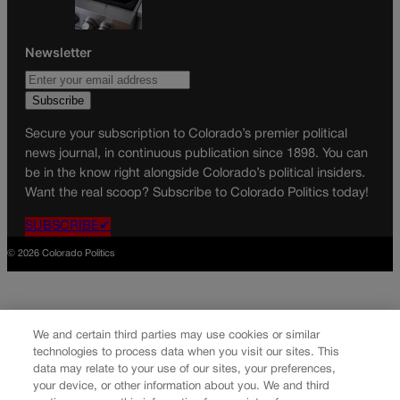
Newsletter
Secure your subscription to Colorado’s premier political
news journal, in continuous publication since 1898. You can
be in the know right alongside Colorado’s political insiders.
Want the real scoop? Subscribe to Colorado Politics today!
SUBSCRIBE✔
© 2026 Colorado Politics
We and certain third parties may use cookies or similar
technologies to process data when you visit our sites. This
data may relate to your use of our sites, your preferences,
your device, or other information about you. We and third