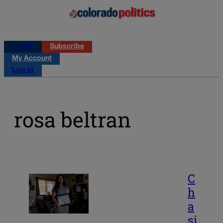
Log in
Subscribe
My Account
Log in
rosa beltran
C
h
a
si