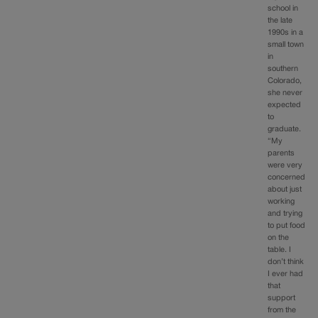
school in
the late
1990s in a
small town
in
southern
Colorado,
she never
expected
to
graduate.
“My
parents
were very
concerned
about just
working
and trying
to put food
on the
table. I
don’t think
I ever had
that
support
from the