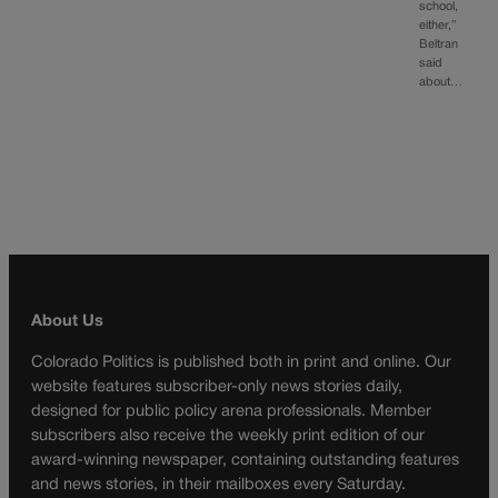
school,
either,”
Beltran
said
about…
About Us
Colorado Politics is published both in print and online. Our
website features subscriber-only news stories daily,
designed for public policy arena professionals. Member
subscribers also receive the weekly print edition of our
award-winning newspaper, containing outstanding features
and news stories, in their mailboxes every Saturday.