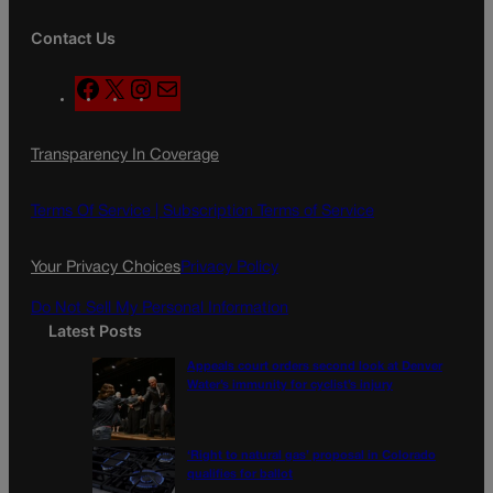
Contact Us
F
X
I
M
a
n
a
c
s
i
Transparency In Coverage
e
t
l
b
a
o
g
Terms Of Service |
Subscription Terms of Service
o
r
k
a
Your Privacy Choices
Privacy Policy
m
Do Not Sell My Personal Information
Latest Posts
Appeals court orders second look at Denver
Water’s immunity for cyclist’s injury
‘Right to natural gas’ proposal in Colorado
qualifies for ballot