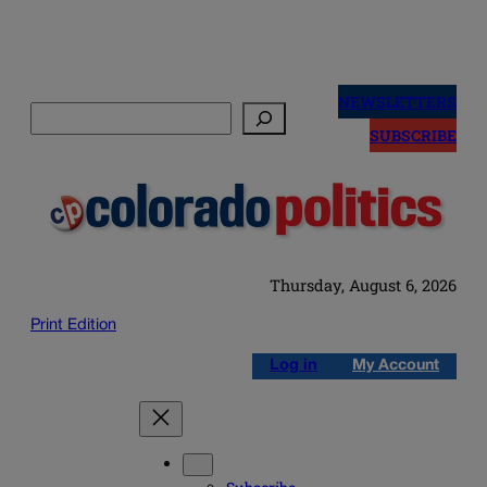
Skip
to
NEWSLETTERS
Search
content
SUBSCRIBE
Thursday, August 6, 2026
Print Edition
Log in
My Account