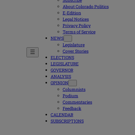
Subscribe
About Colorado Politics
E-Edition
Legal Notices
Privacy Policy
Terms of Service
NEWS
Legislature
Cover Stories
ELECTIONS
LEGISLATURE
GOVERNOR
ANALYSIS
OPINION
Columnists
Podium
Commentaries
Feedback
CALENDAR
SUBSCRIPTIONS