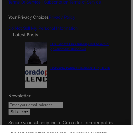
o
g
Terms Of Service |
Subscription Terms of Service
o
r
k
a
Your Privacy Choices
Privacy Policy
m
Do Not Sell My Personal Information
Latest Posts
U.S. Senate OKs funding bill to avoid
government shutdown
Colorado Politics Calendar Aug. 10-16
Newsletter
Secure your subscription to Colorado’s premier political
news journal, in continuous publication since 1898. You can