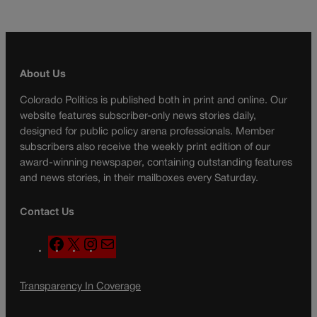
About Us
Colorado Politics is published both in print and online. Our
website features subscriber-only news stories daily,
designed for public policy arena professionals. Member
subscribers also receive the weekly print edition of our
award-winning newspaper, containing outstanding features
and news stories, in their mailboxes every Saturday.
Contact Us
F
X
I
M
a
n
a
c
s
i
Transparency In Coverage
e
t
l
b
a