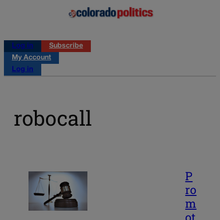
Log in
Subscribe
My Account
Log in
robocall
P
ro
m
ot