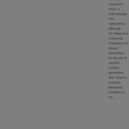
restaurant
chain, a
federal judge
has
determined.
Although
the Telephone
Consumer
Protection Act
places
restrictions
on the use of
random
number
generators
that “store or
produce
telephone
numbers to
be…