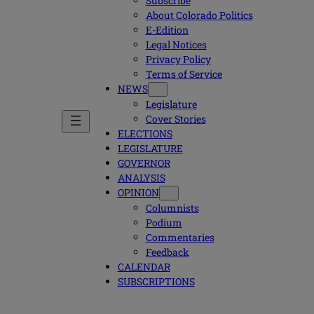
Subscribe
About Colorado Politics
E-Edition
Legal Notices
Privacy Policy
Terms of Service
NEWS
Legislature
Cover Stories
ELECTIONS
LEGISLATURE
GOVERNOR
ANALYSIS
OPINION
Columnists
Podium
Commentaries
Feedback
CALENDAR
SUBSCRIPTIONS