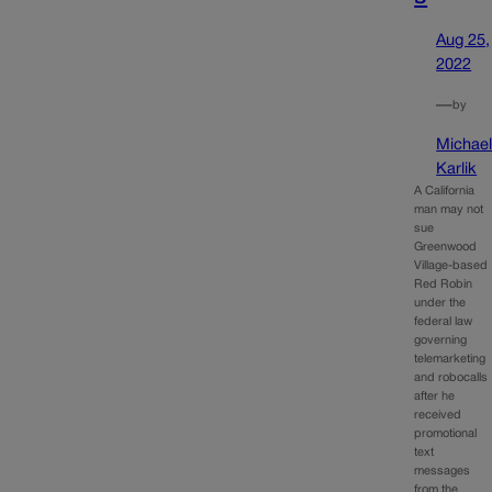
Aug 25,
2022
—
by
Michae
Karlik
A California
man may not
sue
Greenwood
Village-based
Red Robin
under the
federal law
governing
telemarketing
and robocalls
after he
received
promotional
text
messages
from the