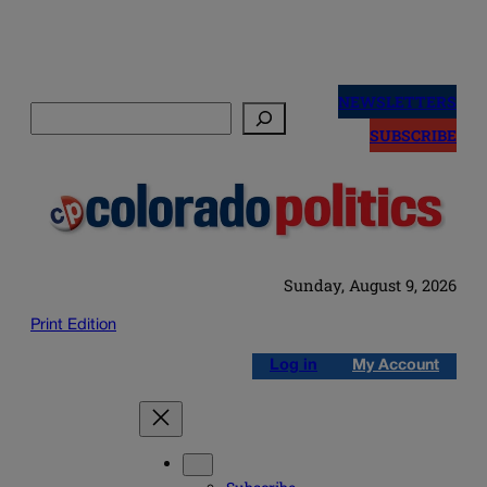
Skip
to
NEWSLETTERS
Search
content
SUBSCRIBE
Sunday, August 9, 2026
Print Edition
Log in
My Account